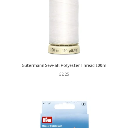
Gütermann Sew-all Polyester Thread 100m
£
2.25