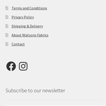
Terms and Conditions
Privacy Policy
Shipping & Delivery
About Watsons Fabrics
Contact
Facebook
Instagram
Subscribe to our newsletter