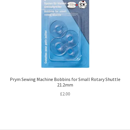
Prym Sewing Machine Bobbins for Small Rotary Shuttle
21.2mm
£
2.00