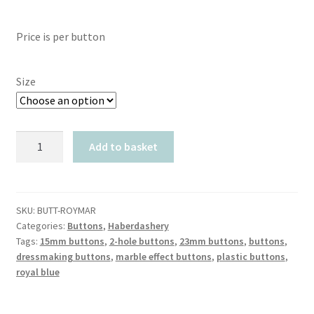
range:
Price is per button
£0.40
through
Size
£0.90
Royal
Add to basket
Blue
Marble
Effect
quantity
SKU:
BUTT-ROYMAR
Categories:
Buttons
,
Haberdashery
Tags:
15mm buttons
,
2-hole buttons
,
23mm buttons
,
buttons
,
dressmaking buttons
,
marble effect buttons
,
plastic buttons
,
royal blue