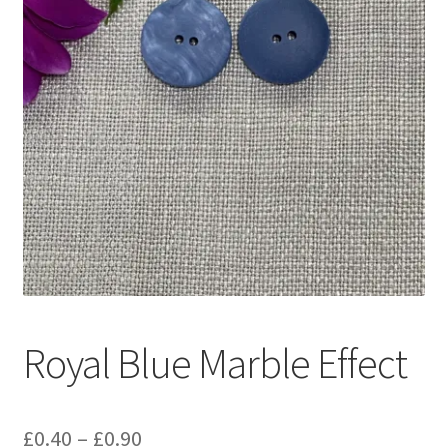
Royal Blue Marble Effect
Price
£
0.40
–
£
0.90