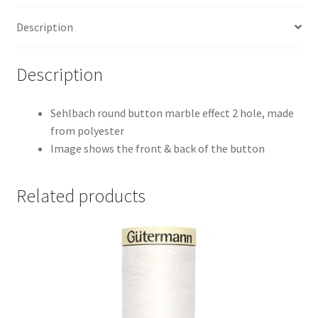
Description
Description
Sehlbach round button marble effect 2 hole, made
from polyester
Image shows the front & back of the button
Related products