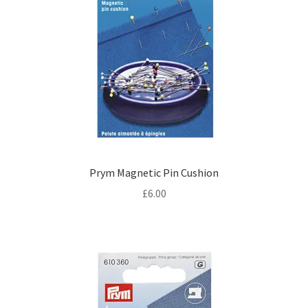
Prym Magnetic Pin Cushion
£
6.00