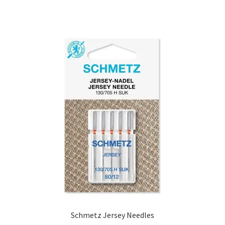
Schmetz Jersey Needles