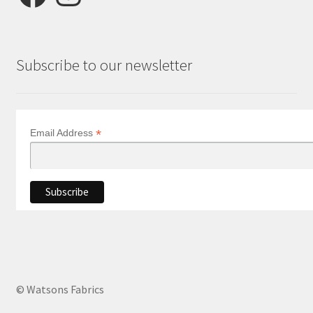
Subscribe to our newsletter
*
Email Address
© Watsons Fabrics