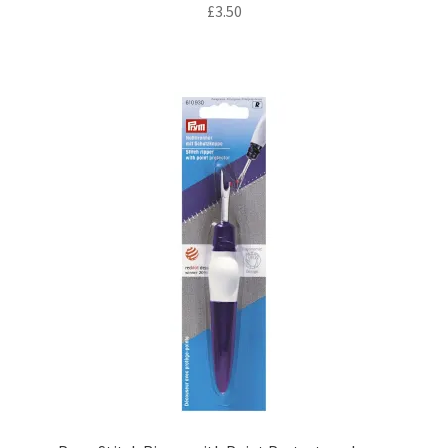
£
3.50