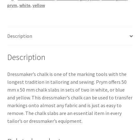
prym
,
white
,
yellow
Description
Description
Dressmaker’s chalk is one of the marking tools with the
longest tradition in tailoring and sewing. Prym offers 50
mm x 50 mm chalk slabs in sets of two in white, or blue
and yellow. This dressmaker’s chalk can be used to transfer
markings onto almost any fabric and is just as easy to
remove. The chalk slabs are an essential item in every
tailor’s or dressmaker’s equipment.