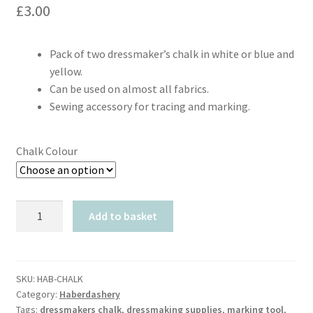
£
3.00
Pack of two dressmaker’s chalk in white or blue and
yellow.
Can be used on almost all fabrics.
Sewing accessory for tracing and marking.
Chalk Colour
Prym
Add to basket
Dressmakers
Chalk
(Pack
of
SKU:
HAB-CHALK
Category:
Haberdashery
2)
Tags:
dressmakers chalk
,
dressmaking supplies
,
marking tool
,
quantity