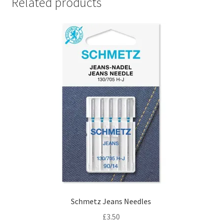
Related products
Schmetz Jeans Needles
£
3.50