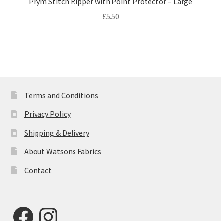
Prym Stitch Ripper with Point Protector – Large
£
5.50
Terms and Conditions
Privacy Policy
Shipping & Delivery
About Watsons Fabrics
Contact
Facebook
Instagram