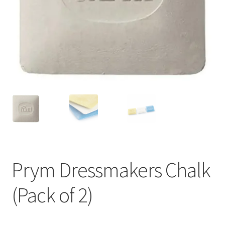
Prym Dressmakers Chalk
(Pack of 2)