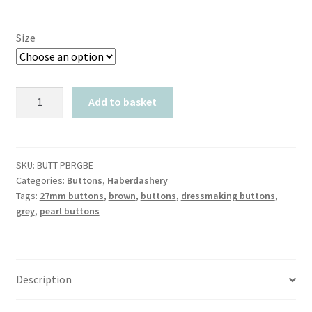
Size
Pearlised
Add to basket
Brown
Grey
Bevelled
quantity
SKU:
BUTT-PBRGBE
Categories:
Buttons
,
Haberdashery
Tags:
27mm buttons
,
brown
,
buttons
,
dressmaking buttons
,
grey
,
pearl buttons
Description