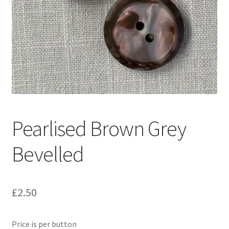
Pearlised Brown Grey
Bevelled
£
2.50
Price is per button