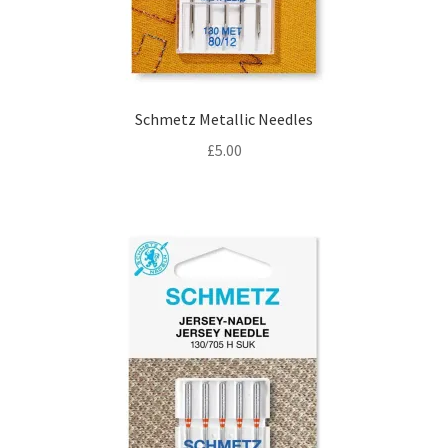
Schmetz Metallic Needles
£
5.00