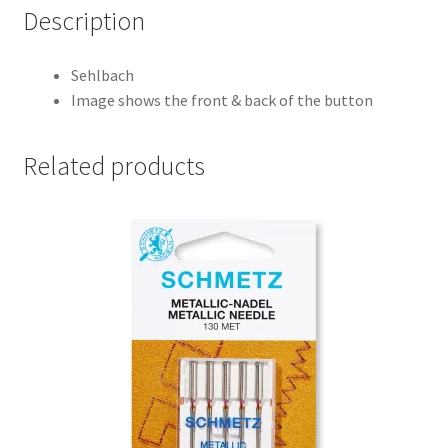
Description
Sehlbach
Image shows the front & back of the button
Related products