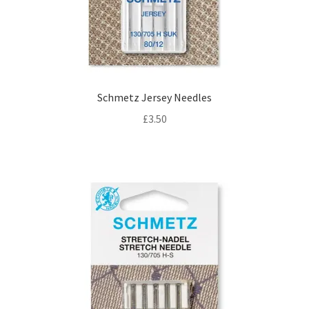
Schmetz Jersey Needles
£
3.50