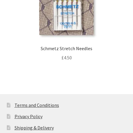
Schmetz Stretch Needles
£
4.50
Terms and Conditions
Privacy Policy
Shipping & Delivery