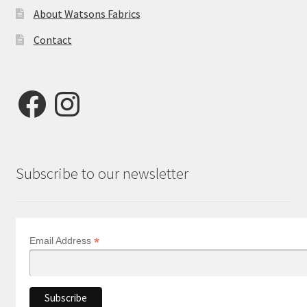
About Watsons Fabrics
Contact
Facebook
Instagram
Subscribe to our newsletter
*
Email Address