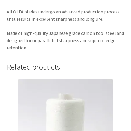
All OLFA blades undergo an advanced production process
that results in excellent sharpness and long life.
Made of high-quality Japanese grade carbon tool steel and
designed for unparalleled sharpness and superior edge
retention.
Related products