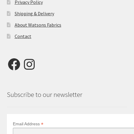
Privacy Policy
Shipping & Delivery
About Watsons Fabrics
Contact
Facebook
Instagram
Subscribe to our newsletter
*
Email Address