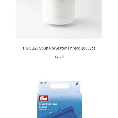
HQG 120 Spun Polyester Thread 1000yds
£
1.00