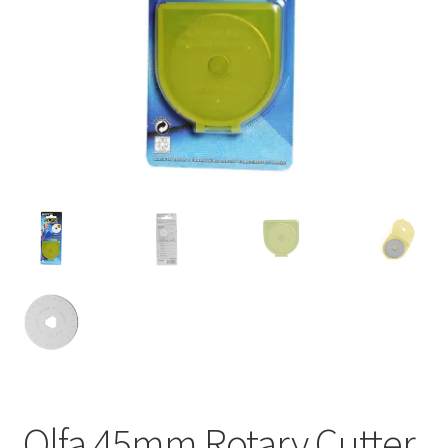
Olfa 45mm Rotary Cutter