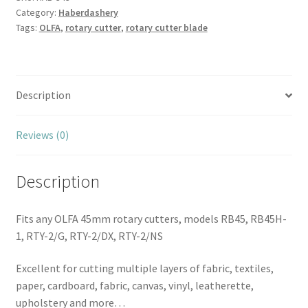
Category:
Haberdashery
Blade
Tags:
OLFA
,
rotary cutter
,
rotary cutter blade
quantity
Description
Reviews (0)
Description
Fits any OLFA 45mm rotary cutters, models RB45, RB45H-
1, RTY-2/G, RTY-2/DX, RTY-2/NS
Excellent for cutting multiple layers of fabric, textiles,
paper, cardboard, fabric, canvas, vinyl, leatherette,
upholstery and more…