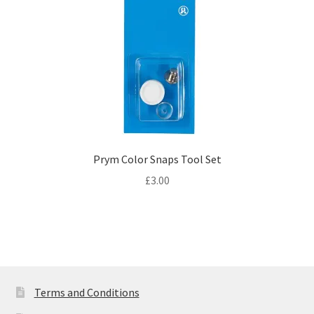
Prym Color Snaps Tool Set
£
3.00
Terms and Conditions