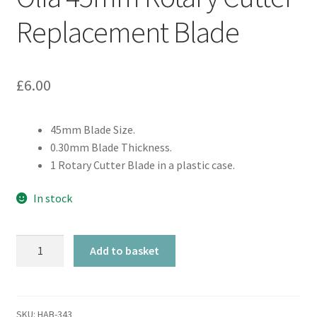
Replacement Blade
£
6.00
45mm Blade Size.
0.30mm Blade Thickness.
1 Rotary Cutter Blade in a plastic case.
In stock
Olfa
Add to basket
45mm
Rotary
Cutter
Replacement
SKU:
HAB-343