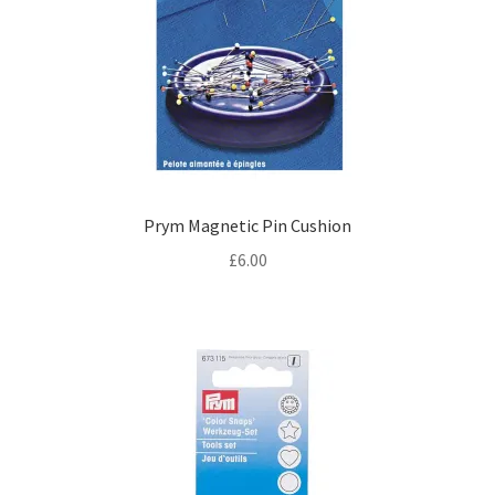
Prym Magnetic Pin Cushion
£
6.00