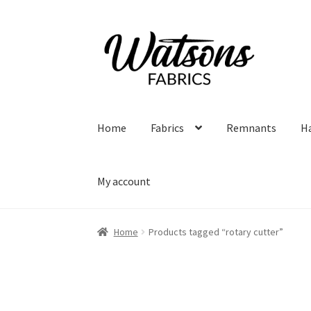
Skip
Skip
to
to
navigation
content
Home
Fabrics
Remnants
H
My account
Home
Products tagged “rotary cutter”