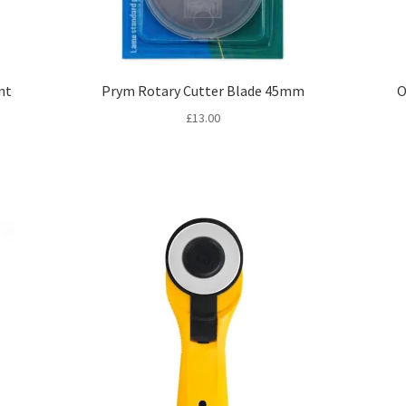
nt
Prym Rotary Cutter Blade 45mm
O
£
13.00