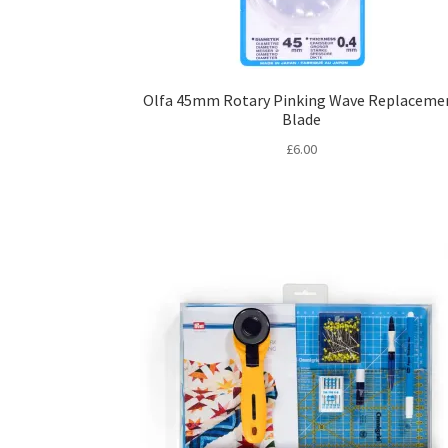
Olfa 45mm Rotary Pinking Wave Replaceme
Blade
£
6.00