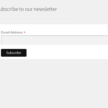
ubscribe to our newsletter
*
Email Address