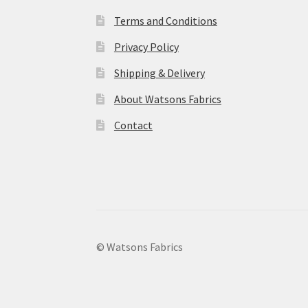
Terms and Conditions
Privacy Policy
Shipping & Delivery
About Watsons Fabrics
Contact
© Watsons Fabrics