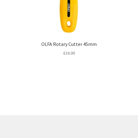
OLFA Rotary Cutter 45mm
£
16.00
Sorted
by
latest