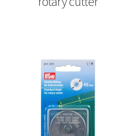
rotary cutter
Sorted
by
latest