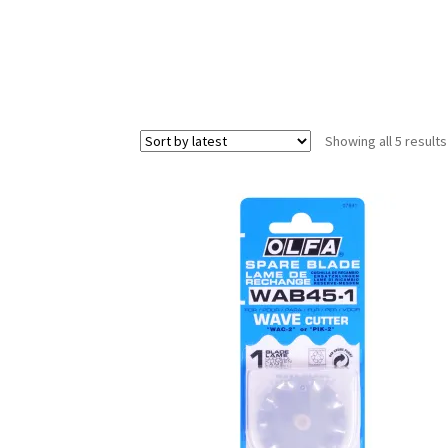
Showing all 5 results