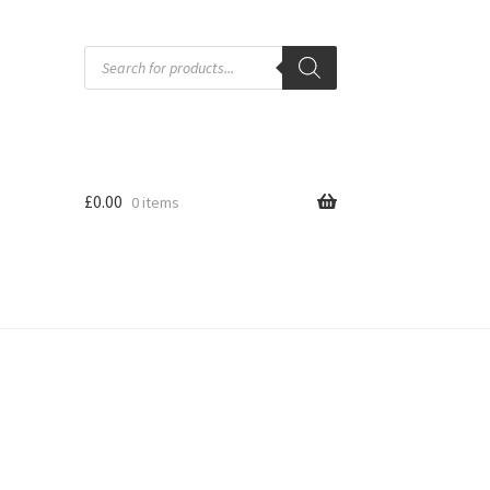
Products
search
£
0.00
0 items