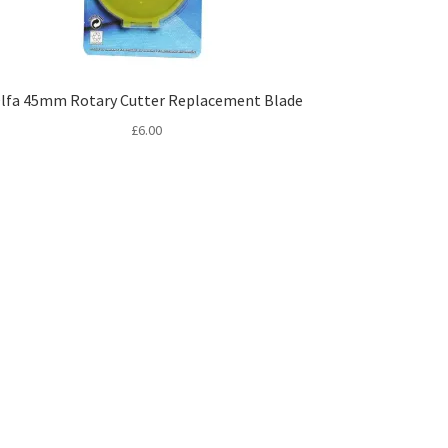
lfa 45mm Rotary Cutter Replacement Blade
£
6.00