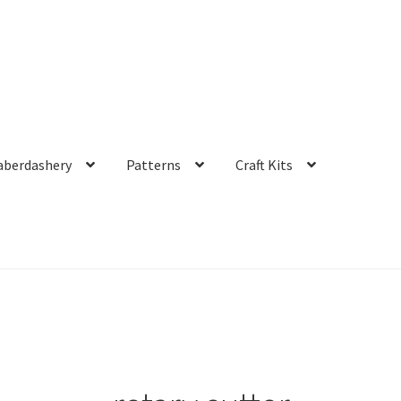
aberdashery
Patterns
Craft Kits