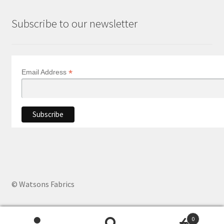
Subscribe to our newsletter
*
Email Address
© Watsons Fabrics
0