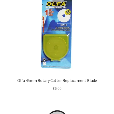
Olfa 45mm Rotary Cutter Replacement Blade
£
6.00