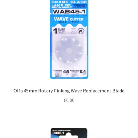
Olfa 45mm Rotary Pinking Wave Replacement Blade
£
6.00