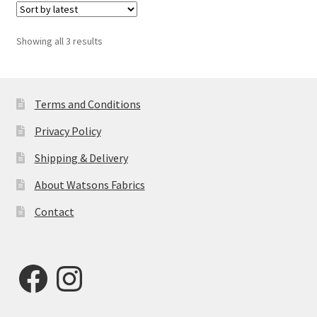
Sorted
Showing all 3 results
by
latest
Terms and Conditions
Privacy Policy
Shipping & Delivery
About Watsons Fabrics
Contact
Facebook
Instagram