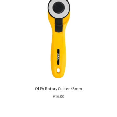
OLFA Rotary Cutter 45mm
£
16.00