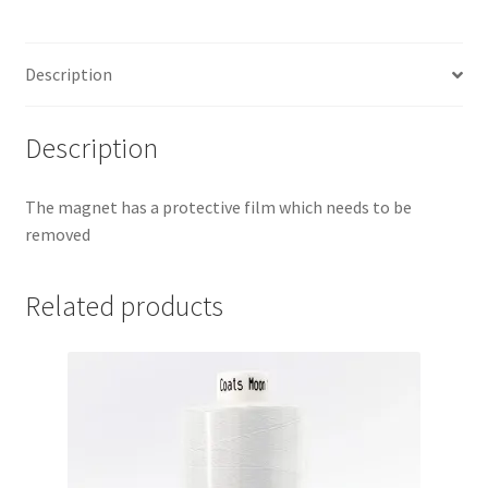
Description
Description
The magnet has a protective film which needs to be
removed
Related products