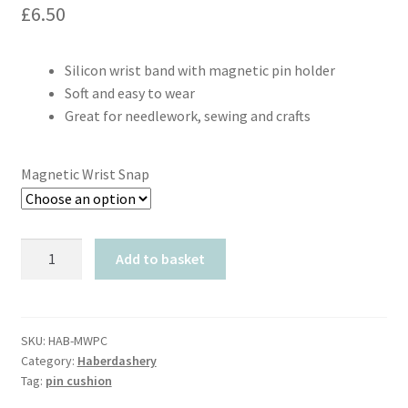
£
6.50
Silicon wrist band with magnetic pin holder
Soft and easy to wear
Great for needlework, sewing and crafts
Magnetic Wrist Snap
Magnetic
Add to basket
Wrist
Snap
Pin
Cushion
SKU:
HAB-MWPC
Category:
Haberdashery
quantity
Tag:
pin cushion