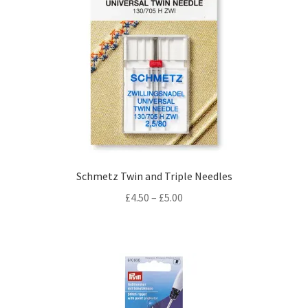
Schmetz Twin and Triple Needles
Price
£
4.50
–
£
5.00
range:
£4.50
through
£5.00