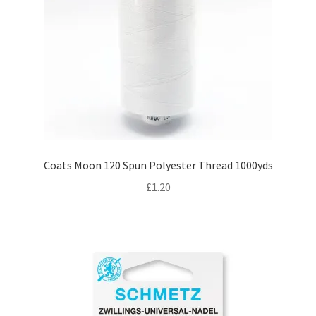
Coats Moon 120 Spun Polyester Thread 1000yds
£
1.20