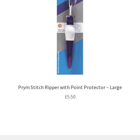
Prym Stitch Ripper with Point Protector – Large
£
5.50