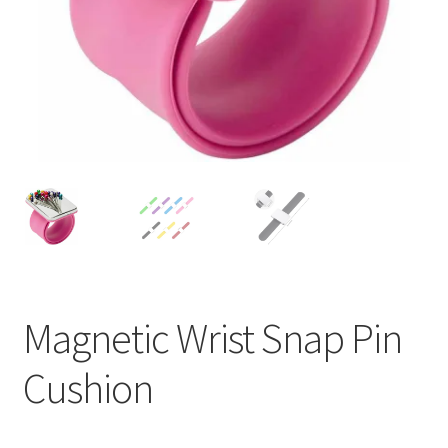
Magnetic Wrist Snap Pin
Cushion