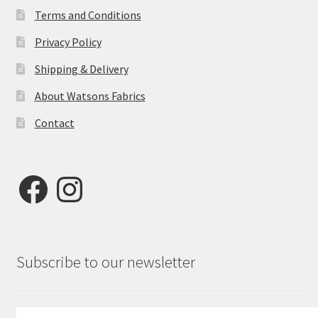
Terms and Conditions
Privacy Policy
Shipping & Delivery
About Watsons Fabrics
Contact
Facebook
Instagram
Subscribe to our newsletter