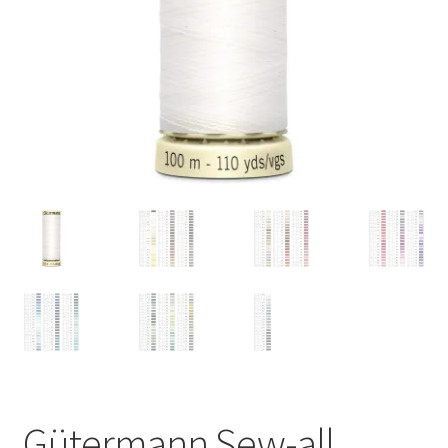
Gütermann Sew-all