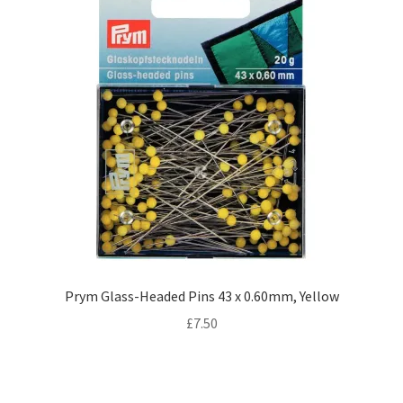
Prym Glass-Headed Pins 43 x 0.60mm, Yellow
£
7.50