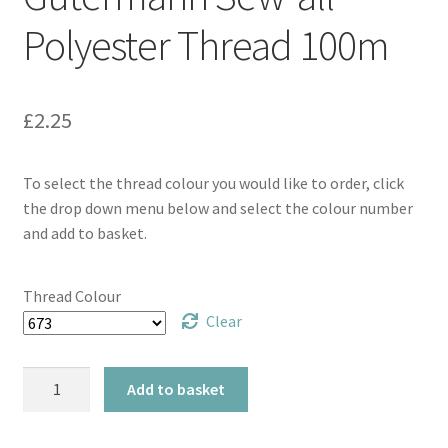
Polyester Thread 100m
£
2.25
To select the thread colour you would like to order, click
the drop down menu below and select the colour number
and add to basket.
Thread Colour
Clear
Gütermann
Add to basket
Sew-
all