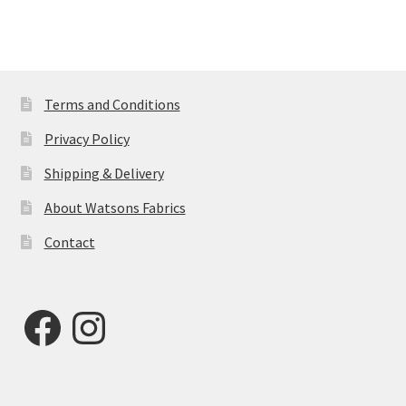
Terms and Conditions
Privacy Policy
Shipping & Delivery
About Watsons Fabrics
Contact
Facebook
Instagram