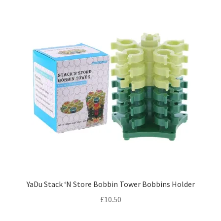
YaDu Stack ‘N Store Bobbin Tower Bobbins Holder
£
10.50