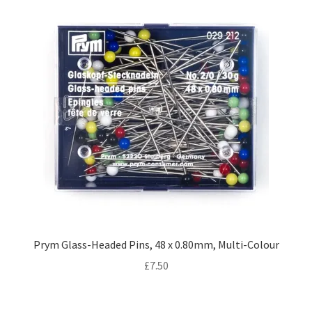
Prym Glass-Headed Pins, 48 x 0.80mm, Multi-Colour
£
7.50