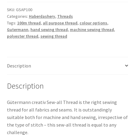
Polyester
Thread
SKU:
GSAP100
Categories:
Haberdashery
,
Threads
100m
Tags:
100m thread
,
all purpose thread
,
colour options
,
quantity
Gutermann
,
hand sewing thread
,
machine sewing thread
,
polyester thread
,
sewing thread
Description
Description
Gütermann creativ Sew-all Thread is the right sewing
thread for all fabrics and seams. It is outstandingly
suitable both for machine and hand sewing, irrespective of
the type of stitch – this sew-all thread is equal to any
challenge.