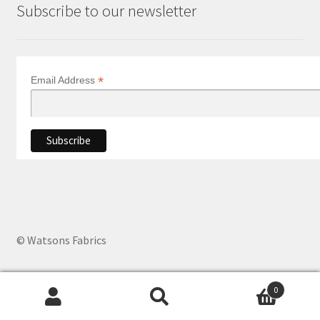
Subscribe to our newsletter
*
Email Address
© Watsons Fabrics
0
Products
search