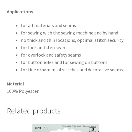
Applications
for all materials and seams
for sewing with the sewing machine and by hand
no thick and thin locations, optimal stitch security
for lock and step seams
for overlock and safety seams
for buttonholes and for sewing on buttons
for fine ornamental stitches and decorative seams
Material
100% Polyester
Related products