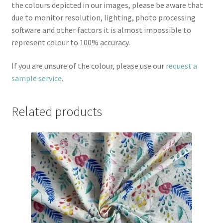
the colours depicted in our images, please be aware that
due to monitor resolution, lighting, photo processing
software and other factors it is almost impossible to
represent colour to 100% accuracy.
If you are unsure of the colour, please use our
request a
sample service
.
Related products