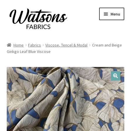
Skip
Skip
Menu
to
to
navigation
content
Home
Home
Fabrics
Viscose, Tencel & Modal
Cream and Beige
Expand
Ginkgo Leaf Blue Viscose
Fabrics
child
menu
Remnants
Expand
Haberdashery
🔍
child
menu
Expand
Patterns
child
menu
Expand
Craft Kits
child
menu
My account