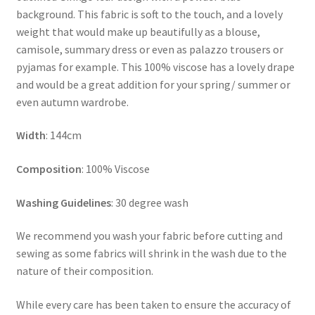
background. This fabric is soft to the touch, and a lovely
weight that would make up beautifully as a blouse,
camisole, summary dress or even as palazzo trousers or
pyjamas for example. This 100% viscose has a lovely drape
and would be a great addition for your spring/ summer or
even autumn wardrobe.
Width
: 144cm
Composition
: 100% Viscose
Washing Guidelines
: 30 degree wash
We recommend you wash your fabric before cutting and
sewing as some fabrics will shrink in the wash due to the
nature of their composition.
While every care has been taken to ensure the accuracy of