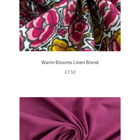
Warm Blooms Linen Blend
£
7.50