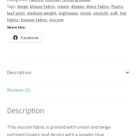
Tags:
beige
,
blouse fabric
,
cream
,
drapey
,
dress fabric
,
floaty
,
leaf print
,
medium weight
,
nightwear
,
rayon
,
smooth
,
soft
,
top
fabric
,
trouser fabric
,
viscose
Share this:
Facebook
Description
Reviews (0)
Description
This viscose fabric is printed with cream and beige
outlined Ginkgo leaf design with a powder blue