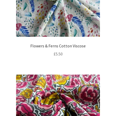
Flowers & Ferns Cotton Viscose
£
5.50