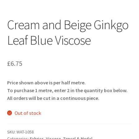
Cream and Beige Ginkgo
Leaf Blue Viscose
£
6.75
Price shown above is per half metre.
To purchase 1 metre, enter 2 in the quantity box below.
All orders will be cut in a continuous piece.
Out of stock
SKU:
WAT-1058
Categories:
Fabrics
,
Viscose, Tencel & Modal