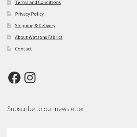
Terms and Conditions
Privacy Policy
Shipping & Delivery
About Watsons Fabrics
Contact
Facebook
Instagram
Subscribe to our newsletter