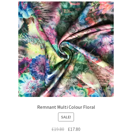
Remnant Multi Colour Floral
SALE!
Original
Current
£
19.80
£
17.80