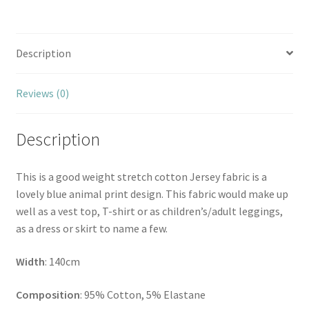
Description
Reviews (0)
Description
This is a good weight stretch cotton Jersey fabric is a
lovely blue animal print design. This fabric would make up
well as a vest top, T-shirt or as children’s/adult leggings,
as a dress or skirt to name a few.
Width
: 140cm
Composition
: 95% Cotton, 5% Elastane