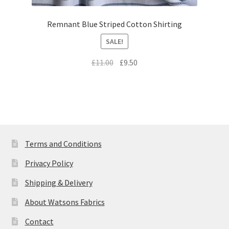
Remnant Blue Striped Cotton Shirting
SALE!
Original
Current
£
11.00
£
9.50
price
price
was:
is:
£11.00.
£9.50.
Terms and Conditions
Privacy Policy
Shipping & Delivery
About Watsons Fabrics
Contact