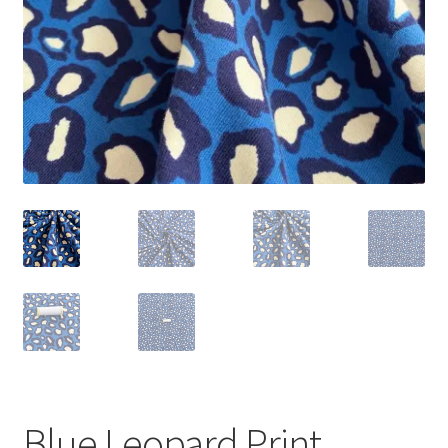
Blue Leopard Print