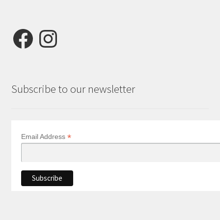
Facebook
Instagram
Subscribe to our newsletter
*
Email Address