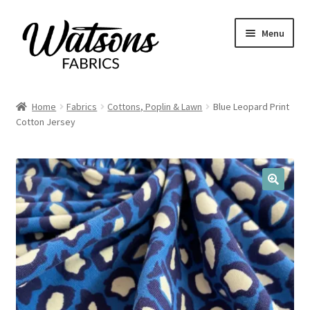
Skip
Skip
Menu
to
to
navigation
content
Home
Home
Fabrics
Cottons, Poplin & Lawn
Blue Leopard Print
Expand
Cotton Jersey
Fabrics
child
menu
Remnants
Expand
Haberdashery
🔍
child
menu
Expand
Patterns
child
menu
Expand
Craft Kits
child
menu
My account