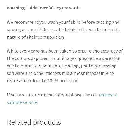
Washing Guidelines
: 30 degree wash
We recommend you wash your fabric before cutting and
sewing as some fabrics will shrink in the wash due to the
nature of their composition.
While every care has been taken to ensure the accuracy of
the colours depicted in our images, please be aware that
due to monitor resolution, lighting, photo processing
software and other factors it is almost impossible to
represent colour to 100% accuracy.
If you are unsure of the colour, please use our
request a
sample service
.
Related products