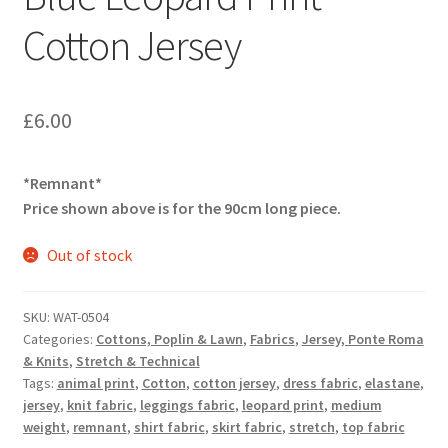
Cotton Jersey
£
6.00
*Remnant*
Price shown above is for the 90cm long piece.
Out of stock
SKU:
WAT-0504
Categories:
Cottons, Poplin & Lawn
,
Fabrics
,
Jersey, Ponte Roma
& Knits
,
Stretch & Technical
Tags:
animal print
,
Cotton
,
cotton jersey
,
dress fabric
,
elastane
,
jersey
,
knit fabric
,
leggings fabric
,
leopard print
,
medium
weight
,
remnant
,
shirt fabric
,
skirt fabric
,
stretch
,
top fabric