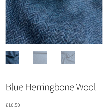
Blue Herringbone Wool
£
10.50