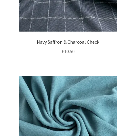
Navy Saffron & Charcoal Check
£
10.50