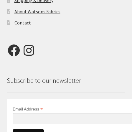
Shipping & Delivery
About Watsons Fabrics
Contact
Facebook
Instagram
Subscribe to our newsletter
*
Email Address