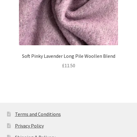
Soft Pinky Lavender Long Pile Woollen Blend
£
11.50
Terms and Conditions
Privacy Policy