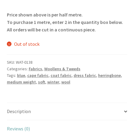
Price shown above is per half metre.
To purchase 1 metre, enter 2 in the quantity box below.
All orders will be cut in a continuous piece.
Out of stock
SKU:
WAT-0138
Categories:
Fabrics
,
Woollens & Tweeds
Tags:
blue
,
cape fabric
,
coat fabric
,
dress fabric
,
herringbone
,
medium weight
,
soft
,
winter
,
wool
Description
Reviews (0)