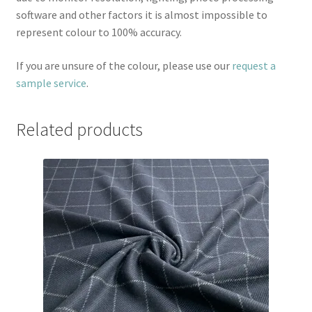
software and other factors it is almost impossible to
represent colour to 100% accuracy.
If you are unsure of the colour, please use our
request a
sample service
.
Related products