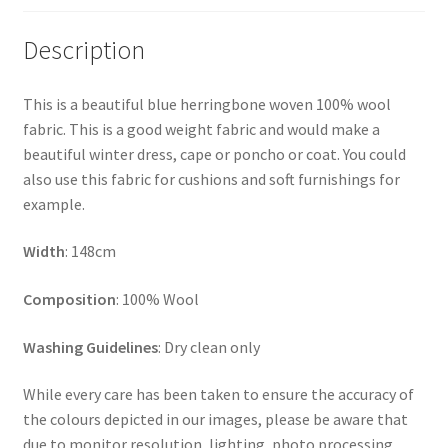
Description
This is a beautiful blue herringbone woven 100% wool
fabric. This is a good weight fabric and would make a
beautiful winter dress, cape or poncho or coat. You could
also use this fabric for cushions and soft furnishings for
example.
Width
: 148cm
Composition
: 100% Wool
Washing Guidelines
: Dry clean only
While every care has been taken to ensure the accuracy of
the colours depicted in our images, please be aware that
due to monitor resolution, lighting, photo processing