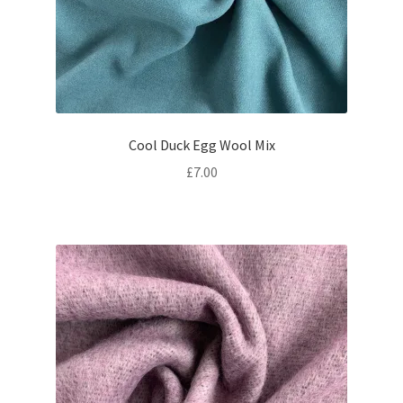
Cool Duck Egg Wool Mix
£
7.00