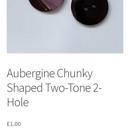
Aubergine Chunky
Shaped Two-Tone 2-
Hole
£
1.00