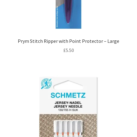
Prym Stitch Ripper with Point Protector – Large
£
5.50