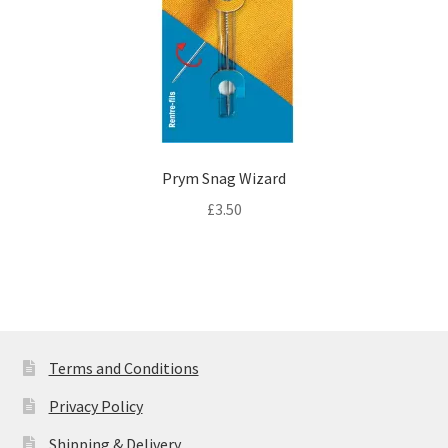
Prym Snag Wizard
£
3.50
Terms and Conditions
Privacy Policy
Shipping & Delivery