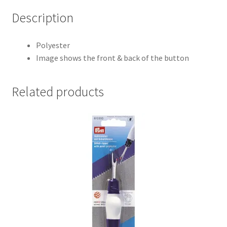
Description
Polyester
Image shows the front & back of the button
Related products