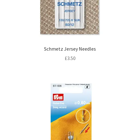
Schmetz Jersey Needles
£
3.50