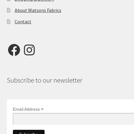
About Watsons Fabrics
Contact
Facebook
Instagram
Subscribe to our newsletter
*
Email Address