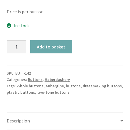
Price is per button
In stock
Aubergine
Add to basket
Chunky
Shaped
Two-
Tone
SKU:
BUTT-142
Categories:
Buttons
,
Haberdashery
2-
Tags:
2-hole buttons
,
aubergine
,
buttons
,
dressmaking buttons
,
Hole
plastic buttons
,
two-tone buttons
quantity
Description