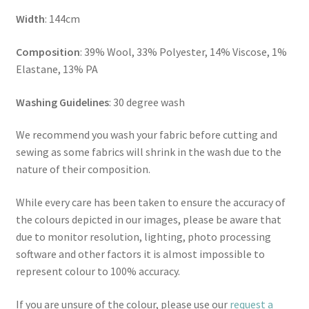
Width
: 144cm
Composition
: 39% Wool, 33% Polyester, 14% Viscose, 1%
Elastane, 13% PA
Washing Guidelines
: 30 degree wash
We recommend you wash your fabric before cutting and
sewing as some fabrics will shrink in the wash due to the
nature of their composition.
While every care has been taken to ensure the accuracy of
the colours depicted in our images, please be aware that
due to monitor resolution, lighting, photo processing
software and other factors it is almost impossible to
represent colour to 100% accuracy.
If you are unsure of the colour, please use our
request a