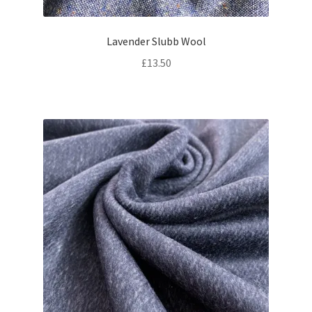
Lavender Slubb Wool
£
13.50