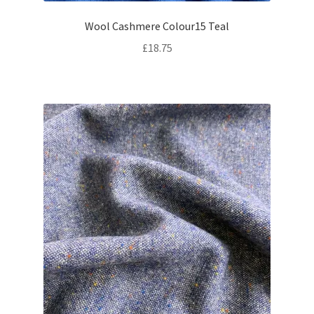
Wool Cashmere Colour15 Teal
£
18.75