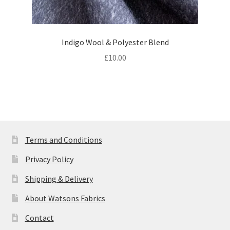
Indigo Wool & Polyester Blend
£
10.00
Terms and Conditions
Privacy Policy
Shipping & Delivery
About Watsons Fabrics
Contact