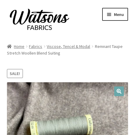
Skip
Skip
Menu
to
to
navigation
content
Home
Home
Fabrics
Viscose, Tencel & Modal
Remnant Taupe
Expand
Stretch Woollen Blend Suiting
Fabrics
child
menu
Remnants
SALE!
Expand
Haberdashery
child
menu
🔍
Expand
Patterns
child
menu
Expand
Craft Kits
child
menu
My account