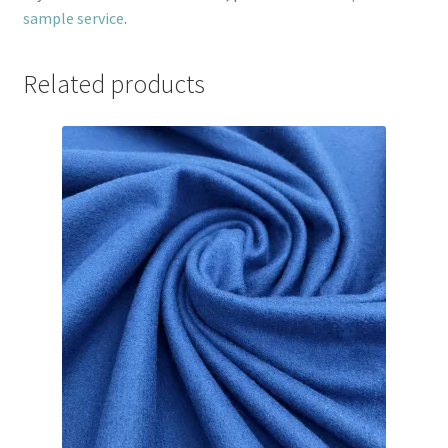
sample service
.
Related products