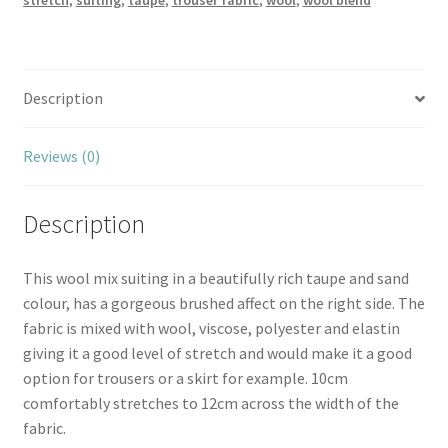
stretch
,
suiting
,
taupe
,
trouser fabric
,
wool
,
wool blend
Description
Reviews (0)
Description
This wool mix suiting in a beautifully rich taupe and sand
colour, has a gorgeous brushed affect on the right side. The
fabric is mixed with wool, viscose, polyester and elastin
giving it a good level of stretch and would make it a good
option for trousers or a skirt for example. 10cm
comfortably stretches to 12cm across the width of the
fabric.