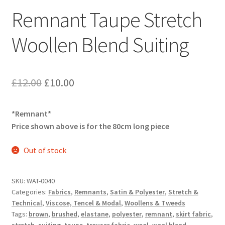
Remnant Taupe Stretch
Woollen Blend Suiting
Original
Current
£
12.00
£
10.00
price
price
*Remnant*
was:
is:
Price shown above is for the 80cm long piece
£12.00.
£10.00.
Out of stock
SKU:
WAT-0040
Categories:
Fabrics
,
Remnants
,
Satin & Polyester
,
Stretch &
Technical
,
Viscose, Tencel & Modal
,
Woollens & Tweeds
Tags:
brown
,
brushed
,
elastane
,
polyester
,
remnant
,
skirt fabric
,