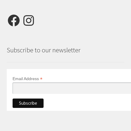
Facebook
Instagram
Subscribe to our newsletter
*
Email Address