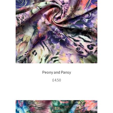
Peony and Pansy
£
4.50