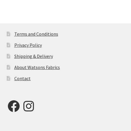
Terms and Conditions
Privacy Policy
Shipping & Delivery
About Watsons Fabrics
Contact
Facebook
Instagram