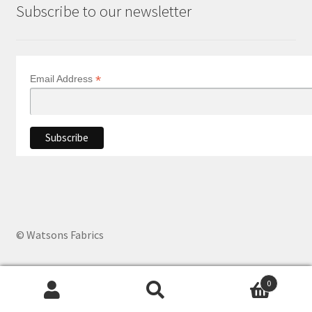
Subscribe to our newsletter
*
Email Address
© Watsons Fabrics
0
Products
search