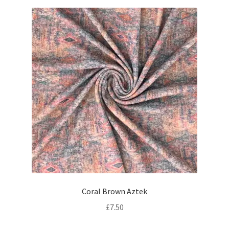
£19.80.
£17.80.
Coral Brown Aztek
£
7.50