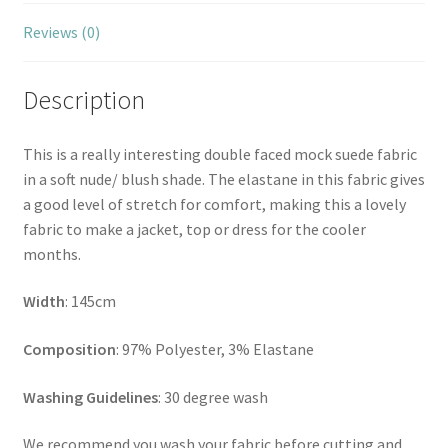
Reviews (0)
Description
This is a really interesting double faced mock suede fabric
in a soft nude/ blush shade. The elastane in this fabric gives
a good level of stretch for comfort, making this a lovely
fabric to make a jacket, top or dress for the cooler
months.
Width
: 145cm
Composition
: 97% Polyester, 3% Elastane
Washing Guidelines
: 30 degree wash
We recommend you wash your fabric before cutting and