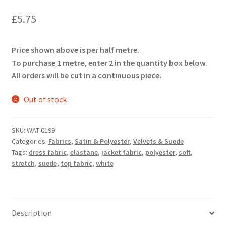
£
5.75
Price shown above is per half metre.
To purchase 1 metre, enter 2 in the quantity box below.
All orders will be cut in a continuous piece.
Out of stock
SKU:
WAT-0199
Categories:
Fabrics
,
Satin & Polyester
,
Velvets & Suede
Tags:
dress fabric
,
elastane
,
jacket fabric
,
polyester
,
soft
,
stretch
,
suede
,
top fabric
,
white
Description