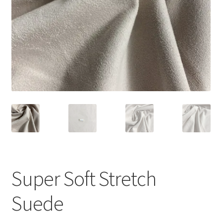
Super Soft Stretch
Suede