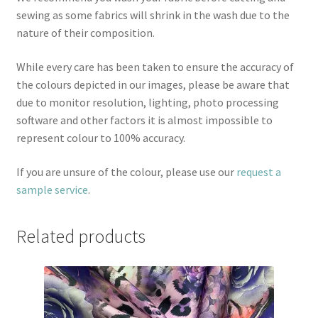
sewing as some fabrics will shrink in the wash due to the
nature of their composition.
While every care has been taken to ensure the accuracy of
the colours depicted in our images, please be aware that
due to monitor resolution, lighting, photo processing
software and other factors it is almost impossible to
represent colour to 100% accuracy.
If you are unsure of the colour, please use our
request a
sample service
.
Related products