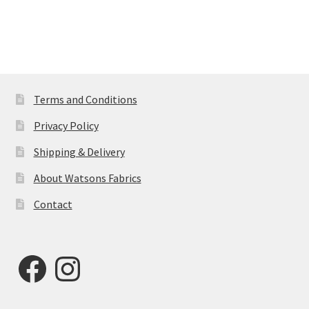
Terms and Conditions
Privacy Policy
Shipping & Delivery
About Watsons Fabrics
Contact
Facebook
Instagram