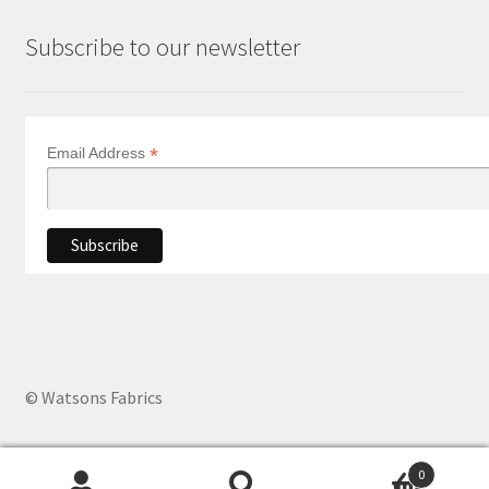
Subscribe to our newsletter
*
Email Address
© Watsons Fabrics
0