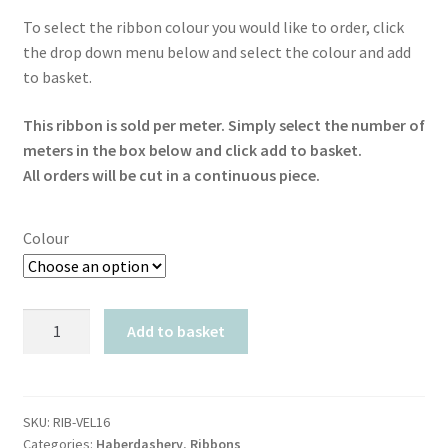
To select the ribbon colour you would like to order, click
the drop down menu below and select the colour and add
to basket.
This ribbon is sold per meter. Simply select the number of
meters in the box below and click add to basket.
All orders will be cut in a continuous piece.
Colour
Ribbon
Add to basket
Velvet
16mm
quantity
SKU:
RIB-VEL16
Categories:
Haberdashery
,
Ribbons