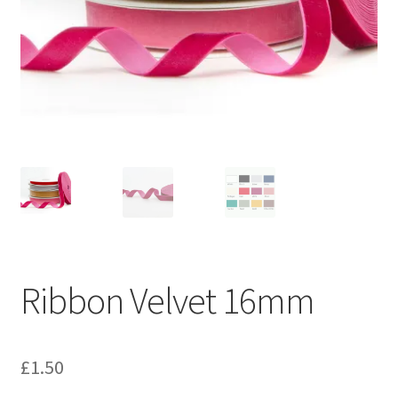
Ribbon Velvet 16mm
£
1.50