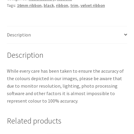
Tags:
16mm ribbon
,
black
,
ribbon
,
trim
,
velvet ribbon
Description
Description
While every care has been taken to ensure the accuracy of
the colours depicted in our images, please be aware that
due to monitor resolution, lighting, photo processing
software and other factors it is almost impossible to
represent colour to 100% accuracy.
Related products