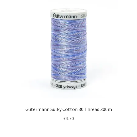
Gütermann Sulky Cotton 30 Thread 300m
£
3.70