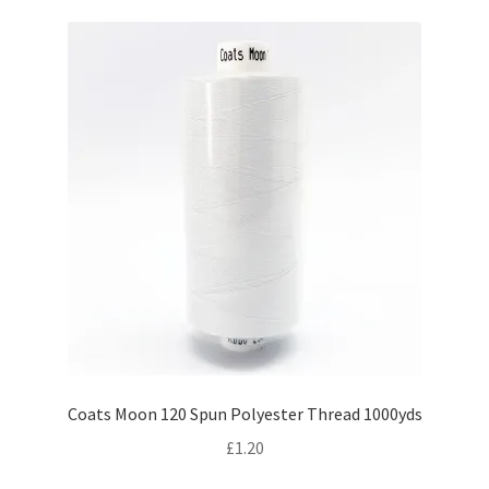
Coats Moon 120 Spun Polyester Thread 1000yds
£
1.20