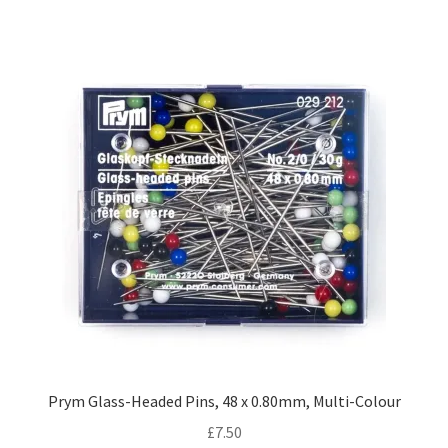
Prym Glass-Headed Pins, 48 x 0.80mm, Multi-Colour
£
7.50