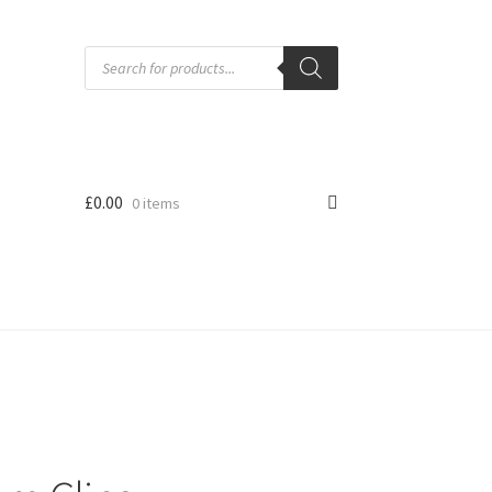
Products
search
£
0.00
0 items