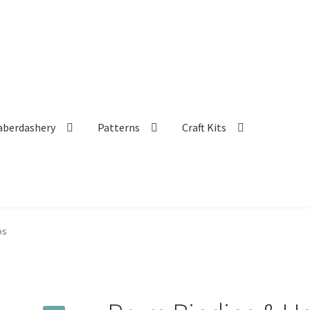
aberdashery
Patterns
Craft Kits
ps