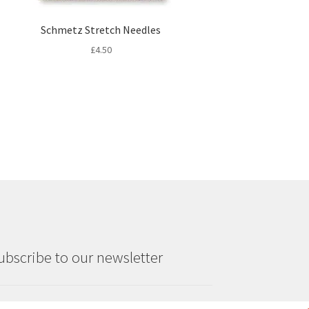
Schmetz Stretch Needles
£
4.50
ubscribe to our newsletter