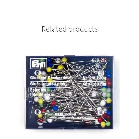
Related products