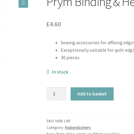
Prym Binding & He
🔍
£
4.60
Sewing accessories for affixing edgi
Exceptionally suitable for quilt edg
30 pieces.
In stock
Prym
Add to basket
Binding
&
Hem
Clips
SKU:
HAB-149
Category:
Haberdashery
quantity