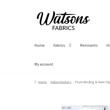
Skip
Skip
to
to
navigation
content
Home
Fabrics
Remnants
H
My account
Home
Haberdashery
Prym Binding & Hem Cli