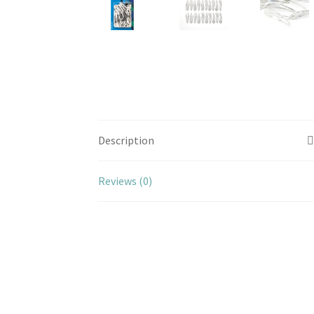
Description
Reviews (0)