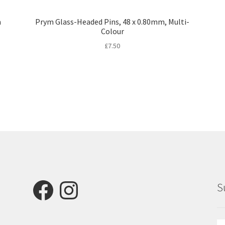
m
Prym Glass-Headed Pins, 48 x 0.80mm, Multi-
Colour
£
7.50
Facebook
Instagram
S