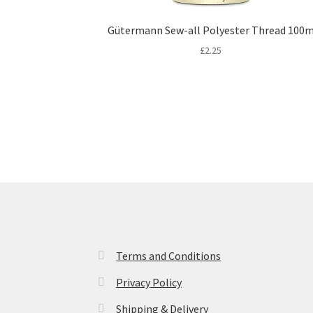
Gütermann Sew-all Polyester Thread 100
£
2.25
Terms and Conditions
Privacy Policy
Shipping & Delivery