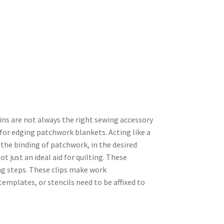
ins are not always the right sewing accessory
d for edging patchwork blankets. Acting like a
g, the binding of patchwork, in the desired
not just an ideal aid for quilting. These
ng steps. These clips make work
emplates, or stencils need to be affixed to