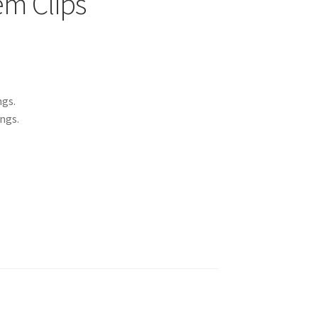
m Clips
ngs.
ings.