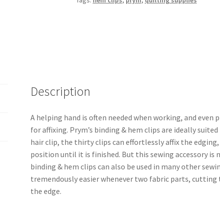
Tags:
hem clips
,
prym
,
quilting supplies
Description
A helping hand is often needed when working, and even p
for affixing. Prym’s binding & hem clips are ideally suite
hair clip, the thirty clips can effortlessly affix the edgin
position until it is finished. But this sewing accessory is 
binding & hem clips can also be used in many other sewi
tremendously easier whenever two fabric parts, cutting t
the edge.