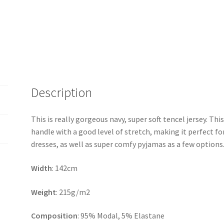
Description
This is really gorgeous navy, super soft tencel jersey. Thi
handle with a good level of stretch, making it perfect fo
dresses, as well as super comfy pyjamas as a few options
Width
: 142cm
Weight
: 215g/m2
Composition
: 95% Modal, 5% Elastane