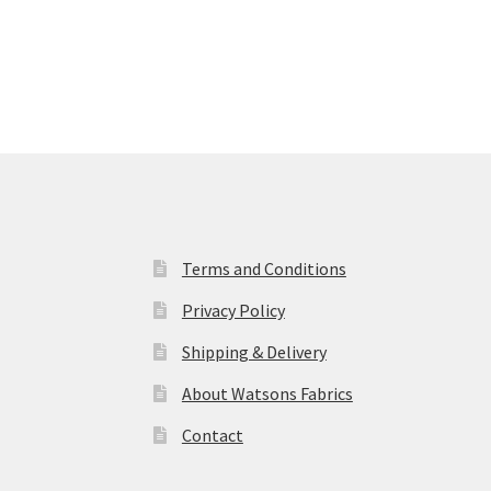
Terms and Conditions
Privacy Policy
Shipping & Delivery
About Watsons Fabrics
Contact