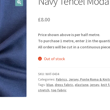
Navy Tencel Modal
🔍
£
8.00
Price shown above is per half metre.
To purchase 1 metre, enter 2 in the quant
All orders will be cut in a continuous piece
Out of stock
SKU:
WAT-0434
Categories:
Fabrics
,
Jersey, Ponte Roma & Knit
Tags:
blue
,
dress fabric
,
elastane
,
jersey
,
knit f
stretch
,
top fabric