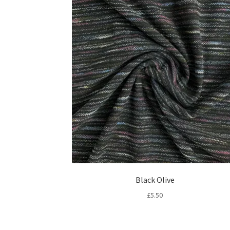
Black Olive
£
5.50