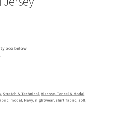
 Jersey
ity box below.
.
s
,
Stretch & Technical
,
Viscose, Tencel & Modal
abric
,
modal
,
Navy
,
nightwear
,
shirt fabric
,
soft
,