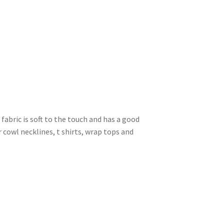
s fabric is soft to the touch and has a good
r cowl necklines, t shirts, wrap tops and
.