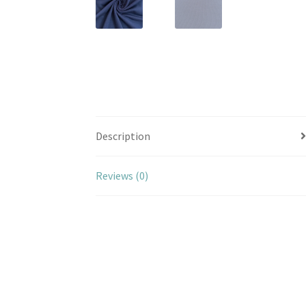
Description
Reviews (0)