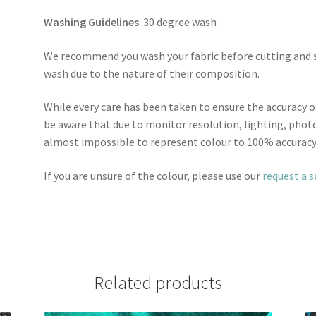
Washing Guidelines
: 30 degree wash
We recommend you wash your fabric before cutting and se
wash due to the nature of their composition.
While every care has been taken to ensure the accuracy o
be aware that due to monitor resolution, lighting, photo
almost impossible to represent colour to 100% accuracy
If you are unsure of the colour, please use our
request a 
Related products