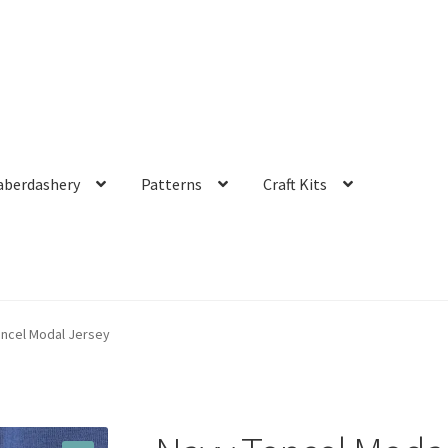
aberdashery
Patterns
Craft Kits
encel Modal Jersey