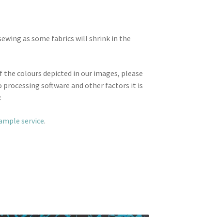
wing as some fabrics will shrink in the
f the colours depicted in our images, please
 processing software and other factors it is
.
sample service
.