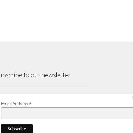
ubscribe to our newsletter
*
Email Address