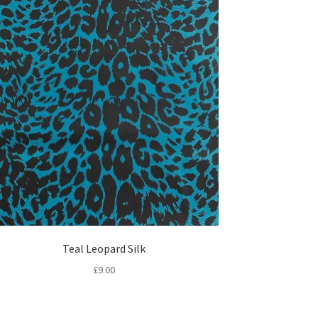
Teal Leopard Silk
£
9.00