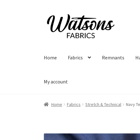
Skip
Skip
to
to
navigation
content
Home
Fabrics
Remnants
H
My account
Home
Fabrics
Stretch & Technical
Navy T