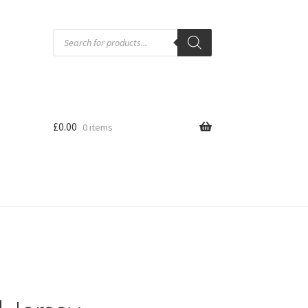
Products
search
£
0.00
0 items