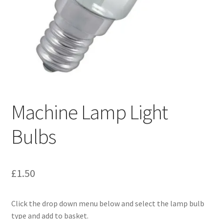
Machine Lamp Light
Bulbs
£
1.50
Click the drop down menu below and select the lamp bulb
type and add to basket.