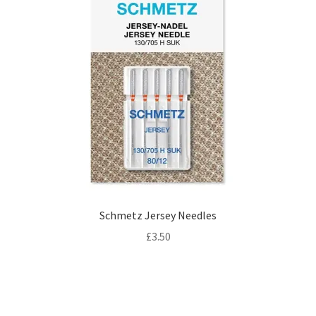
Schmetz Jersey Needles
£
3.50