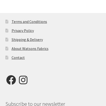
Terms and Conditions
Privacy Policy
Shipping & Delivery
About Watsons Fabrics
Contact
Facebook
Instagram
Subscribe to our newsletter