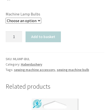
Machine Lamp Bulbs
Machine
Add to basket
Lamp
Light
Bulbs
quantity
SKU:
MLAMP-BUL
Category:
Haberdashery
Tags:
sewing machine accessory
,
sewing machine bulb
Related products