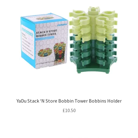
YaDu Stack ‘N Store Bobbin Tower Bobbins Holder
£
10.50