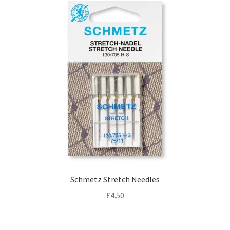
Schmetz Stretch Needles
£
4.50