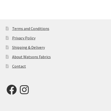
Terms and Conditions
Privacy Policy
Shipping & Delivery
About Watsons Fabrics
Contact
Facebook
Instagram