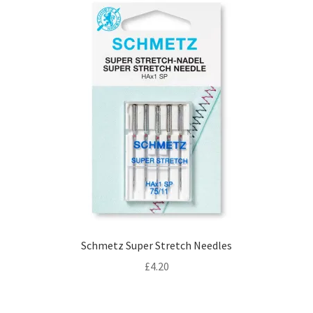
Schmetz Super Stretch Needles
£
4.20