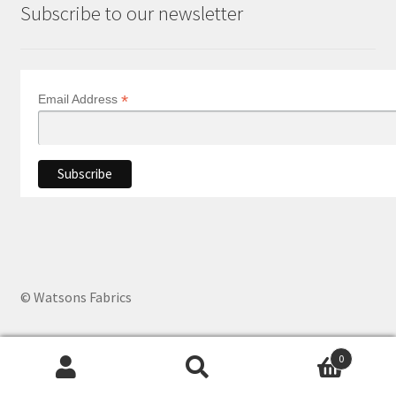
Subscribe to our newsletter
*
Email Address
© Watsons Fabrics
0
Products
search