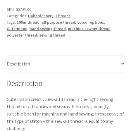
Polyester
Thread
SKU:
GSAP100
Categories:
Haberdashery
,
Threads
100m
Tags:
100m thread
,
all purpose thread
,
colour options
,
quantity
Gutermann
,
hand sewing thread
,
machine sewing thread
,
polyester thread
,
sewing thread
Description
Description
Gütermann creativ Sew-all Thread is the right sewing
thread for all fabrics and seams. It is outstandingly
suitable both for machine and hand sewing, irrespective of
the type of stitch – this sew-all thread is equal to any
challenge.