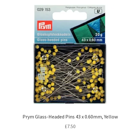
Prym Glass-Headed Pins 43 x 0.60mm, Yellow
£
7.50