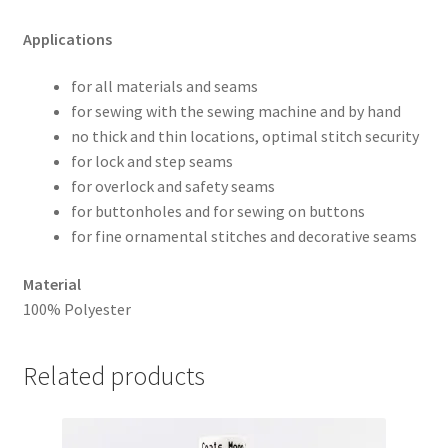
Applications
for all materials and seams
for sewing with the sewing machine and by hand
no thick and thin locations, optimal stitch security
for lock and step seams
for overlock and safety seams
for buttonholes and for sewing on buttons
for fine ornamental stitches and decorative seams
Material
100% Polyester
Related products