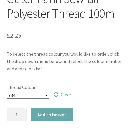
Polyester Thread 100m
£
2.25
To select the thread colour you would like to order, click
the drop down menu below and select the colour number
and add to basket.
Thread Colour
Clear
Gütermann
Add to basket
Sew-
all