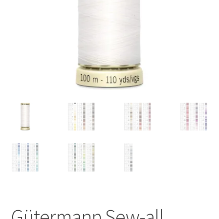
Gütermann Sew-all