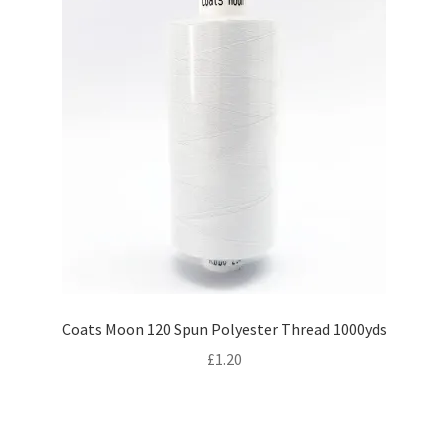
Coats Moon 120 Spun Polyester Thread 1000yds
£
1.20