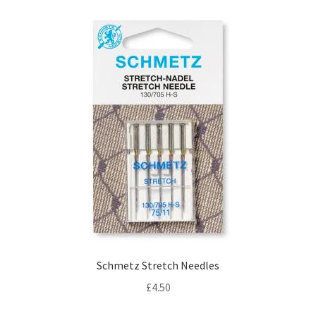
Schmetz Stretch Needles
£
4.50