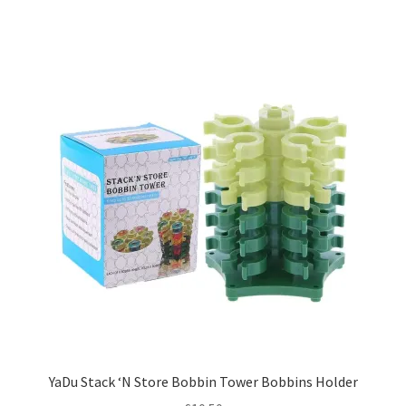
YaDu Stack ‘N Store Bobbin Tower Bobbins Holder