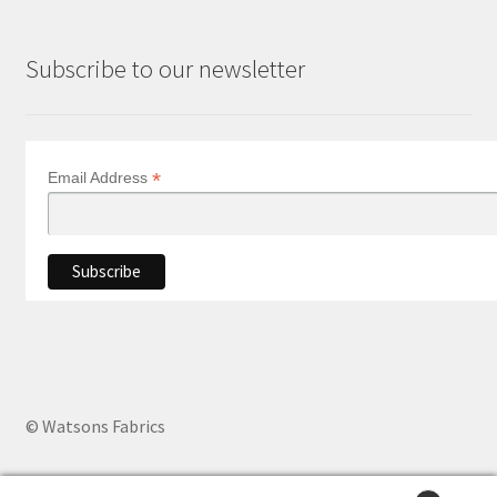
Subscribe to our newsletter
*
Email Address
© Watsons Fabrics