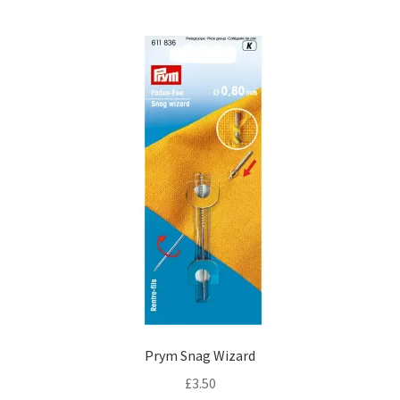
Prym Snag Wizard
£
3.50