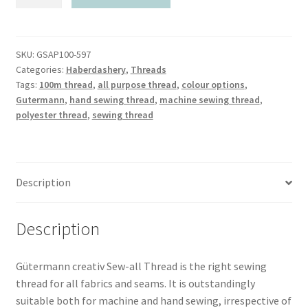
Sew-
all
Polyester
Thread
SKU:
GSAP100-597
Categories:
Haberdashery
,
Threads
100m
Tags:
100m thread
,
all purpose thread
,
colour options
,
quantity
Gutermann
,
hand sewing thread
,
machine sewing thread
,
polyester thread
,
sewing thread
Description
Description
Gütermann creativ Sew-all Thread is the right sewing
thread for all fabrics and seams. It is outstandingly
suitable both for machine and hand sewing, irrespective of