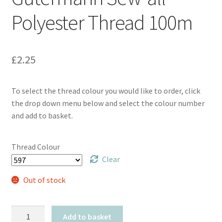
Polyester Thread 100m
£
2.25
To select the thread colour you would like to order, click
the drop down menu below and select the colour number
and add to basket.
Thread Colour
Clear
Out of stock
Gütermann
Add to basket