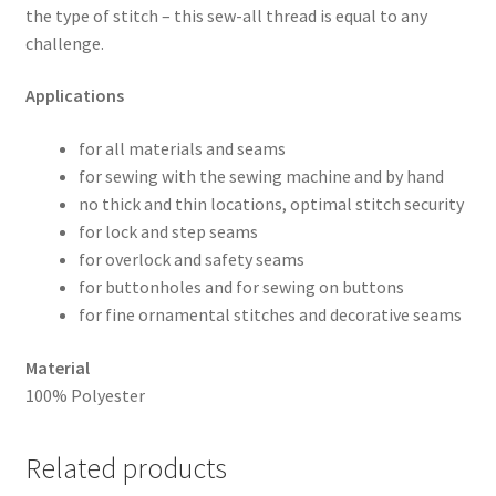
the type of stitch – this sew-all thread is equal to any
challenge.
Applications
for all materials and seams
for sewing with the sewing machine and by hand
no thick and thin locations, optimal stitch security
for lock and step seams
for overlock and safety seams
for buttonholes and for sewing on buttons
for fine ornamental stitches and decorative seams
Material
100% Polyester
Related products