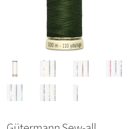
Gütermann Sew-all