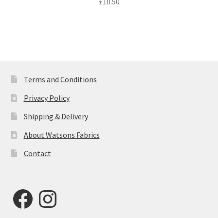
£
10.50
Terms and Conditions
Privacy Policy
Shipping & Delivery
About Watsons Fabrics
Contact
Facebook
Instagram