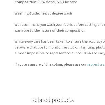
Composition
: 95% Modal, 5% Elastane
Washing Guidelines
: 30 degree wash
We recommend you wash your fabric before cutting and se
wash due to the nature of their composition.
While every care has been taken to ensure the accuracy o
be aware that due to monitor resolution, lighting, photo
almost impossible to represent colour to 100% accuracy
If you are unsure of the colour, please use our
request a 
Related products