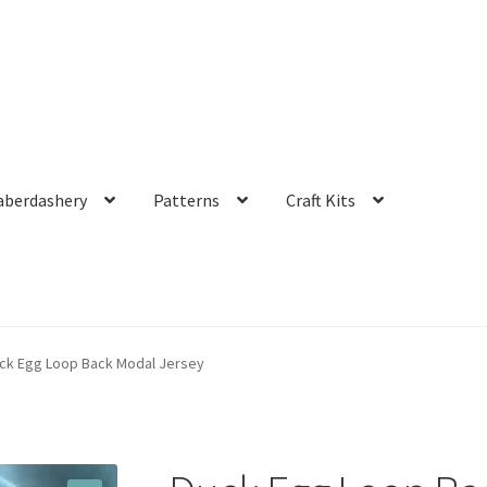
aberdashery
Patterns
Craft Kits
ck Egg Loop Back Modal Jersey