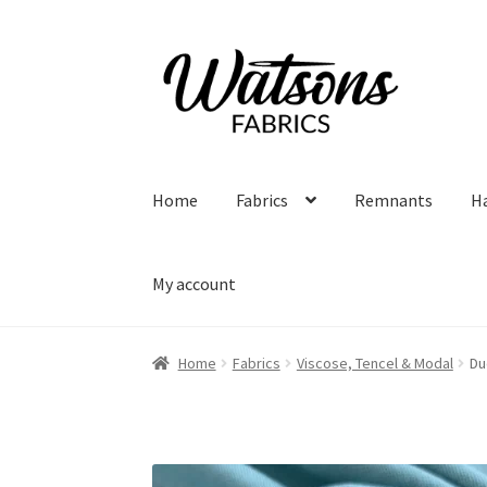
Skip
Skip
to
to
navigation
content
Home
Fabrics
Remnants
H
My account
Home
Fabrics
Viscose, Tencel & Modal
Du