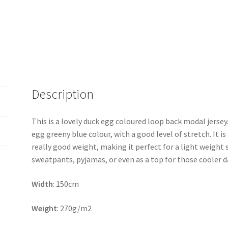
Description
This is a lovely duck egg coloured loop back modal jersey. 
egg greeny blue colour, with a good level of stretch. It is
really good weight, making it perfect for a light weight 
sweatpants, pyjamas, or even as a top for those cooler d
Width
: 150cm
Weight
: 270g/m2