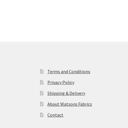
Terms and Conditions
Privacy Policy
Shipping & Delivery
About Watsons Fabrics
Contact