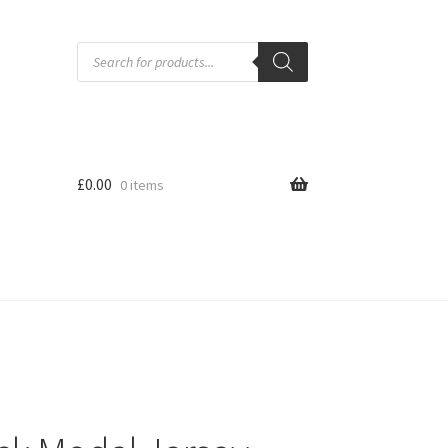
Products
search
£
0.00
0 items