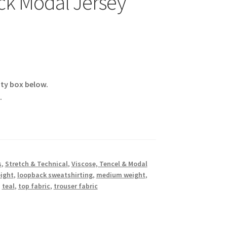
ck Modal Jersey
ity box below.
.
s
,
Stretch & Technical
,
Viscose, Tencel & Modal
eight
,
loopback sweatshirting
,
medium weight
,
,
teal
,
top fabric
,
trouser fabric