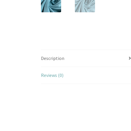
Description
Reviews (0)