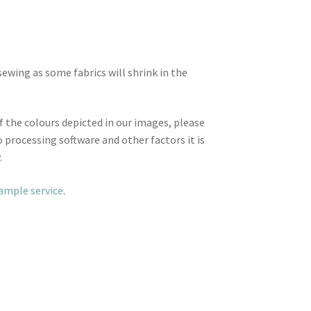
wing as some fabrics will shrink in the
f the colours depicted in our images, please
 processing software and other factors it is
.
sample service
.