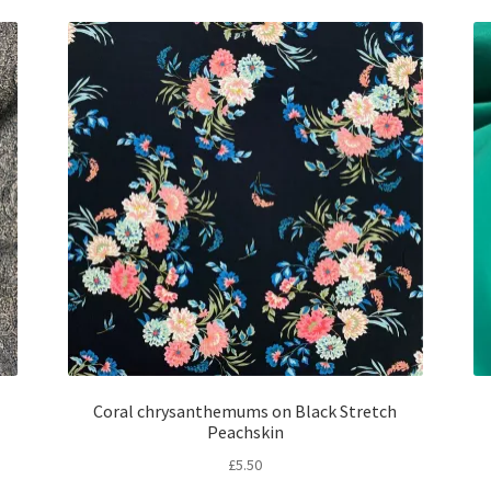
Coral chrysanthemums on Black Stretch
Peachskin
£
5.50