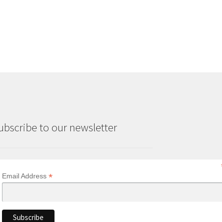
ubscribe to our newsletter
*
Email Address