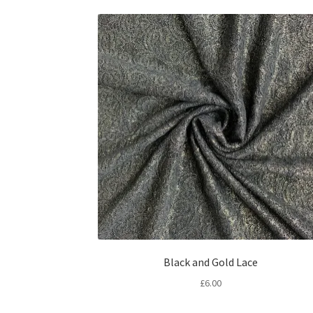
Black and Gold Lace
£
6.00