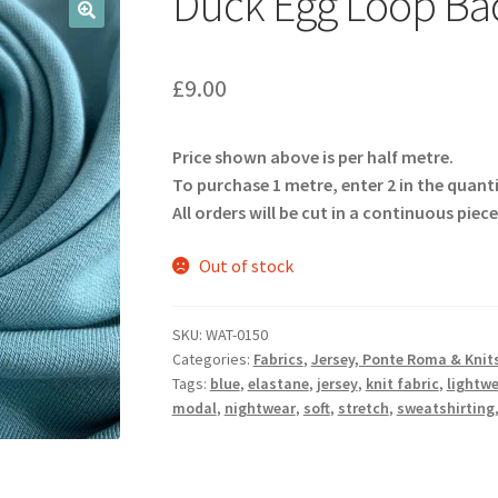
Duck Egg Loop Ba
🔍
£
9.00
Price shown above is per half metre.
To purchase 1 metre, enter 2 in the quant
All orders will be cut in a continuous piece
Out of stock
SKU:
WAT-0150
Categories:
Fabrics
,
Jersey, Ponte Roma & Knit
Tags:
blue
,
elastane
,
jersey
,
knit fabric
,
lightw
modal
,
nightwear
,
soft
,
stretch
,
sweatshirting