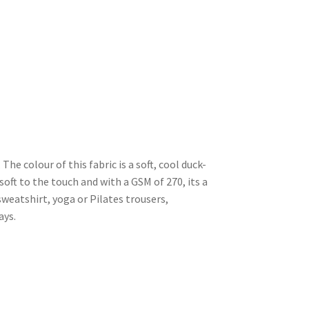
The colour of this fabric is a soft, cool duck-
 soft to the touch and with a GSM of 270, its a
sweatshirt, yoga or Pilates trousers,
ays.