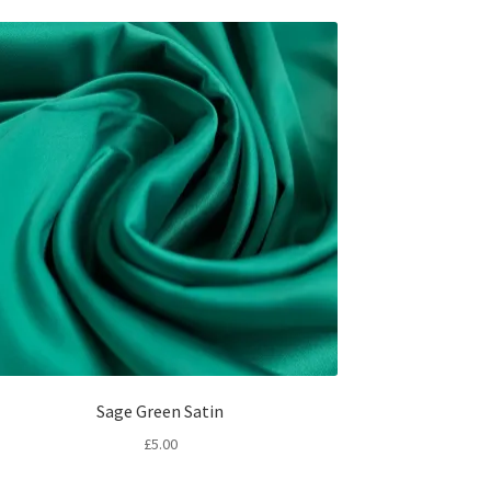
Sage Green Satin
£
5.00