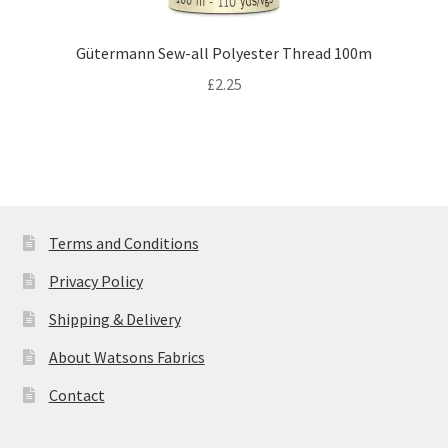
Gütermann Sew-all Polyester Thread 100m
£
2.25
Terms and Conditions
Privacy Policy
Shipping & Delivery
About Watsons Fabrics
Contact