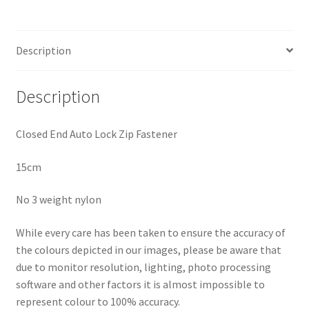
quantity
Description
Description
Closed End Auto Lock Zip Fastener
15cm
No 3 weight nylon
While every care has been taken to ensure the accuracy of
the colours depicted in our images, please be aware that
due to monitor resolution, lighting, photo processing
software and other factors it is almost impossible to
represent colour to 100% accuracy.