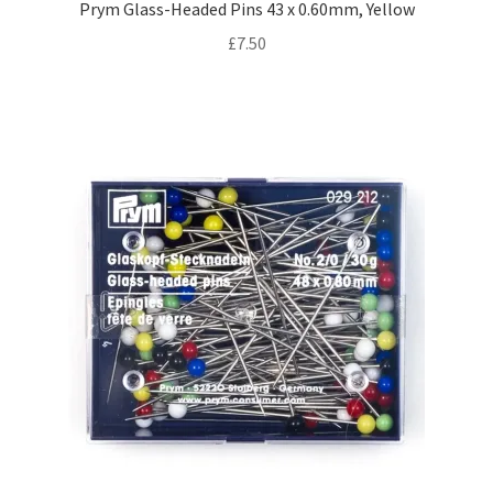
Prym Glass-Headed Pins 43 x 0.60mm, Yellow
£
7.50