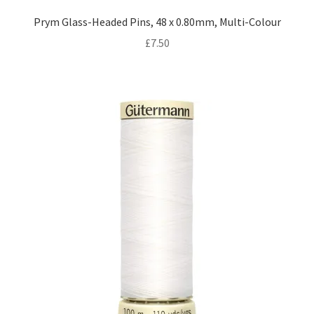
Prym Glass-Headed Pins, 48 x 0.80mm, Multi-Colour
£
7.50