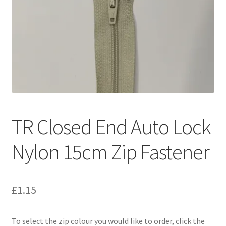
TR Closed End Auto Lock
Nylon 15cm Zip Fastener
£
1.15
To select the zip colour you would like to order, click the