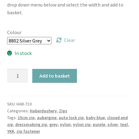
drop down menu below and select the width and add to
basket.
Colour
Clear
In stock
TR
Add to basket
Closed
End
Auto
Lock
SKU:
HAB-710
Categories:
Haberdashery
,
Zips
Nylon
Tags:
15cm zip
,
aubergine
,
auto lock zip
,
baby blue
,
closed end
15cm
zip
,
dressmaking zip
,
grey
,
nylon
,
nylon zip
,
purple
,
silver
,
teal
,
Zip
YKK
,
zip fastener
Fastener