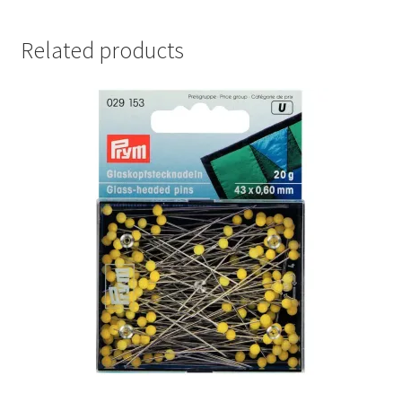
Related products