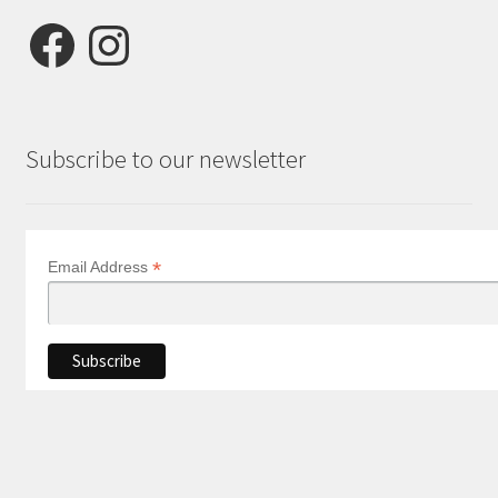
Facebook
Instagram
Subscribe to our newsletter
*
Email Address