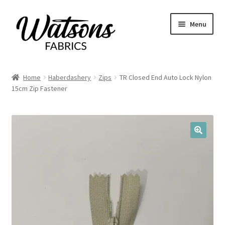
Skip
Skip
Menu
to
to
navigation
content
Home
Home
Haberdashery
Zips
TR Closed End Auto Lock Nylon
Expand
15cm Zip Fastener
Fabrics
child
menu
Remnants
Expand
Haberdashery
🔍
child
menu
Expand
Patterns
child
menu
Expand
Craft Kits
child
menu
My account