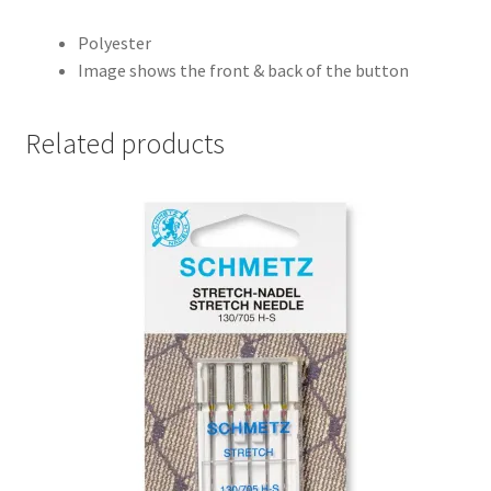
Polyester
Image shows the front & back of the button
Related products