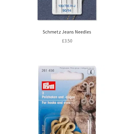
Schmetz Jeans Needles
£
3.50