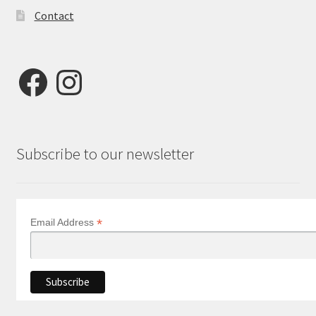
Contact
Facebook
Instagram
Subscribe to our newsletter
*
Email Address