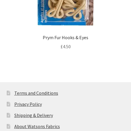
Prym Fur Hooks & Eyes
£
4.50
Terms and Conditions
Privacy Policy
Shipping & Delivery
About Watsons Fabrics