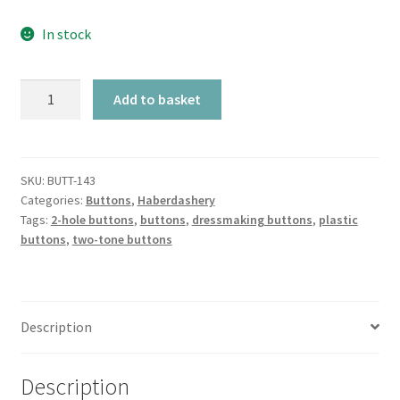
In stock
Blue
Add to basket
Chunky
Shaped
Two-
Tone
SKU:
BUTT-143
Categories:
Buttons
,
Haberdashery
2-
Tags:
2-hole buttons
,
buttons
,
dressmaking buttons
,
plastic
Hole
buttons
,
two-tone buttons
quantity
Description
Description