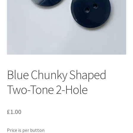
Blue Chunky Shaped
Two-Tone 2-Hole
£
1.00
Price is per button