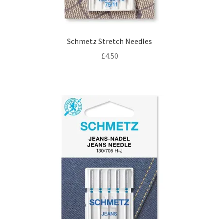
Schmetz Stretch Needles
£
4.50