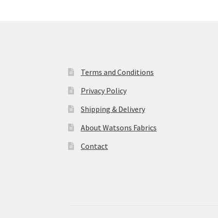
Terms and Conditions
Privacy Policy
Shipping & Delivery
About Watsons Fabrics
Contact