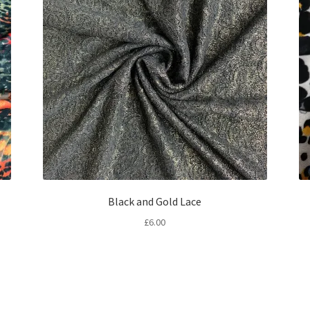
Black and Gold Lace
£
6.00