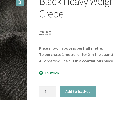
Black Heavy Weigh
🔍
Crepe
£
5.50
Price shown above is per half metre.
To purchase 1 metre, enter 2 in the quant
All orders will be cut in a continuous piece
In stock
Black
Add to basket
Heavy
Weight
Stretch