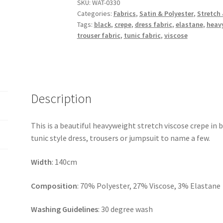
Viscose
SKU:
WAT-0330
Categories:
Fabrics
,
Satin & Polyester
,
Stretch 
Crepe
Tags:
black
,
crepe
,
dress fabric
,
elastane
,
heav
quantity
trouser fabric
,
tunic fabric
,
viscose
Description
This is a beautiful heavyweight stretch viscose crepe in b
tunic style dress, trousers or jumpsuit to name a few.
Width
: 140cm
Composition
: 70% Polyester, 27% Viscose, 3% Elastane
Washing Guidelines
: 30 degree wash