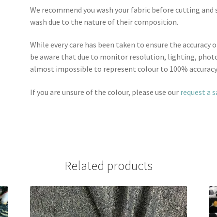
We recommend you wash your fabric before cutting and se
wash due to the nature of their composition.
While every care has been taken to ensure the accuracy o
be aware that due to monitor resolution, lighting, photo
almost impossible to represent colour to 100% accuracy
If you are unsure of the colour, please use our
request a 
Related products