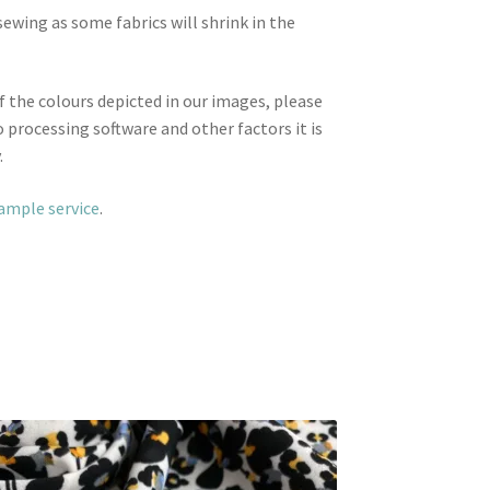
wing as some fabrics will shrink in the
f the colours depicted in our images, please
 processing software and other factors it is
.
sample service
.