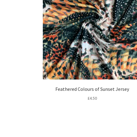
Feathered Colours of Sunset Jersey
£
4.50