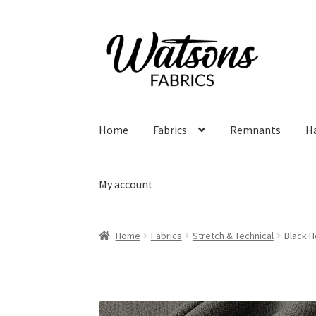
Skip
Skip
to
to
navigation
content
Home
Fabrics
Remnants
H
My account
Home
Fabrics
Stretch & Technical
Black H