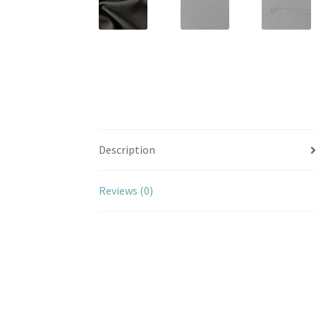
Description
Reviews (0)