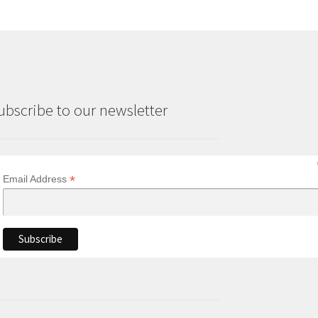
ubscribe to our newsletter
*
Email Address