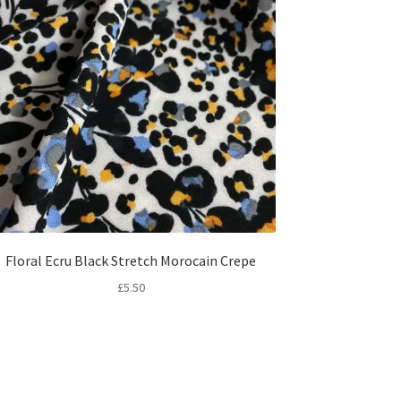
Floral Ecru Black Stretch Morocain Crepe
£
5.50