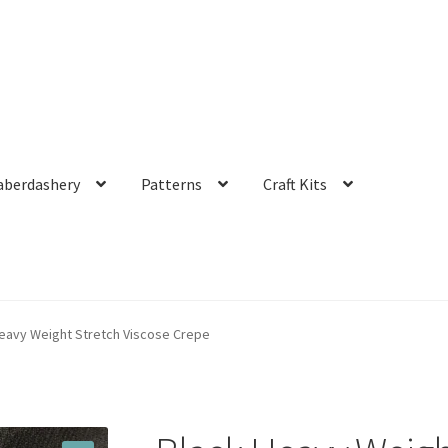
aberdashery
Patterns
Craft Kits
eavy Weight Stretch Viscose Crepe