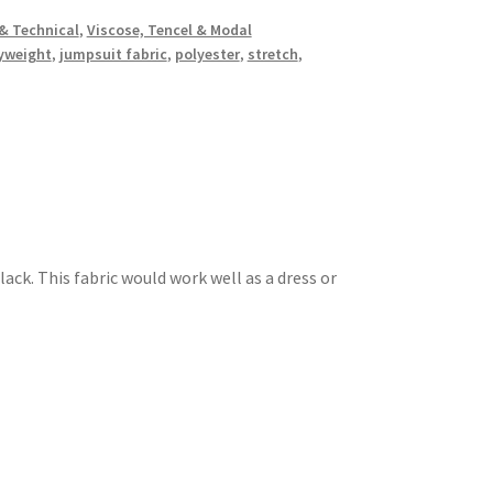
& Technical
,
Viscose, Tencel & Modal
yweight
,
jumpsuit fabric
,
polyester
,
stretch
,
lack. This fabric would work well as a dress or