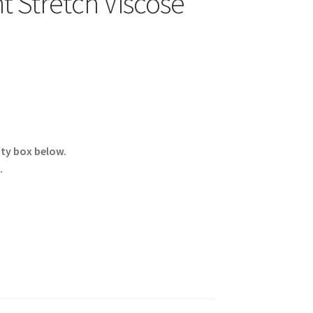
t Stretch Viscose
ity box below.
.