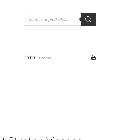
Products
search
£
0.00
0 items