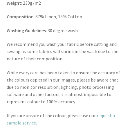
Weight
: 230g/m2
Composition
: 87% Linen, 13% Cotton
Washing Guidelines
: 30 degree wash
We recommend you wash your fabric before cutting and
sewing as some fabrics will shrink in the wash due to the
nature of their composition.
While every care has been taken to ensure the accuracy of
the colours depicted in our images, please be aware that
due to monitor resolution, lighting, photo processing
software and other factors it is almost impossible to
represent colour to 100% accuracy.
If you are unsure of the colour, please use our
request a
sample service
.