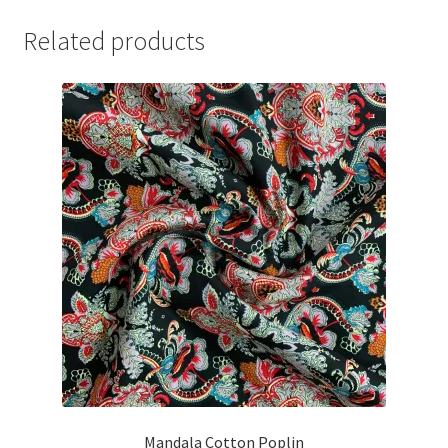
Related products
Mandala Cotton Poplin