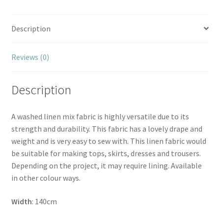
Description
Reviews (0)
Description
A washed linen mix fabric is highly versatile due to its
strength and durability. This fabric has a lovely drape and
weight and is very easy to sew with. This linen fabric would
be suitable for making tops, skirts, dresses and trousers.
Depending on the project, it may require lining. Available
in other colour ways.
Width
: 140cm