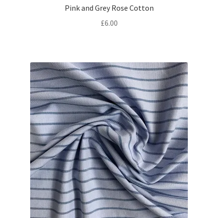
Pink and Grey Rose Cotton
£
6.00