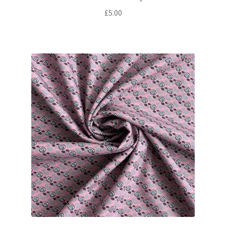
£
5.00