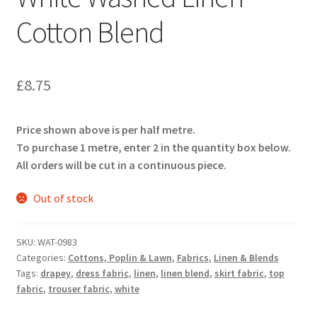
Cotton Blend
£
8.75
Price shown above is per half metre.
To purchase 1 metre, enter 2 in the quantity box below.
All orders will be cut in a continuous piece.
Out of stock
SKU:
WAT-0983
Categories:
Cottons, Poplin & Lawn
,
Fabrics
,
Linen & Blends
Tags:
drapey
,
dress fabric
,
linen
,
linen blend
,
skirt fabric
,
top
fabric
,
trouser fabric
,
white