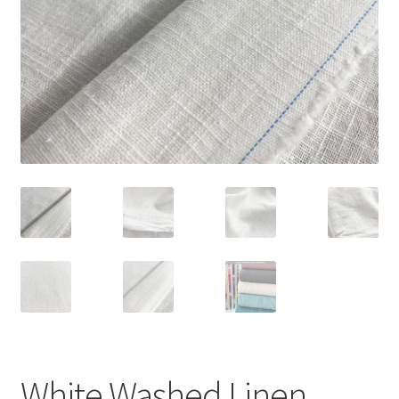
White Washed Linen