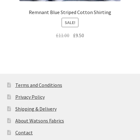
Remnant Blue Striped Cotton Shirting
SALE!
Original
Current
£
11.00
£
9.50
price
price
was:
is:
£11.00.
£9.50.
Terms and Conditions
Privacy Policy
Shipping & Delivery
About Watsons Fabrics
Contact