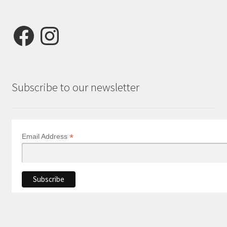
Facebook
Instagram
Subscribe to our newsletter
*
Email Address