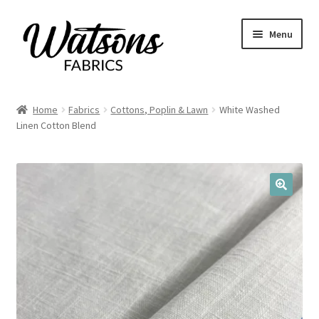
Skip
Skip
Menu
to
to
navigation
content
Home
Home
Fabrics
Cottons, Poplin & Lawn
White Washed
Expand
Linen Cotton Blend
Fabrics
child
menu
Remnants
Expand
Haberdashery
🔍
child
menu
Expand
Patterns
child
menu
Expand
Craft Kits
child
menu
My account