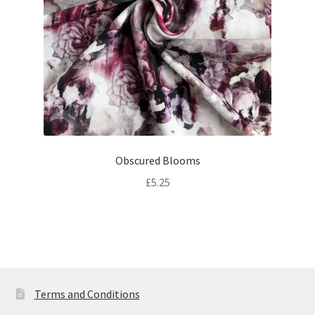
Obscured Blooms
£
5.25
Terms and Conditions