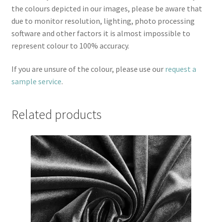
the colours depicted in our images, please be aware that
due to monitor resolution, lighting, photo processing
software and other factors it is almost impossible to
represent colour to 100% accuracy.
If you are unsure of the colour, please use our
request a
sample service
.
Related products