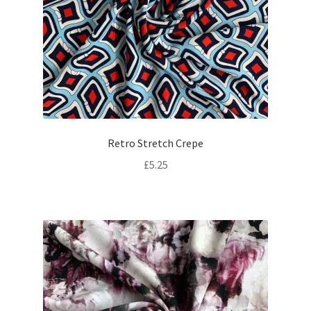
Retro Stretch Crepe
£
5.25