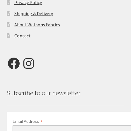
Privacy Policy
Shipping & Delivery
About Watsons Fabrics
Contact
Facebook
Instagram
Subscribe to our newsletter
*
Email Address