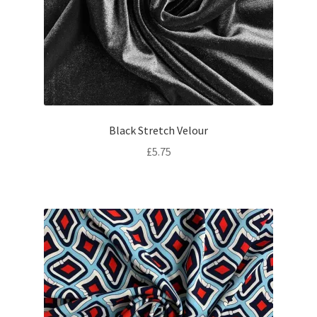
Black Stretch Velour
£
5.75