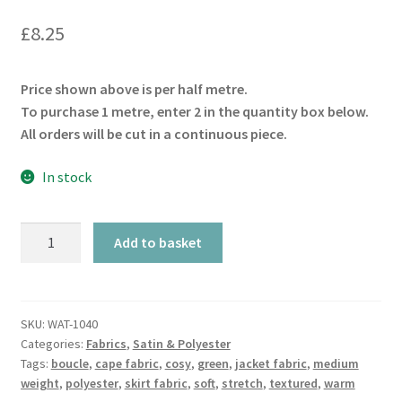
£
8.25
Price shown above is per half metre.
To purchase 1 metre, enter 2 in the quantity box below.
All orders will be cut in a continuous piece.
In stock
Stretch
Add to basket
Teddy
Petrol
Green
Boucle
SKU:
WAT-1040
Categories:
Fabrics
,
Satin & Polyester
quantity
Tags:
boucle
,
cape fabric
,
cosy
,
green
,
jacket fabric
,
medium
weight
,
polyester
,
skirt fabric
,
soft
,
stretch
,
textured
,
warm