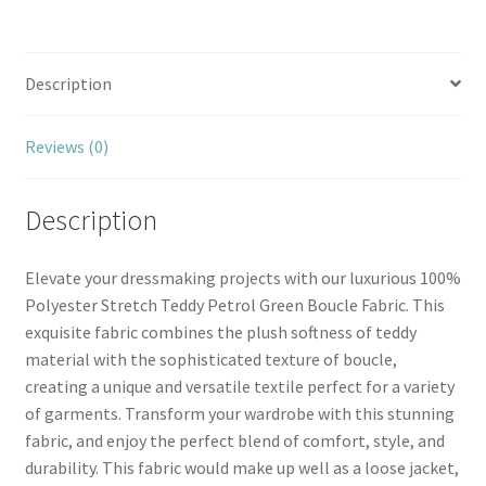
Description
Reviews (0)
Description
Elevate your dressmaking projects with our luxurious 100%
Polyester Stretch Teddy Petrol Green Boucle Fabric. This
exquisite fabric combines the plush softness of teddy
material with the sophisticated texture of boucle,
creating a unique and versatile textile perfect for a variety
of garments. Transform your wardrobe with this stunning
fabric, and enjoy the perfect blend of comfort, style, and
durability. This fabric would make up well as a loose jacket,