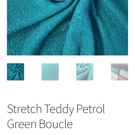
Stretch Teddy Petrol
Green Boucle