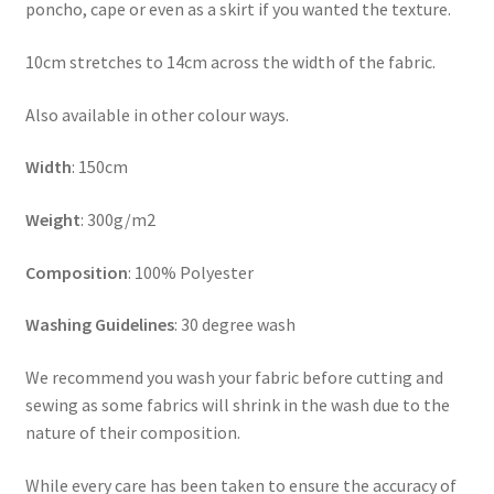
poncho, cape or even as a skirt if you wanted the texture.
10cm stretches to 14cm across the width of the fabric.
Also available in other colour ways.
Width
: 150cm
Weight
: 300g/m2
Composition
: 100% Polyester
Washing Guidelines
: 30 degree wash
We recommend you wash your fabric before cutting and
sewing as some fabrics will shrink in the wash due to the
nature of their composition.
While every care has been taken to ensure the accuracy of