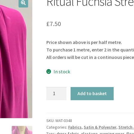
Ritual Fuchsia Str
🔍
£
7.50
Price shown above is per half metre.
To purchase 1 metre, enter 2 in the quant
All orders will be cut in a continuous piece
In stock
Ritual
Add to basket
Fuchsia
Stretch
quantity
SKU:
WAT-0348
Categories:
Fabrics
,
Satin & Polyester
,
Stretch 
Tags:
dress fabric
,
elastane
,
evening wear
,
floa