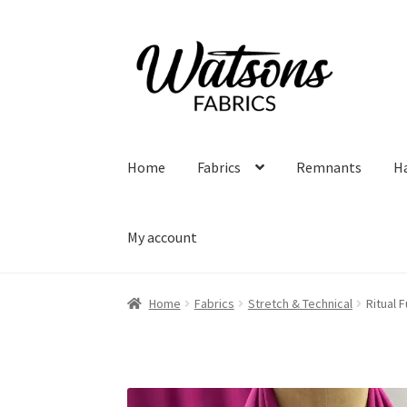
Skip
Skip
to
to
navigation
content
Home
Fabrics
Remnants
H
My account
Home
Fabrics
Stretch & Technical
Ritual 