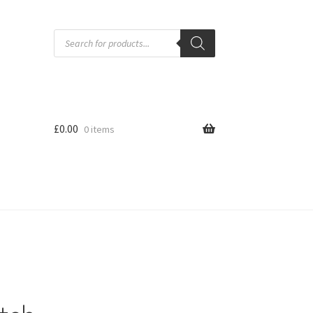
Products
search
£
0.00
0 items