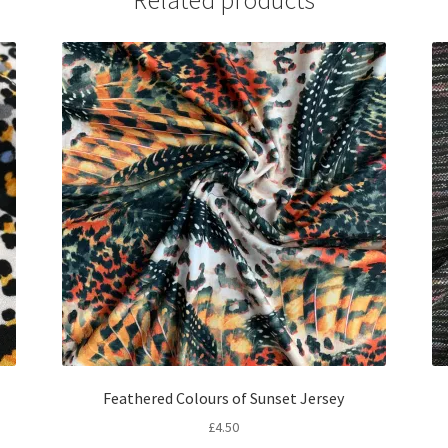
Related products
Feathered Colours of Sunset Jersey
£
4.50