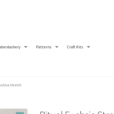
aberdashery
Patterns
Craft Kits
Fuchsia Stretch