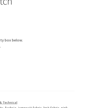
etch
ity box below.
.
& Technical
ty
,
fuchsia
,
jumpsuit fabric
,
knit fabric
,
pink
,