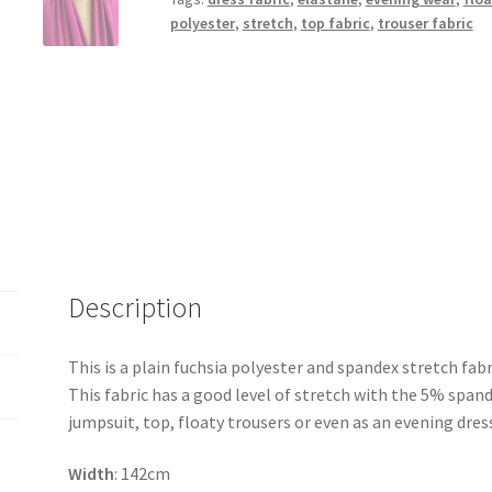
polyester
,
stretch
,
top fabric
,
trouser fabric
Description
This is a plain fuchsia polyester and spandex stretch fabr
This fabric has a good level of stretch with the 5% spand
jumpsuit, top, floaty trousers or even as an evening dress.
Width
: 142cm