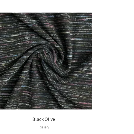
Black Olive
£
5.50