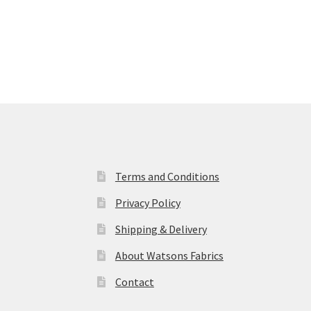
Terms and Conditions
Privacy Policy
Shipping & Delivery
About Watsons Fabrics
Contact