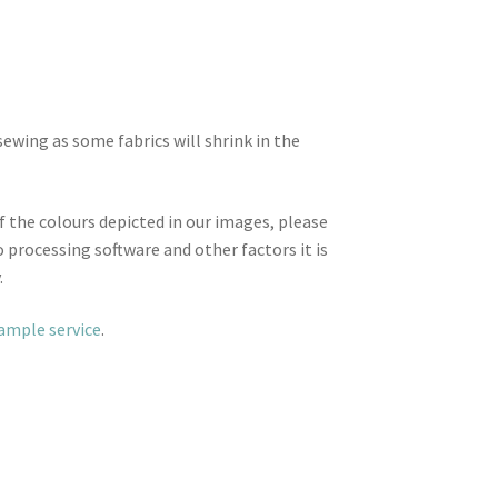
wing as some fabrics will shrink in the
f the colours depicted in our images, please
 processing software and other factors it is
.
sample service
.