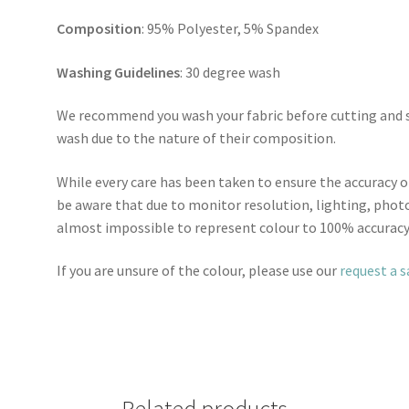
Composition
: 95% Polyester, 5% Spandex
Washing Guidelines
: 30 degree wash
We recommend you wash your fabric before cutting and se
wash due to the nature of their composition.
While every care has been taken to ensure the accuracy o
be aware that due to monitor resolution, lighting, photo
almost impossible to represent colour to 100% accuracy
If you are unsure of the colour, please use our
request a 