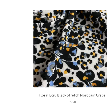
Floral Ecru Black Stretch Morocain Crepe
£
5.50