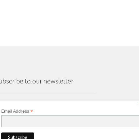
ubscribe to our newsletter
*
Email Address