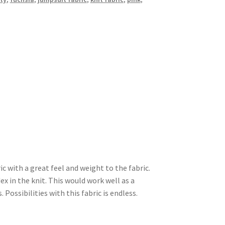
ic with a great feel and weight to the fabric.
ex in the knit. This would work well as a
 Possibilities with this fabric is endless.