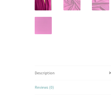
Description
Reviews (0)