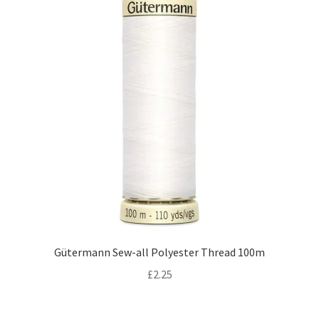
Gütermann Sew-all Polyester Thread 100m
£
2.25