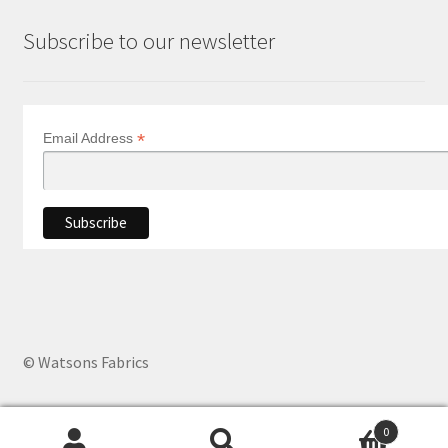
Subscribe to our newsletter
*
Email Address
© Watsons Fabrics
0