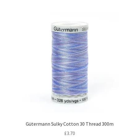
Gütermann Sulky Cotton 30 Thread 300m
£
3.70