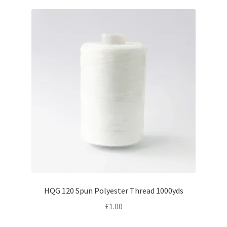
HQG 120 Spun Polyester Thread 1000yds
£
1.00