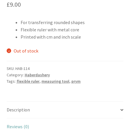
£
9.00
For transferring rounded shapes
Flexible ruler with metal core
Printed with cm and inch scale
Out of stock
SKU:
HAB-114
Category:
Haberdashery
Tags:
flexible ruler
,
measuring tool
,
prym
Description
Reviews (0)