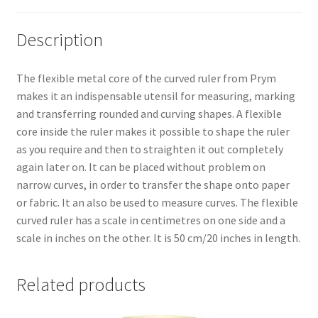
Description
The flexible metal core of the curved ruler from Prym
makes it an indispensable utensil for measuring, marking
and transferring rounded and curving shapes. A flexible
core inside the ruler makes it possible to shape the ruler
as you require and then to straighten it out completely
again later on. It can be placed without problem on
narrow curves, in order to transfer the shape onto paper
or fabric. It an also be used to measure curves. The flexible
curved ruler has a scale in centimetres on one side and a
scale in inches on the other. It is 50 cm/20 inches in length.
Related products