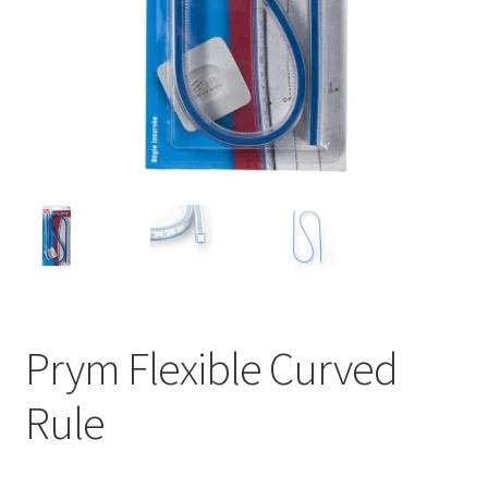
Prym Flexible Curved
Rule