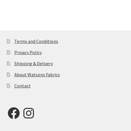
Terms and Conditions
Privacy Policy
Shipping & Delivery
About Watsons Fabrics
Contact
Facebook
Instagram