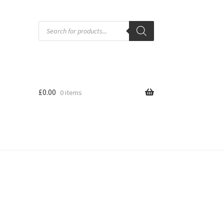
Products
search
£
0.00
0 items