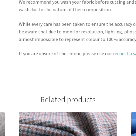
We recommend you wash your fabric before cutting and se
wash due to the nature of their composition.
While every care has been taken to ensure the accuracy o
be aware that due to monitor resolution, lighting, photo
almost impossible to represent colour to 100% accuracy
If you are unsure of the colour, please use our
request a 
Related products