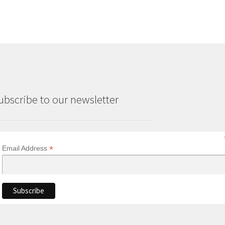
ubscribe to our newsletter
*
Email Address