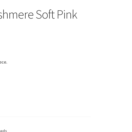
hmere Soft Pink
ece.
eeds