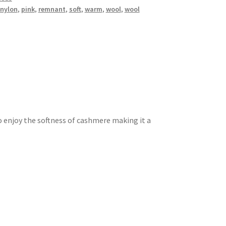
nylon
,
pink
,
remnant
,
soft
,
warm
,
wool
,
wool
o enjoy the softness of cashmere making it a