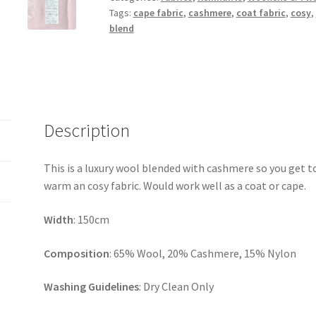
Tags:
cape fabric
,
cashmere
,
coat fabric
,
cosy
,
blend
Description
This is a luxury wool blended with cashmere so you get t
warm an cosy fabric. Would work well as a coat or cape.
Width
: 150cm
Composition
: 65% Wool, 20% Cashmere, 15% Nylon
Washing Guidelines
: Dry Clean Only