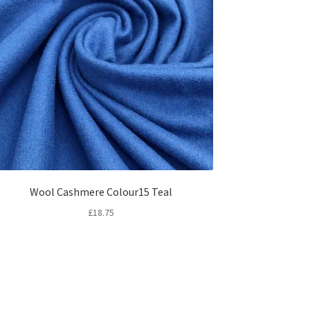
Wool Cashmere Colour15 Teal
£
18.75