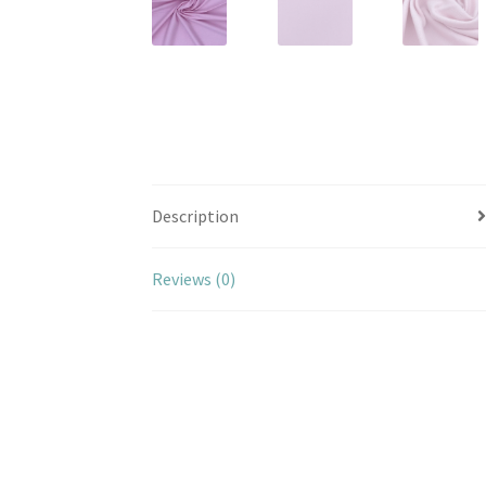
Description
Reviews (0)