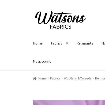
Skip
Skip
to
to
navigation
content
Home
Fabrics
Remnants
H
My account
Home
Fabrics
Woollens & Tweeds
Remnan