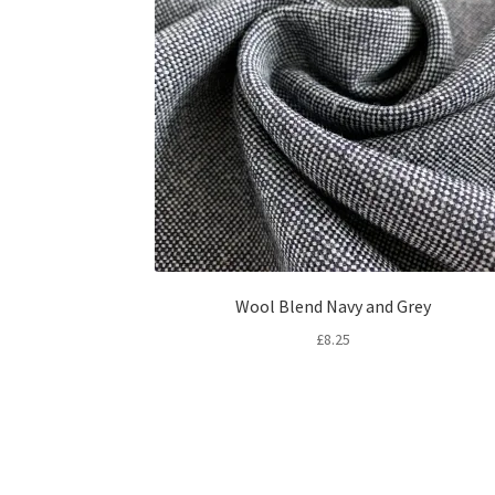
Wool Blend Navy and Grey
£
8.25