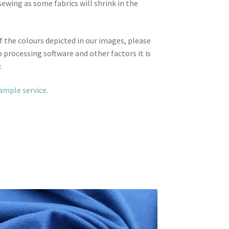
wing as some fabrics will shrink in the
f the colours depicted in our images, please
 processing software and other factors it is
.
sample service
.