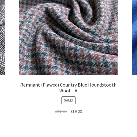
Remnant (Flawed) Country Blue Houndstooth
Wool – A
SALE!
Original
Current
£
21.63
£
19.00
price
price
was:
is:
£21.63.
£19.00.