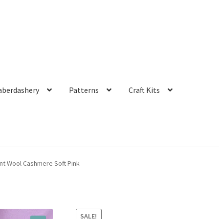
aberdashery
Patterns
Craft Kits
t Wool Cashmere Soft Pink
SALE!