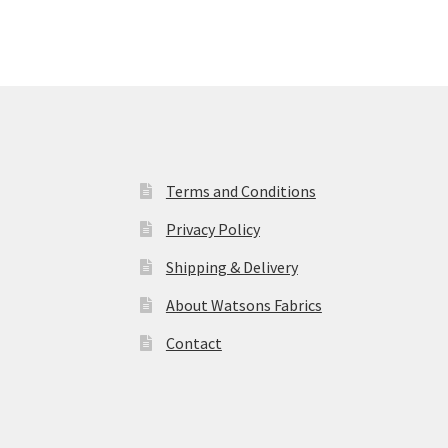
Terms and Conditions
Privacy Policy
Shipping & Delivery
About Watsons Fabrics
Contact