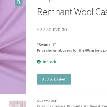
Remnant Wool Cas
🔍
Original
Current
£
22.50
£
20.00
price
price
*Remnant*
was:
is:
Price shown above is for the 60cm long pi
£22.50.
£20.00.
In stock
Remnant
Add to basket
Wool
Cashmere
Soft
Pink
SKU:
WAT-0145
Categories:
Fabrics
,
Remnants
,
Woollens & Tw
quantity