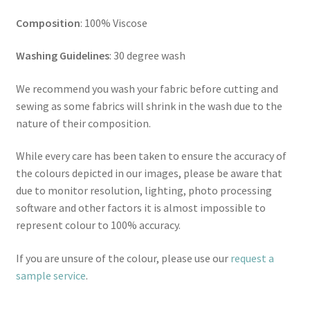
Composition
: 100% Viscose
Washing Guidelines
: 30 degree wash
We recommend you wash your fabric before cutting and
sewing as some fabrics will shrink in the wash due to the
nature of their composition.
While every care has been taken to ensure the accuracy of
the colours depicted in our images, please be aware that
due to monitor resolution, lighting, photo processing
software and other factors it is almost impossible to
represent colour to 100% accuracy.
If you are unsure of the colour, please use our
request a
sample service
.