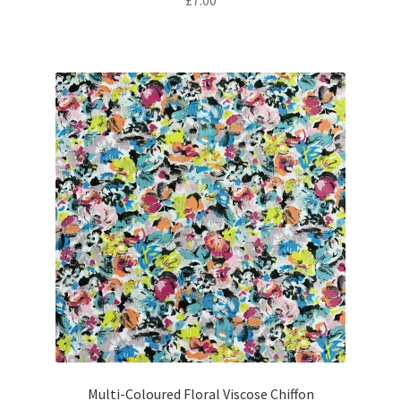
£
7.00
Multi-Coloured Floral Viscose Chiffon