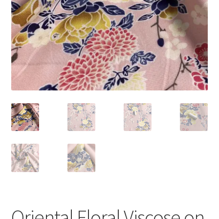
Oriental Floral Viscose on