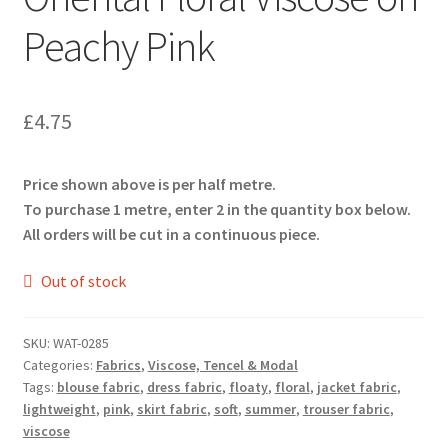
Peachy Pink
£
4.75
Price shown above is per half metre.
To purchase 1 metre, enter 2 in the quantity box below.
All orders will be cut in a continuous piece.
Out of stock
SKU:
WAT-0285
Categories:
Fabrics
,
Viscose, Tencel & Modal
Tags:
blouse fabric
,
dress fabric
,
floaty
,
floral
,
jacket fabric
,
lightweight
,
pink
,
skirt fabric
,
soft
,
summer
,
trouser fabric
,
viscose