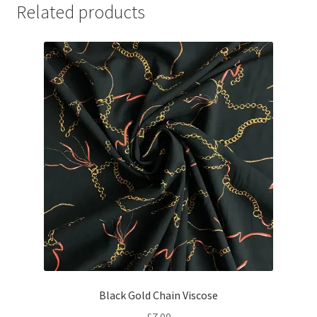
Related products
Black Gold Chain Viscose