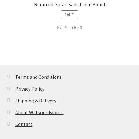
Remnant Safari Sand Linen Blend
SALE!
Original
Current
£
7.15
£
6.50
price
price
was:
is:
£7.15.
£6.50.
Terms and Conditions
Privacy Policy
Shipping & Delivery
About Watsons Fabrics
Contact