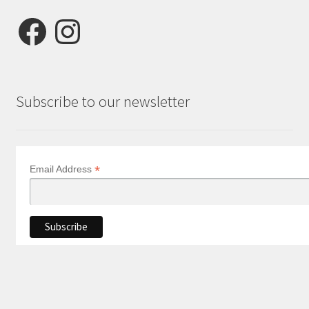
Facebook
Instagram
Subscribe to our newsletter
*
Email Address