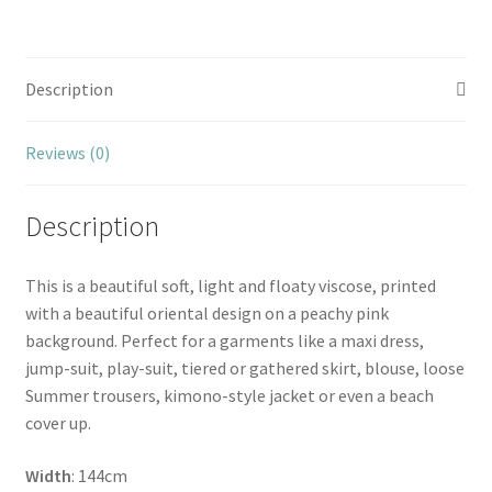
Description
Reviews (0)
Description
This is a beautiful soft, light and floaty viscose, printed
with a beautiful oriental design on a peachy pink
background. Perfect for a garments like a maxi dress,
jump-suit, play-suit, tiered or gathered skirt, blouse, loose
Summer trousers, kimono-style jacket or even a beach
cover up.
Width
: 144cm