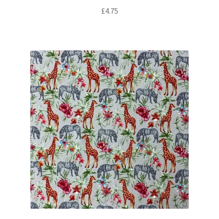
£
4.75