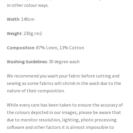
in other colour ways.
Width
: 140cm
Weight
: 230g/m2
Composition
: 87% Linen, 13% Cotton
Washing Guidelines
: 30 degree wash
We recommend you wash your fabric before cutting and
sewing as some fabrics will shrink in the wash due to the
nature of their composition.
While every care has been taken to ensure the accuracy of
the colours depicted in our images, please be aware that
due to monitor resolution, lighting, photo processing
software and other factors it is almost impossible to