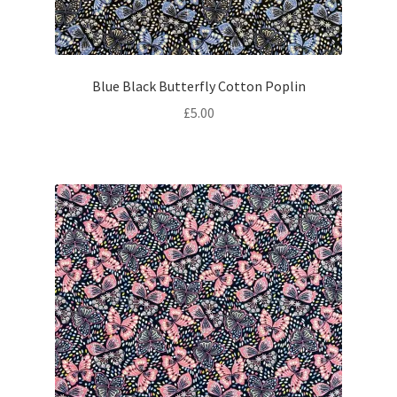
Blue Black Butterfly Cotton Poplin
£
5.00