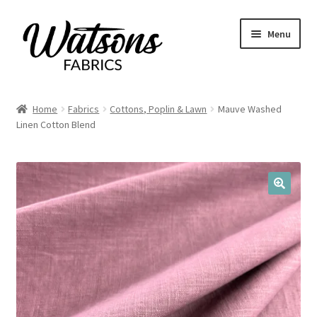
Skip
Skip
Menu
to
to
navigation
content
Home
Home
Fabrics
Cottons, Poplin & Lawn
Mauve Washed
Expand
Linen Cotton Blend
Fabrics
child
menu
Remnants
Expand
Haberdashery
🔍
child
menu
Expand
Patterns
child
menu
Expand
Craft Kits
child
menu
My account