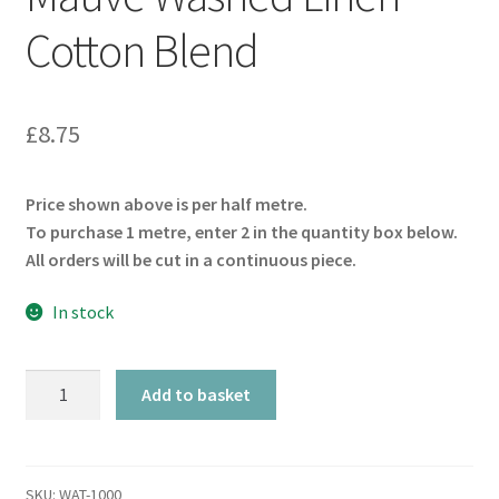
Cotton Blend
£
8.75
Price shown above is per half metre.
To purchase 1 metre, enter 2 in the quantity box below.
All orders will be cut in a continuous piece.
In stock
Mauve
Add to basket
Washed
Linen
Cotton
Blend
SKU:
WAT-1000