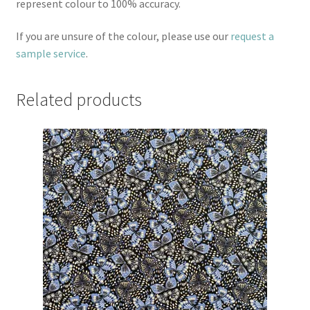
represent colour to 100% accuracy.
If you are unsure of the colour, please use our
request a
sample service
.
Related products