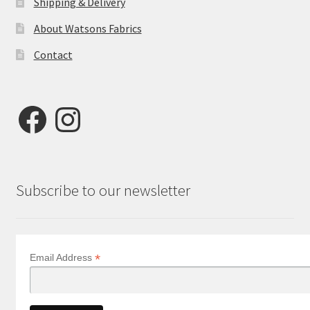
Shipping & Delivery
About Watsons Fabrics
Contact
Facebook
Instagram
Subscribe to our newsletter
*
Email Address