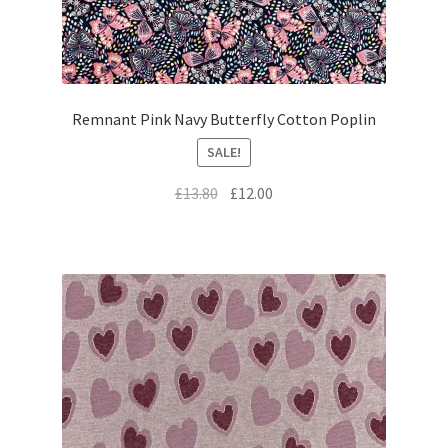
Remnant Pink Navy Butterfly Cotton Poplin
SALE!
Original
Current
£
13.80
£
12.00
price
price
was:
is:
£13.80.
£12.00.