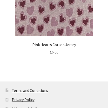
Pink Hearts Cotton Jersey
£
6.00
Terms and Conditions
Privacy Policy