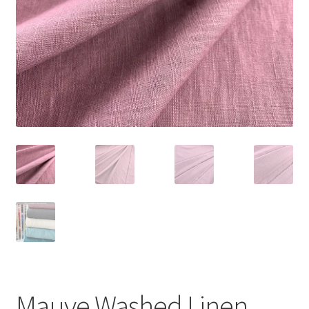
Mauve Washed Linen