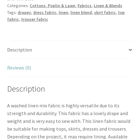
Categories:
Cottons, Poplin & Lawn
,
Fabrics
,
Linen & Blends
quantity
Tags:
drapey
,
dress fabric
,
linen
,
linen blend
,
skirt fabric
,
top
fabric
,
trouser fabric
Description
Reviews (0)
Description
A washed linen mix fabric is highly versatile due to its
strength and durability. This fabric has a lovely drape and
weight and is very easy to sew with. This linen fabric would
be suitable for making tops, skirts, dresses and trousers.
Depending on the project, it may require lining. Available