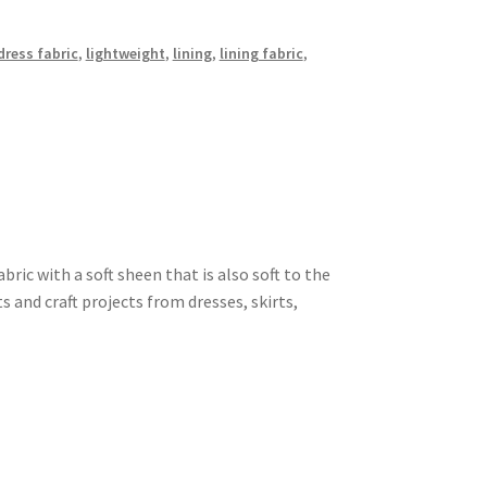
dress fabric
,
lightweight
,
lining
,
lining fabric
,
ric with a soft sheen that is also soft to the
s and craft projects from dresses, skirts,