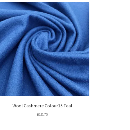
Wool Cashmere Colour15 Teal
£
18.75