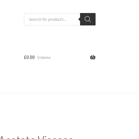
Products
search
£
0.00
0 items