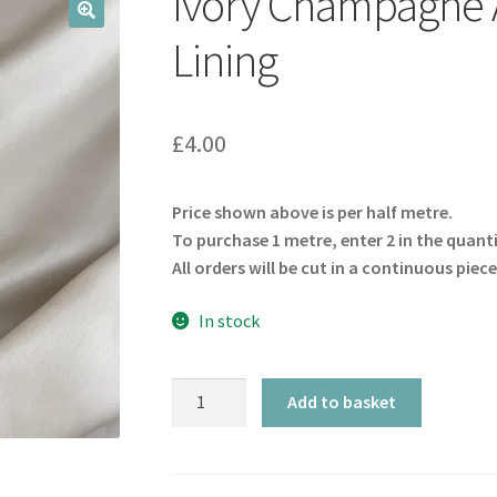
Ivory Champagne A
🔍
Lining
£
4.00
Price shown above is per half metre.
To purchase 1 metre, enter 2 in the quant
All orders will be cut in a continuous piece
In stock
Ivory
Add to basket
Champagne
Acetate
Viscose