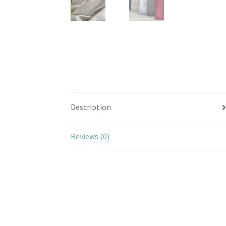
Description
Reviews (0)