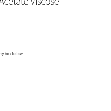
cetate Viscose
ity box below.
.