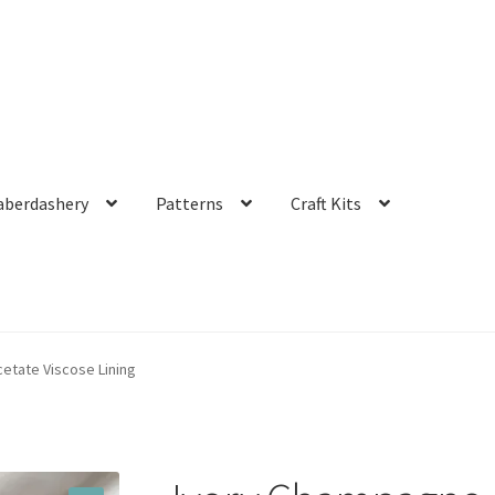
aberdashery
Patterns
Craft Kits
etate Viscose Lining