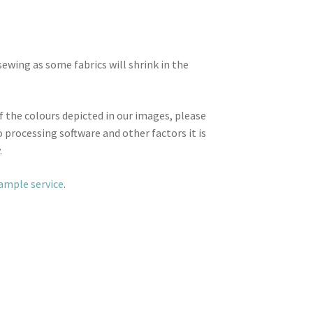
wing as some fabrics will shrink in the
f the colours depicted in our images, please
 processing software and other factors it is
.
sample service
.