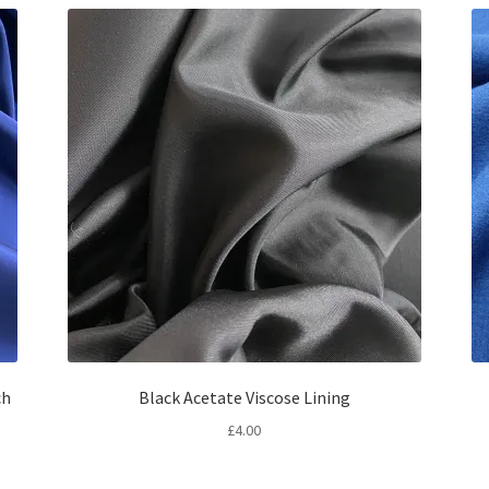
ch
Black Acetate Viscose Lining
£
4.00