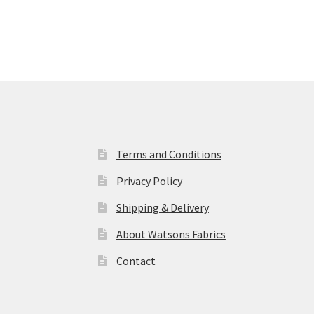
Terms and Conditions
Privacy Policy
Shipping & Delivery
About Watsons Fabrics
Contact