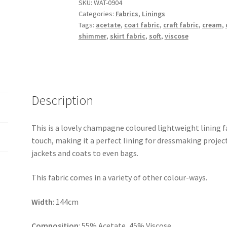
Lining
SKU:
WAT-0904
Categories:
Fabrics
,
Linings
quantity
Tags:
acetate
,
coat fabric
,
craft fabric
,
cream
,
shimmer
,
skirt fabric
,
soft
,
viscose
Description
This is a lovely champagne coloured lightweight lining fab
touch, making it a perfect lining for dressmaking project
jackets and coats to even bags.
This fabric comes in a variety of other colour-ways.
Width
: 144cm
Composition
: 55% Acetate, 45% Viscose