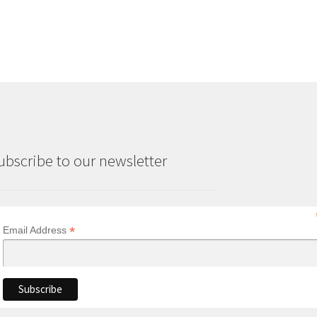
ubscribe to our newsletter
*
Email Address