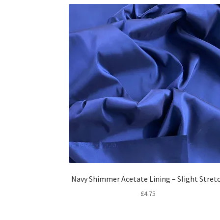
Navy Shimmer Acetate Lining – Slight Stret
£
4.75