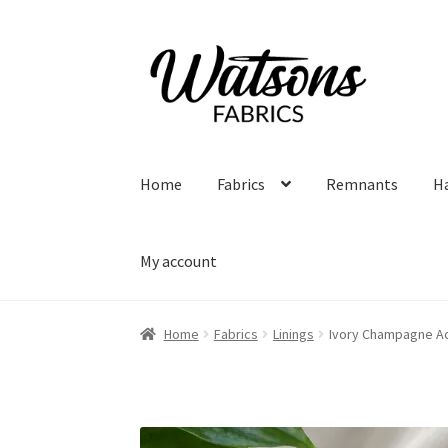
Skip
Skip
to
to
navigation
content
Home
Fabrics
Remnants
H
My account
Home
Fabrics
Linings
Ivory Champagne Ac