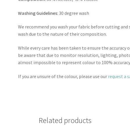
Washing Guidelines
: 30 degree wash
We recommend you wash your fabric before cutting and se
wash due to the nature of their composition.
While every care has been taken to ensure the accuracy o
be aware that due to monitor resolution, lighting, photo
almost impossible to represent colour to 100% accuracy
If you are unsure of the colour, please use our
request a 
Related products