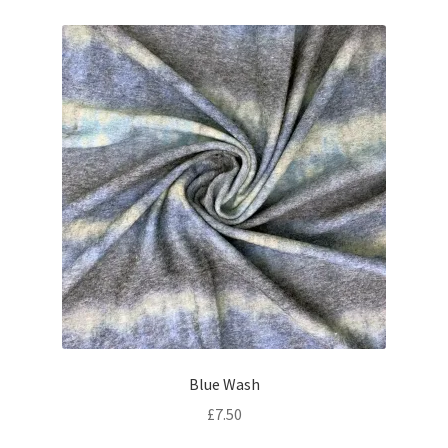
Blue Wash
£
7.50