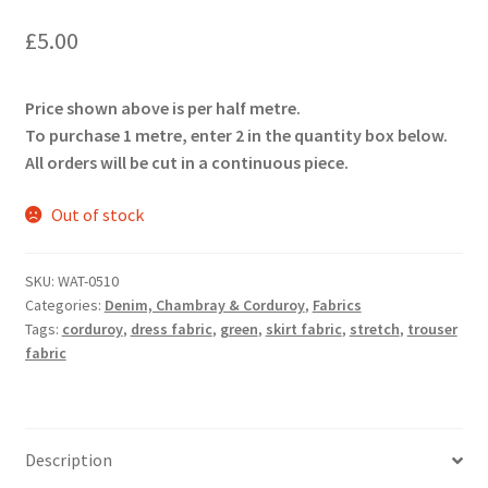
£
5.00
Price shown above is per half metre.
To purchase 1 metre, enter 2 in the quantity box below.
All orders will be cut in a continuous piece.
Out of stock
SKU:
WAT-0510
Categories:
Denim, Chambray & Corduroy
,
Fabrics
Tags:
corduroy
,
dress fabric
,
green
,
skirt fabric
,
stretch
,
trouser
fabric
Description