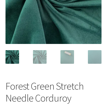
Forest Green Stretch
Needle Corduroy