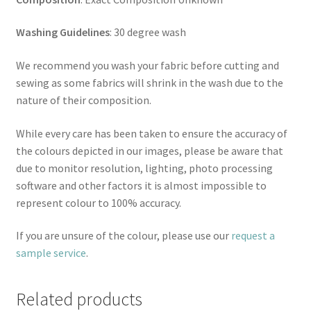
Washing Guidelines
: 30 degree wash
We recommend you wash your fabric before cutting and
sewing as some fabrics will shrink in the wash due to the
nature of their composition.
While every care has been taken to ensure the accuracy of
the colours depicted in our images, please be aware that
due to monitor resolution, lighting, photo processing
software and other factors it is almost impossible to
represent colour to 100% accuracy.
If you are unsure of the colour, please use our
request a
sample service
.
Related products