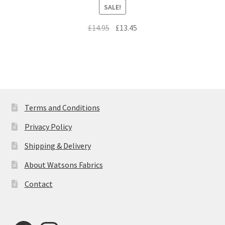
SALE!
Original
Current
£
14.95
£
13.45
price
price
was:
is:
£14.95.
£13.45.
Terms and Conditions
Privacy Policy
Shipping & Delivery
About Watsons Fabrics
Contact
Facebook
Instagram