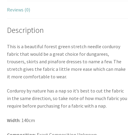
Reviews (0)
Description
This is a beautiful forest green stretch needle corduroy
fabric that would be a great choice for dungarees,
trousers, skirts and pinafore dresses to name a few. The
stretch gives the fabric a little more ease which can make
it more comfortable to wear.
Corduroy by nature has a nap so it’s best to cut the fabric
in the same direction, so take note of how much fabric you
require before purchasing for a fabric with a nap.
Width
: 140cm
Composition
: Exact Composition Unknown