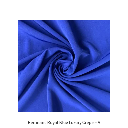
Remnant Royal Blue Luxury Crepe – A