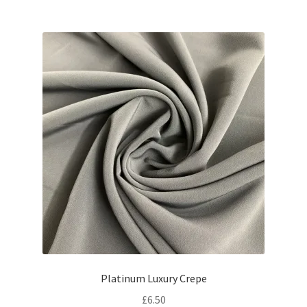
Platinum Luxury Crepe
£
6.50