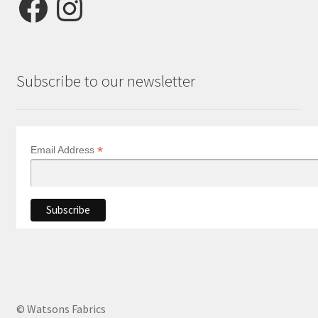
Subscribe to our newsletter
*
Email Address
© Watsons Fabrics