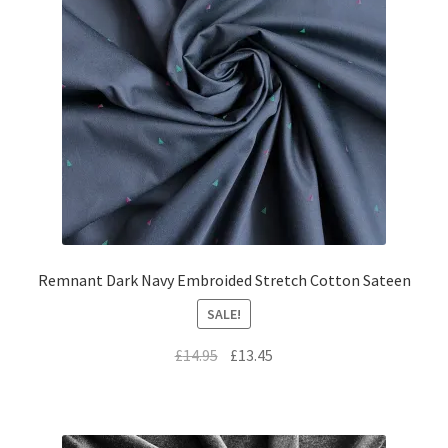
Remnant Dark Navy Embroided Stretch Cotton Sateen
SALE!
Original
Current
£
14.95
£
13.45
price
price
was:
is:
£14.95.
£13.45.