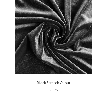
Black Stretch Velour
£
5.75