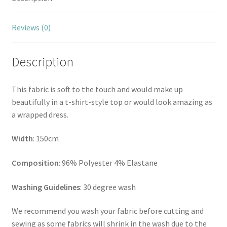
Reviews (0)
Description
This fabric is soft to the touch and would make up
beautifully in a t-shirt-style top or would look amazing as
a wrapped dress.
Width
: 150cm
Composition
: 96% Polyester 4% Elastane
Washing Guidelines
: 30 degree wash
We recommend you wash your fabric before cutting and
sewing as some fabrics will shrink in the wash due to the