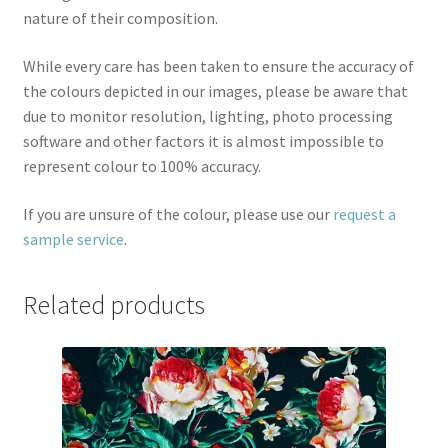
nature of their composition.
While every care has been taken to ensure the accuracy of
the colours depicted in our images, please be aware that
due to monitor resolution, lighting, photo processing
software and other factors it is almost impossible to
represent colour to 100% accuracy.
If you are unsure of the colour, please use our
request a
sample service
.
Related products