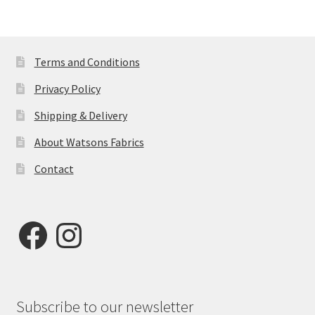
Terms and Conditions
Privacy Policy
Shipping & Delivery
About Watsons Fabrics
Contact
Facebook
Instagram
Subscribe to our newsletter