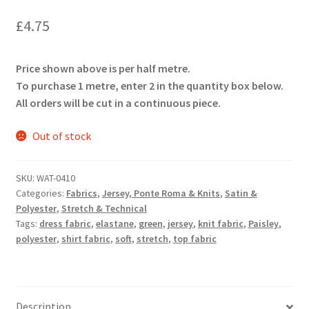
£
4.75
Price shown above is per half metre.
To purchase 1 metre, enter 2 in the quantity box below.
All orders will be cut in a continuous piece.
Out of stock
SKU:
WAT-0410
Categories:
Fabrics
,
Jersey, Ponte Roma & Knits
,
Satin &
Polyester
,
Stretch & Technical
Tags:
dress fabric
,
elastane
,
green
,
jersey
,
knit fabric
,
Paisley
,
polyester
,
shirt fabric
,
soft
,
stretch
,
top fabric
Description