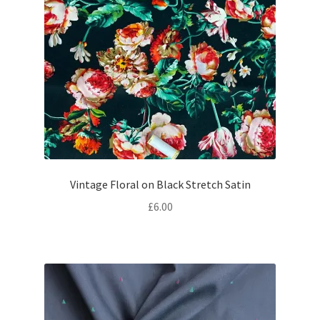
Vintage Floral on Black Stretch Satin
£
6.00