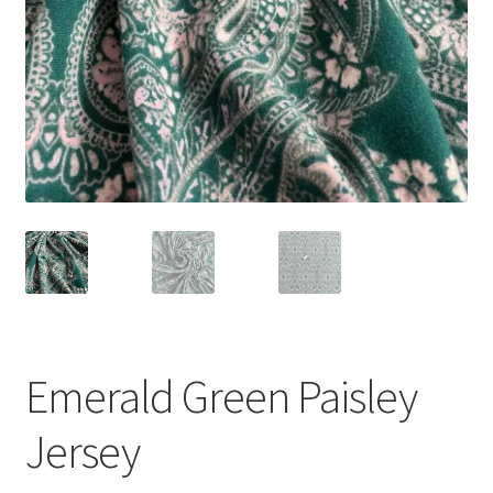
Emerald Green Paisley
Jersey