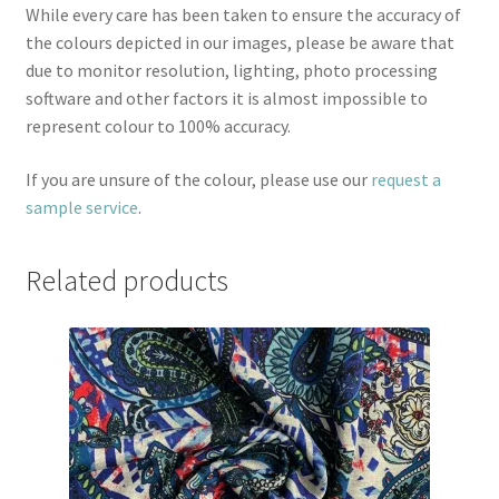
While every care has been taken to ensure the accuracy of
the colours depicted in our images, please be aware that
due to monitor resolution, lighting, photo processing
software and other factors it is almost impossible to
represent colour to 100% accuracy.
If you are unsure of the colour, please use our
request a
sample service
.
Related products