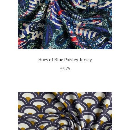
Hues of Blue Paisley Jersey
£
6.75