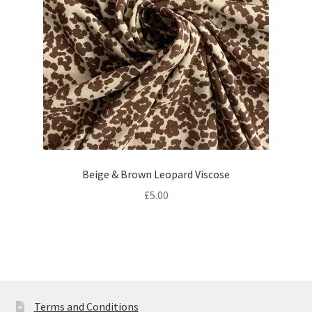
Beige & Brown Leopard Viscose
£
5.00
Terms and Conditions