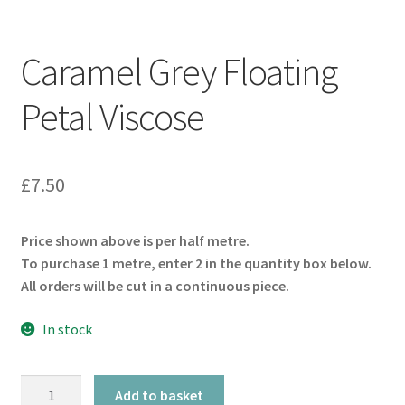
Caramel Grey Floating
Petal Viscose
£
7.50
Price shown above is per half metre.
To purchase 1 metre, enter 2 in the quantity box below.
All orders will be cut in a continuous piece.
In stock
Caramel
Add to basket