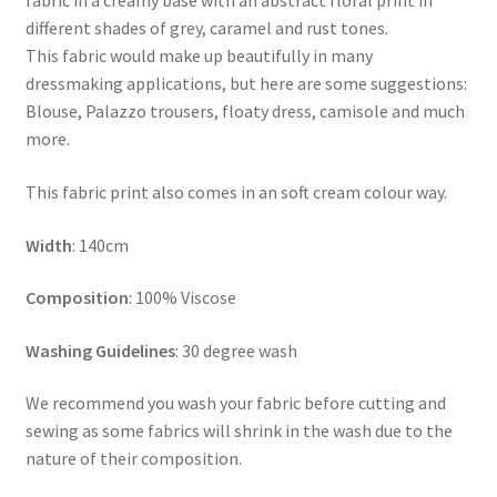
fabric in a creamy base with an abstract floral print in
different shades of grey, caramel and rust tones.
This fabric would make up beautifully in many
dressmaking applications, but here are some suggestions:
Blouse, Palazzo trousers, floaty dress, camisole and much
more.
This fabric print also comes in an soft cream colour way.
Width
: 140cm
Composition
: 100% Viscose
Washing Guidelines
: 30 degree wash
We recommend you wash your fabric before cutting and
sewing as some fabrics will shrink in the wash due to the
nature of their composition.