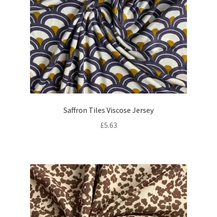
Saffron Tiles Viscose Jersey
£
5.63