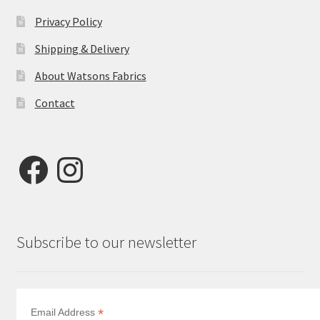
Privacy Policy
Shipping & Delivery
About Watsons Fabrics
Contact
Facebook
Instagram
Subscribe to our newsletter
*
Email Address