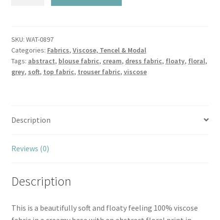
Grey
Floating
Petal
Viscose
SKU:
WAT-0897
Categories:
Fabrics
,
Viscose, Tencel & Modal
quantity
Tags:
abstract
,
blouse fabric
,
cream
,
dress fabric
,
floaty
,
floral
,
grey
,
soft
,
top fabric
,
trouser fabric
,
viscose
Description
Reviews (0)
Description
This is a beautifully soft and floaty feeling 100% viscose