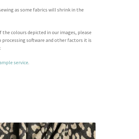
wing as some fabrics will shrink in the
f the colours depicted in our images, please
 processing software and other factors it is
.
sample service
.