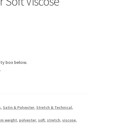
 Soft Viscose
ity box below.
.
s
,
Satin & Polyester
,
Stretch & Technical
,
m weight
,
polyester
,
soft
,
stretch
,
viscose
,