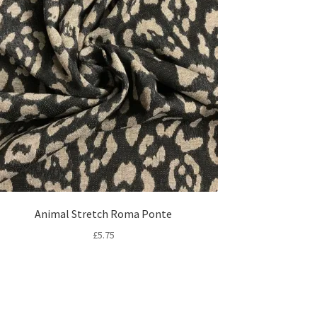
Animal Stretch Roma Ponte
£
5.75