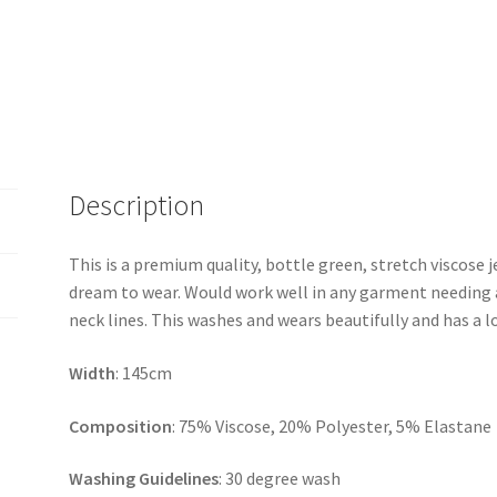
Description
This is a premium quality, bottle green, stretch viscose j
dream to wear. Would work well in any garment needing a 
neck lines. This washes and wears beautifully and has a l
Width
: 145cm
Composition
: 75% Viscose, 20% Polyester, 5% Elastane
Washing Guidelines
: 30 degree wash