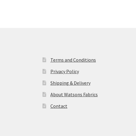
Terms and Conditions
Privacy Policy
Shipping & Delivery
About Watsons Fabrics
Contact