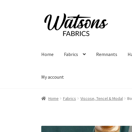
Skip
Skip
to
to
navigation
content
Home
Fabrics
Remnants
H
My account
Home
Fabrics
Viscose, Tencel & Modal
Bo