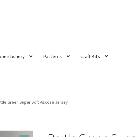
aberdashery
Patterns
Craft Kits
ttle Green Super Soft Viscose Jersey