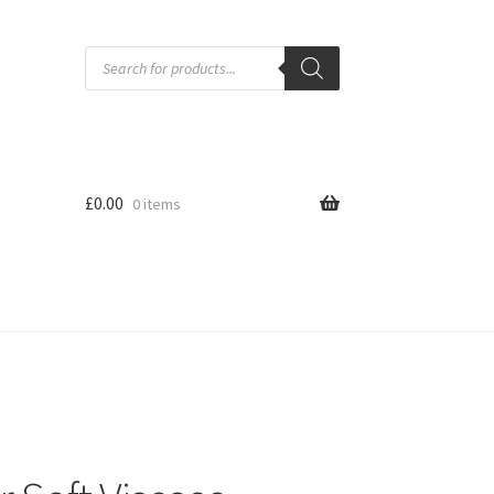
Products
search
£
0.00
0 items