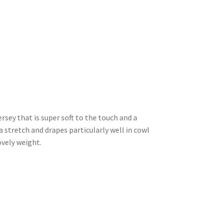
ersey that is super soft to the touch and a
stretch and drapes particularly well in cowl
ovely weight.