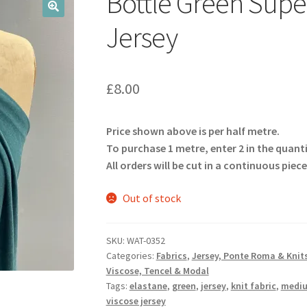
Bottle Green Super
🔍
Jersey
£
8.00
Price shown above is per half metre.
To purchase 1 metre, enter 2 in the quant
All orders will be cut in a continuous piece
Out of stock
SKU:
WAT-0352
Categories:
Fabrics
,
Jersey, Ponte Roma & Knit
Viscose, Tencel & Modal
Tags:
elastane
,
green
,
jersey
,
knit fabric
,
mediu
viscose jersey