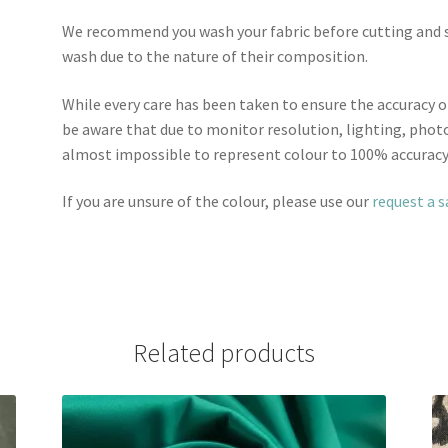
We recommend you wash your fabric before cutting and se
wash due to the nature of their composition.
While every care has been taken to ensure the accuracy o
be aware that due to monitor resolution, lighting, photo
almost impossible to represent colour to 100% accuracy
If you are unsure of the colour, please use our
request a 
Related products