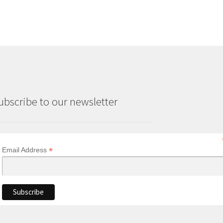
ubscribe to our newsletter
*
Email Address