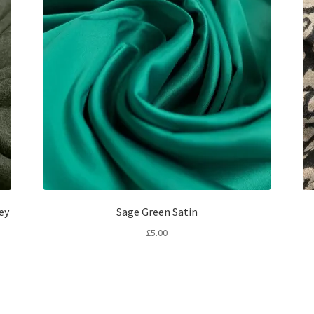
ey
Sage Green Satin
£
5.00