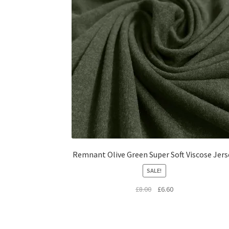
Remnant Olive Green Super Soft Viscose Jers
SALE!
Original
Current
£
8.00
£
6.60
price
price
was:
is:
£8.00.
£6.60.