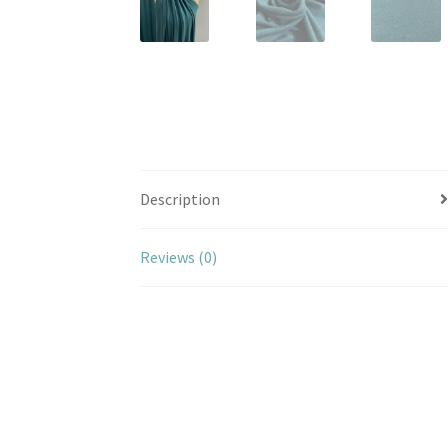
Description
Reviews (0)