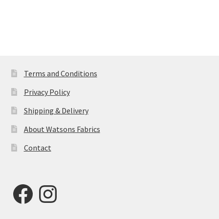
Terms and Conditions
Privacy Policy
Shipping & Delivery
About Watsons Fabrics
Contact
Facebook
Instagram