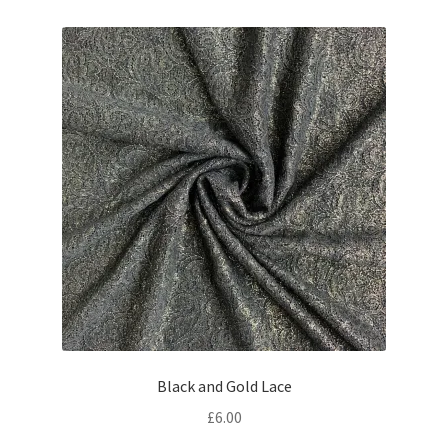
Black and Gold Lace
£
6.00