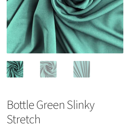
Bottle Green Slinky
Stretch