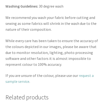
Washing Guidelines
: 30 degree wash
We recommend you wash your fabric before cutting and
sewing as some fabrics will shrink in the wash due to the
nature of their composition.
While every care has been taken to ensure the accuracy of
the colours depicted in our images, please be aware that
due to monitor resolution, lighting, photo processing
software and other factors it is almost impossible to
represent colour to 100% accuracy.
If you are unsure of the colour, please use our
request a
sample service
.
Related products