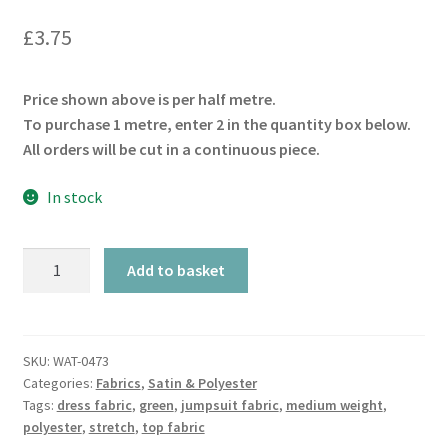
£
3.75
Price shown above is per half metre.
To purchase 1 metre, enter 2 in the quantity box below.
All orders will be cut in a continuous piece.
In stock
Bottle
Add to basket
Green
Slinky
Stretch
quantity
SKU:
WAT-0473
Categories:
Fabrics
,
Satin & Polyester
Tags:
dress fabric
,
green
,
jumpsuit fabric
,
medium weight
,
polyester
,
stretch
,
top fabric