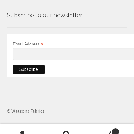
Subscribe to our newsletter
*
Email Address
© Watsons Fabrics
0