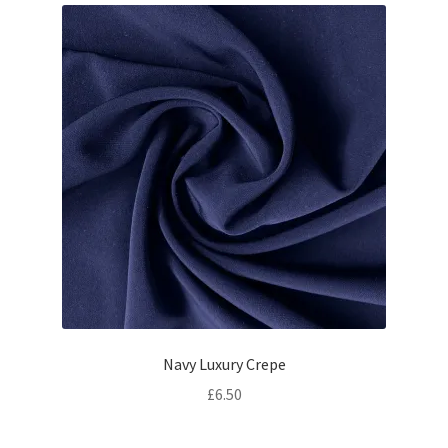
Navy Luxury Crepe
£
6.50