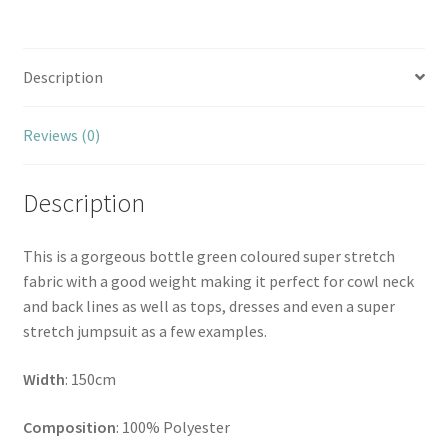
Description
Reviews (0)
Description
This is a gorgeous bottle green coloured super stretch
fabric with a good weight making it perfect for cowl neck
and back lines as well as tops, dresses and even a super
stretch jumpsuit as a few examples.
Width
: 150cm
Composition
: 100% Polyester