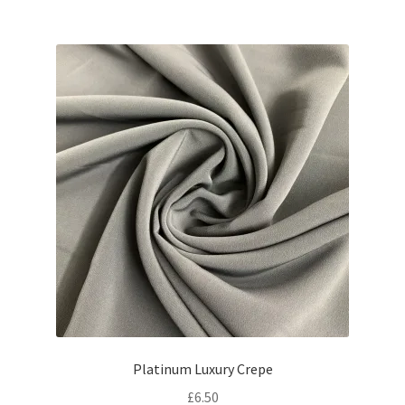
Platinum Luxury Crepe
£
6.50