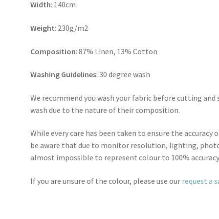
Width
: 140cm
Weight
: 230g/m2
Composition
: 87% Linen, 13% Cotton
Washing Guidelines
: 30 degree wash
We recommend you wash your fabric before cutting and se
wash due to the nature of their composition.
While every care has been taken to ensure the accuracy o
be aware that due to monitor resolution, lighting, photo
almost impossible to represent colour to 100% accuracy
If you are unsure of the colour, please use our
request a 