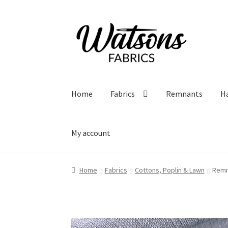
Skip
Skip
to
to
navigation
content
Home
Fabrics
Remnants
H
My account
Home
Fabrics
Cottons, Poplin & Lawn
Remn