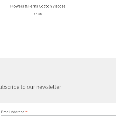
Flowers & Ferns Cotton Viscose
£
5.50
ubscribe to our newsletter
*
Email Address