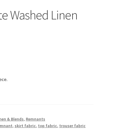
te Washed Linen
ece.
nen & Blends
,
Remnants
emnant
,
skirt fabric
,
top fabric
,
trouser fabric