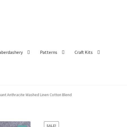
aberdashery
Patterns
Craft Kits
ant Anthracite Washed Linen Cotton Blend
SALE!