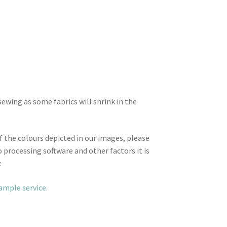
wing as some fabrics will shrink in the
f the colours depicted in our images, please
 processing software and other factors it is
.
sample service
.