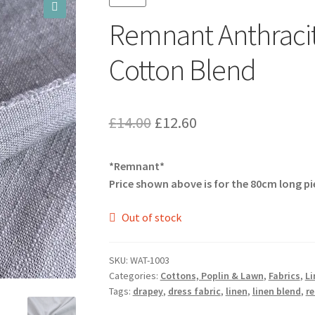
Remnant Anthraci
🔍
Cotton Blend
Original
Current
£
14.00
£
12.60
price
price
*Remnant*
was:
is:
Price shown above is for the 80cm long pi
£14.00.
£12.60.
Out of stock
SKU:
WAT-1003
Categories:
Cottons, Poplin & Lawn
,
Fabrics
,
Li
Tags:
drapey
,
dress fabric
,
linen
,
linen blend
,
r