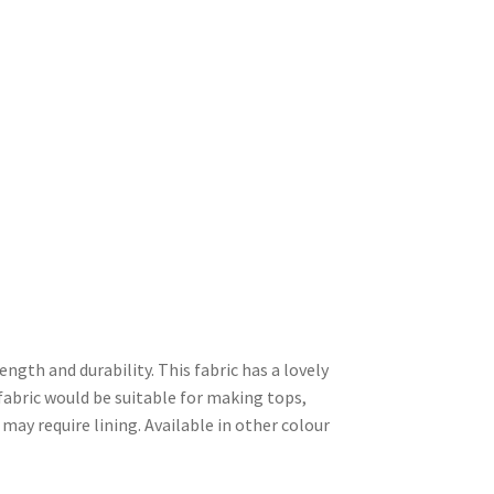
rength and durability. This fabric has a lovely
 fabric would be suitable for making tops,
 may require lining. Available in other colour