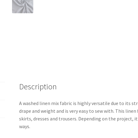
Description
A washed linen mix fabric is highly versatile due to its st
drape and weight and is very easy to sew with. This linen
skirts, dresses and trousers. Depending on the project, it
ways.