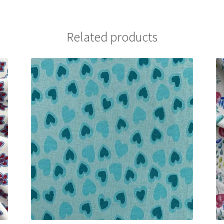
Related products