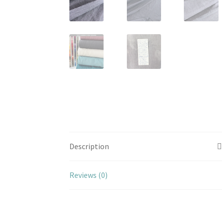
Description
Reviews (0)