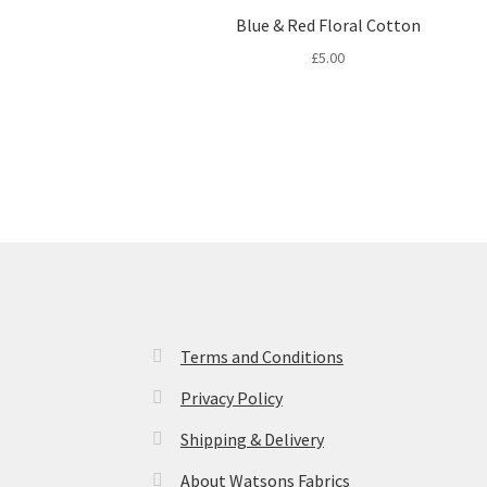
Blue & Red Floral Cotton
£
5.00
Terms and Conditions
Privacy Policy
Shipping & Delivery
About Watsons Fabrics