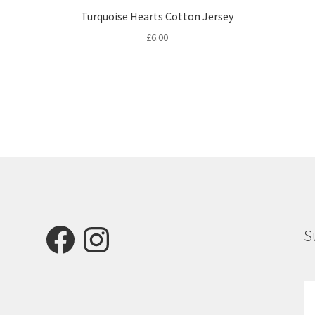
Turquoise Hearts Cotton Jersey
£
6.00
Facebook
Instagram
S