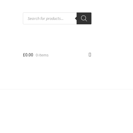
Products
search
£
0.00
0 items