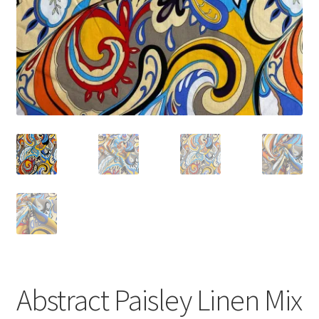
Abstract Paisley Linen Mix