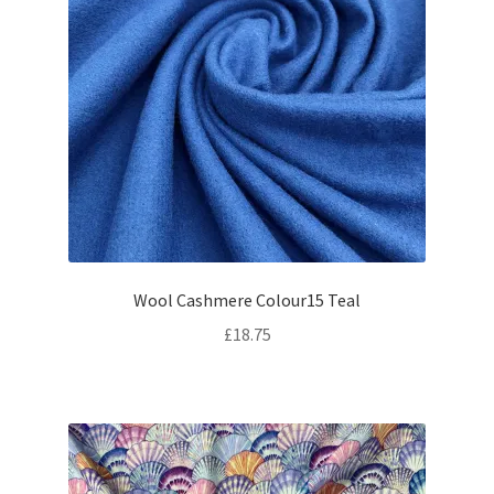
Wool Cashmere Colour15 Teal
£
18.75