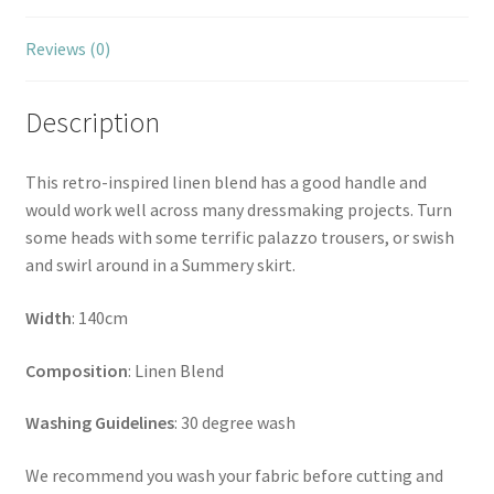
Reviews (0)
Description
This retro-inspired linen blend has a good handle and
would work well across many dressmaking projects. Turn
some heads with some terrific palazzo trousers, or swish
and swirl around in a Summery skirt.
Width
: 140cm
Composition
: Linen Blend
Washing Guidelines
: 30 degree wash
We recommend you wash your fabric before cutting and