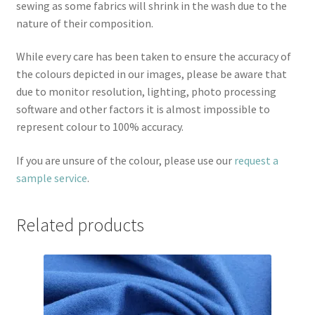
sewing as some fabrics will shrink in the wash due to the
nature of their composition.
While every care has been taken to ensure the accuracy of
the colours depicted in our images, please be aware that
due to monitor resolution, lighting, photo processing
software and other factors it is almost impossible to
represent colour to 100% accuracy.
If you are unsure of the colour, please use our
request a
sample service
.
Related products