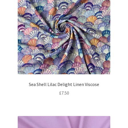
Sea Shell Lilac Delight Linen Viscose
£
7.50