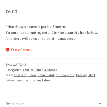
£
6.00
Price shown above is per half metre.
To purchase 1 metre, enter 2 in the quantity box below.
All orders will be cut in a continuous piece.
Out of stock
SKU:
WAT-0345
Categories:
Fabrics
,
Linen & Blends
Tags:
abstract
,
linen
,
linen blend
,
multi-colour
,
Paisley
,
skirt
fabric
,
summer
,
trouser fabric
Description