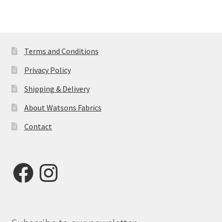
£22.50.
£20.00.
Terms and Conditions
Privacy Policy
Shipping & Delivery
About Watsons Fabrics
Contact
Facebook
Instagram