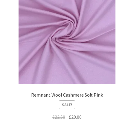
Remnant Wool Cashmere Soft Pink
SALE!
Original
Current
£
22.50
£
20.00
price
price
was:
is: