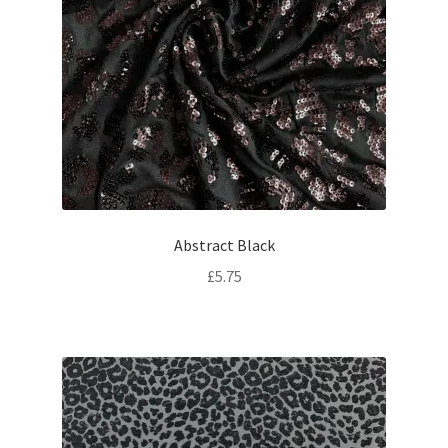
Abstract Black
£
5.75