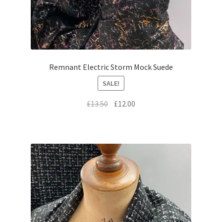
Remnant Electric Storm Mock Suede
SALE!
Original
Current
£
13.50
£
12.00
price
price
was:
is:
£13.50.
£12.00.