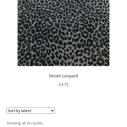
Velvet Leopard
£
4.75
Sorted
Showing all 16 results