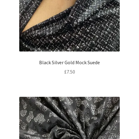
Black Silver Gold Mock Suede
£
7.50