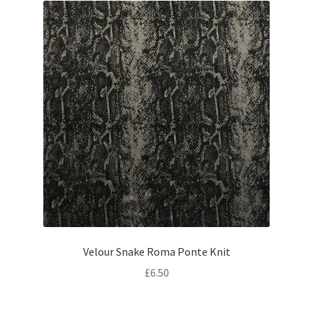
Velour Snake Roma Ponte Knit
£
6.50