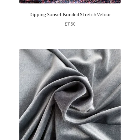
Dipping Sunset Bonded Stretch Velour
£
7.50