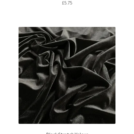
£
5.75