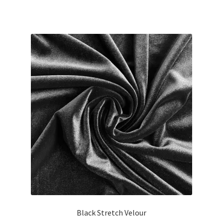
Black Stretch Velour