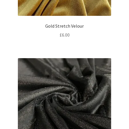
Gold Stretch Velour
£
6.00