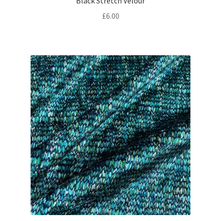
Black Stretch Velour
£
6.00