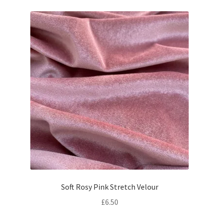
Soft Rosy Pink Stretch Velour
£
6.50