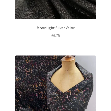
Moonlight Silver Velor
£
6.75