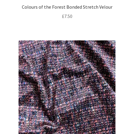
Colours of the Forest Bonded Stretch Velour
£
7.50