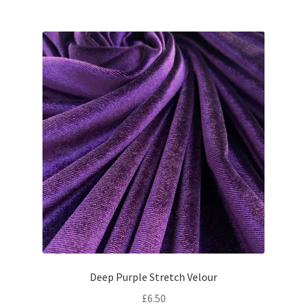
Deep Purple Stretch Velour
£
6.50