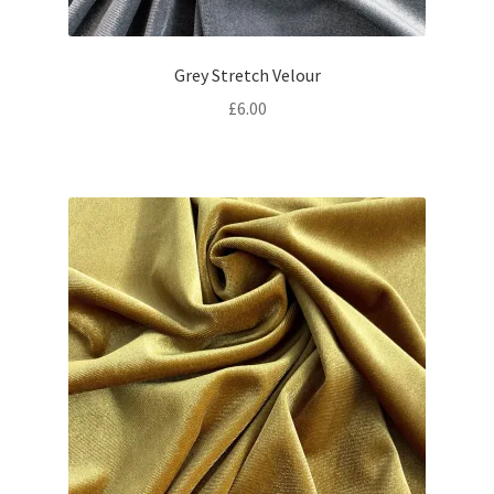
Grey Stretch Velour
£
6.00