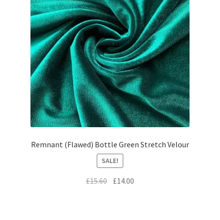
Remnant (Flawed) Bottle Green Stretch Velour
SALE!
Original
Current
£
15.60
£
14.00
price
price
was:
is:
£15.60.
£14.00.