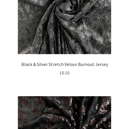
Black & Silver Stretch Velour Burnout Jersey
£
8.00