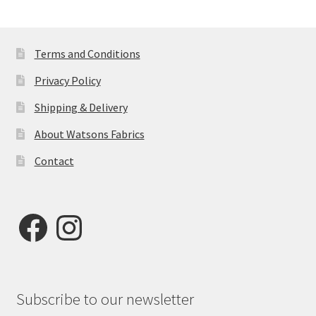
by
latest
Terms and Conditions
Privacy Policy
Shipping & Delivery
About Watsons Fabrics
Contact
Facebook
Instagram
Subscribe to our newsletter