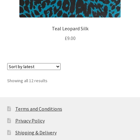
Teal Leopard Silk
£
9.00
Sorted
Showing all 12 results
by
latest
Terms and Conditions
Privacy Policy
Shipping & Delivery