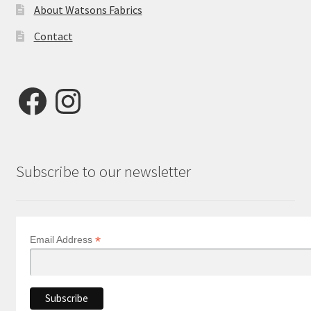
About Watsons Fabrics
Contact
Facebook
Instagram
Subscribe to our newsletter
*
Email Address