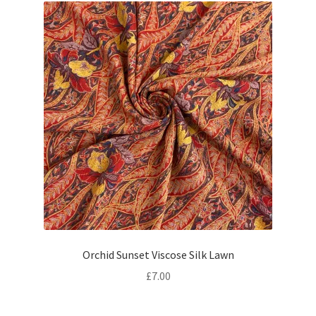
Orchid Sunset Viscose Silk Lawn
£
7.00