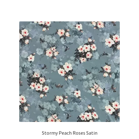
Stormy Peach Roses Satin