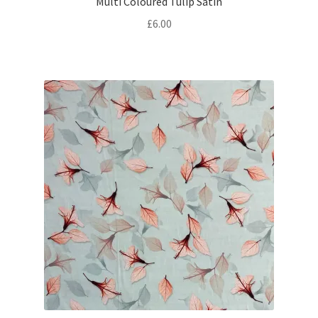
Multi Coloured Tulip Satin
£
6.00