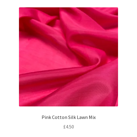
Pink Cotton Silk Lawn Mix
£
4.50