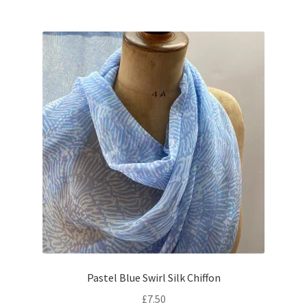
Pastel Blue Swirl Silk Chiffon
£
7.50