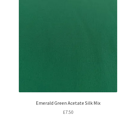
Emerald Green Acetate Silk Mix
£
7.50