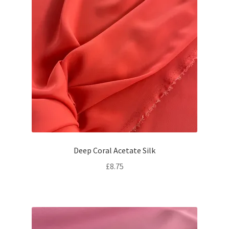
Deep Coral Acetate Silk
£
8.75