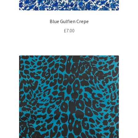
Blue Gulfien Crepe
£
7.00