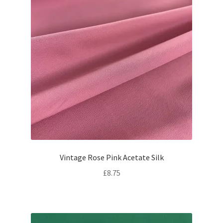
Vintage Rose Pink Acetate Silk
£
8.75