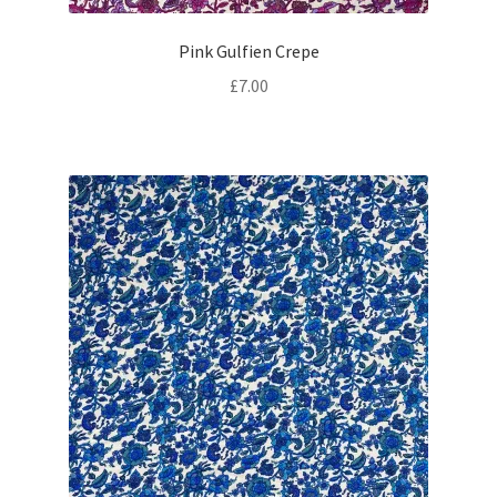
Pink Gulfien Crepe
£
7.00