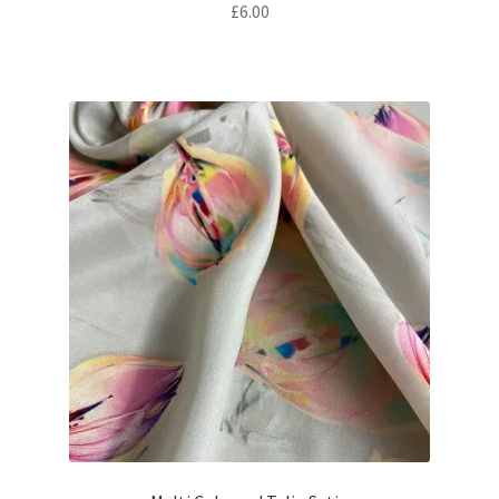
£
6.00