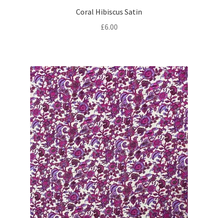
Coral Hibiscus Satin
£
6.00