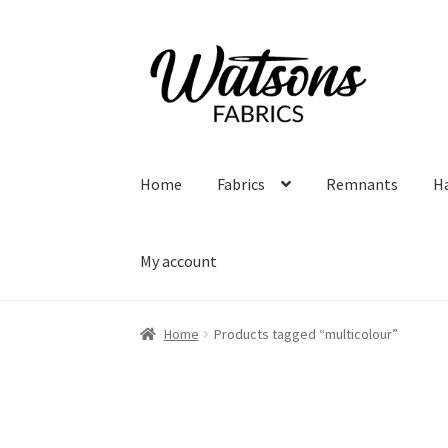
Skip
Skip
to
to
navigation
content
Home
Fabrics
Remnants
H
My account
Home
Products tagged “multicolour”