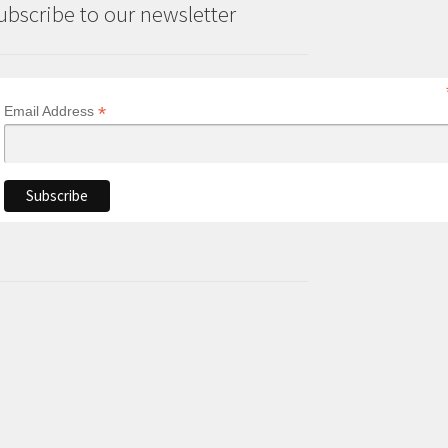
ubscribe to our newsletter
*
Email Address