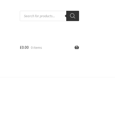
Products
search
£
0.00
0 items