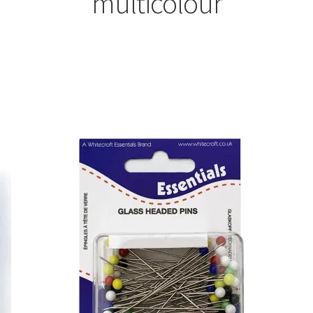
multicolour
Sorted
by
latest