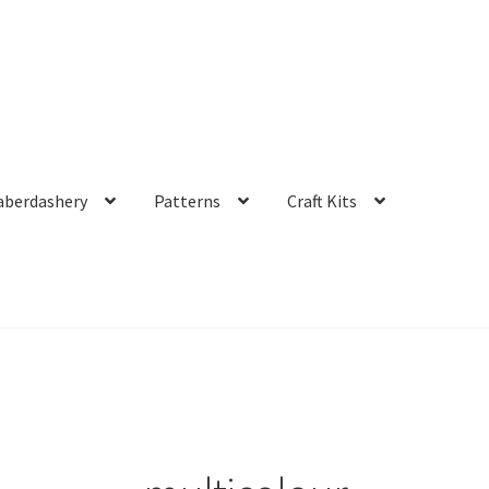
aberdashery
Patterns
Craft Kits