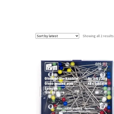
Showing all 2 results