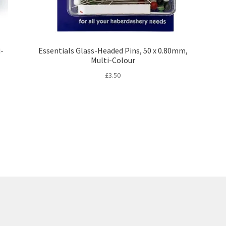
i-
Essentials Glass-Headed Pins, 50 x 0.80mm,
Multi-Colour
£
3.50
Sorted
by
latest