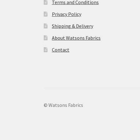
Terms and Conditions
Privacy Policy
Shipping & Delivery
About Watsons Fabrics
Contact
© Watsons Fabrics