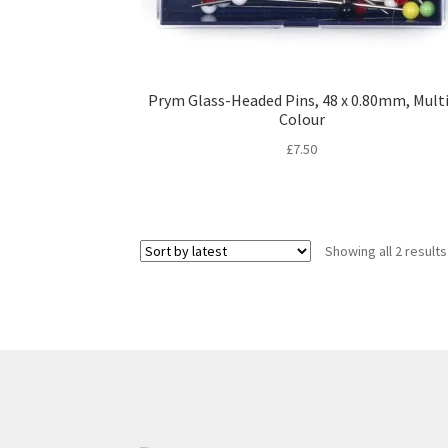
Prym Glass-Headed Pins, 48 x 0.80mm, Mult
Colour
£
7.50
Showing all 2 results