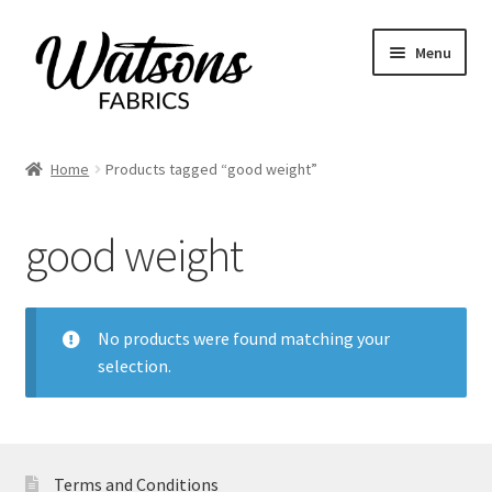
Skip
Skip
Menu
to
to
navigation
content
Home
Home
Products tagged “good weight”
Expand
Fabrics
child
good weight
menu
Remnants
Expand
Haberdashery
child
No products were found matching your
menu
selection.
Expand
Patterns
child
menu
Expand
Craft Kits
child
menu
Terms and Conditions
My account