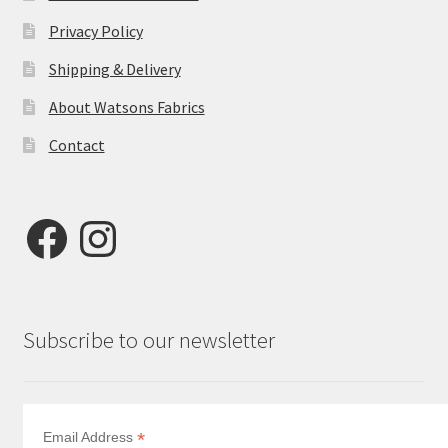
Privacy Policy
Shipping & Delivery
About Watsons Fabrics
Contact
Facebook
Instagram
Subscribe to our newsletter
*
Email Address