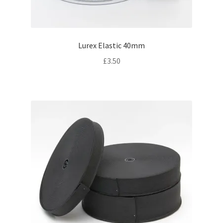
Lurex Elastic 40mm
£
3.50