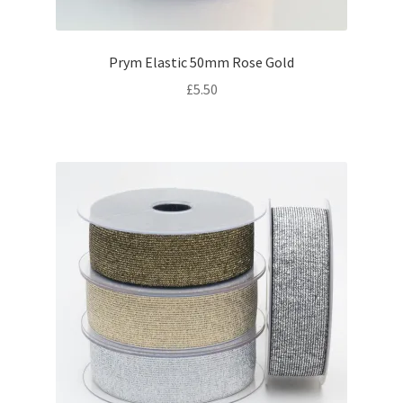
Prym Elastic 50mm Rose Gold
£
5.50