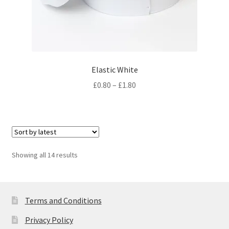
Elastic White
Price
£
0.80
–
£
1.80
range:
£0.80
through
£1.80
Sorted
Showing all 14 results
by
latest
Terms and Conditions
Privacy Policy