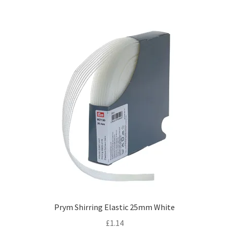
Prym Shirring Elastic 25mm White
£
1.14