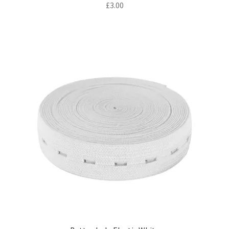
£
3.00