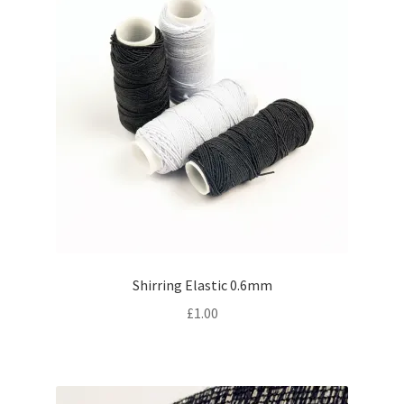
Shirring Elastic 0.6mm
£
1.00