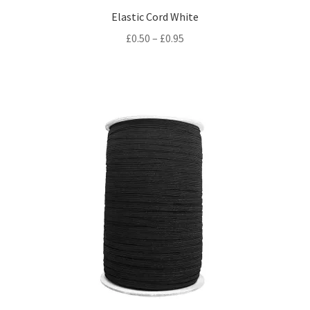
Elastic Cord White
Price
£
0.50
–
£
0.95
range:
£0.50
through
£0.95