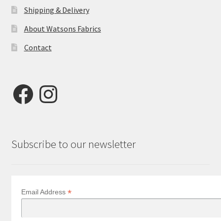
Shipping & Delivery
About Watsons Fabrics
Contact
Facebook
Instagram
Subscribe to our newsletter
*
Email Address