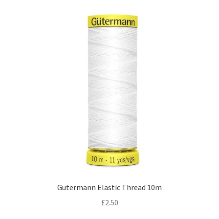
Gutermann Elastic Thread 10m
£
2.50