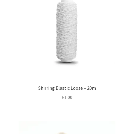
Shirring Elastic Loose – 20m
£
1.00