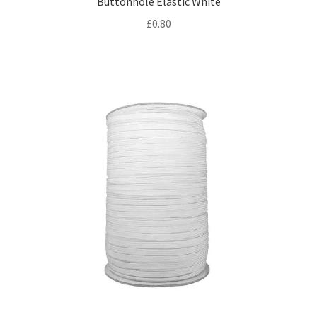
Buttonhole Elastic White
£
0.80