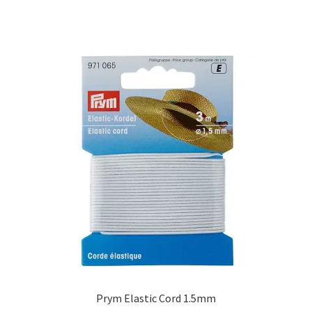
Prym Elastic Cord 1.5mm