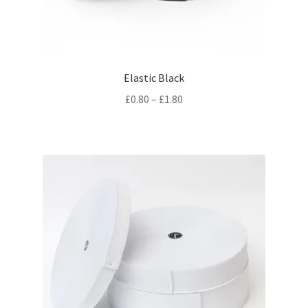
Elastic Black
Price
£
0.80
–
£
1.80
range:
£0.80
through
£1.80