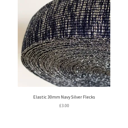
Elastic 30mm Navy Silver Flecks
£
3.00