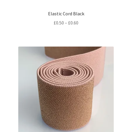
Elastic Cord Black
Price
£
0.50
–
£
0.60
range:
£0.50
through
£0.60