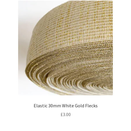
Elastic 30mm White Gold Flecks
£
3.00