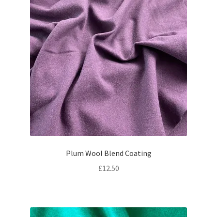
Plum Wool Blend Coating
£
12.50