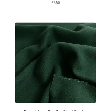
£
7.50