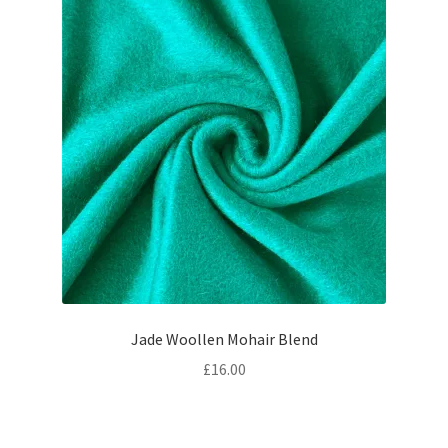
Jade Woollen Mohair Blend
£
16.00