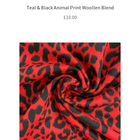
Teal & Black Animal Print Woollen Blend
£
10.00