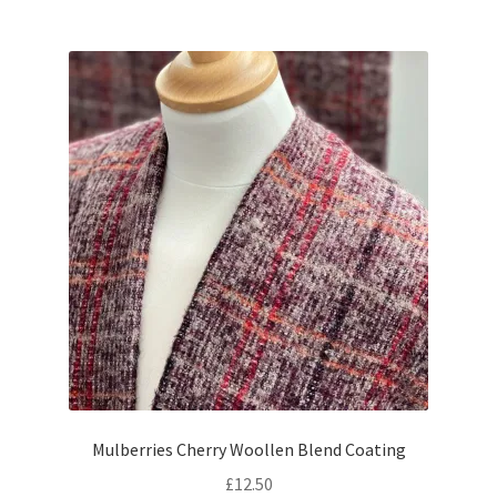
Mulberries Cherry Woollen Blend Coating
£
12.50