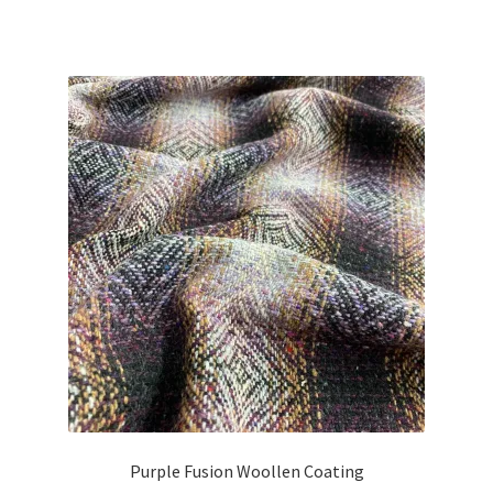
Purple Fusion Woollen Coating