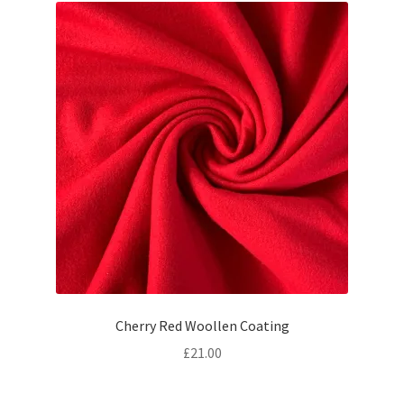
Cherry Red Woollen Coating
£
21.00