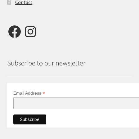
Contact
Facebook
Instagram
Subscribe to our newsletter
*
Email Address