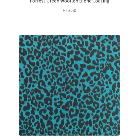
Forrest Green Woollen Blend Coating
£
13.50