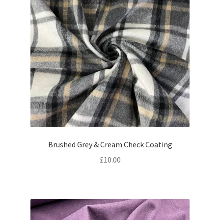
Brushed Grey & Cream Check Coating
£
10.00