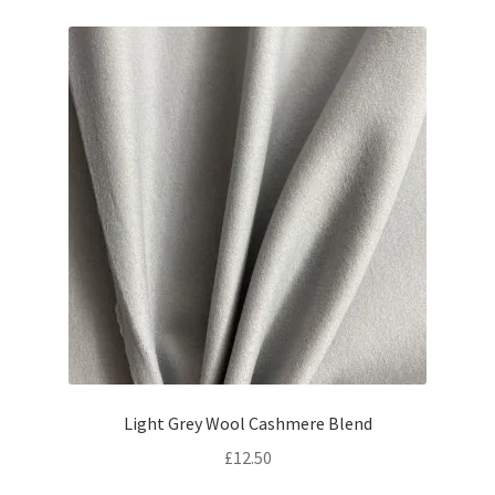
Light Grey Wool Cashmere Blend
£
12.50