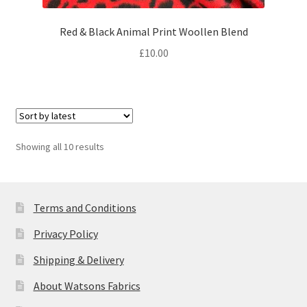
Red & Black Animal Print Woollen Blend
£
10.00
Sorted
Showing all 10 results
by
latest
Terms and Conditions
Privacy Policy
Shipping & Delivery
About Watsons Fabrics