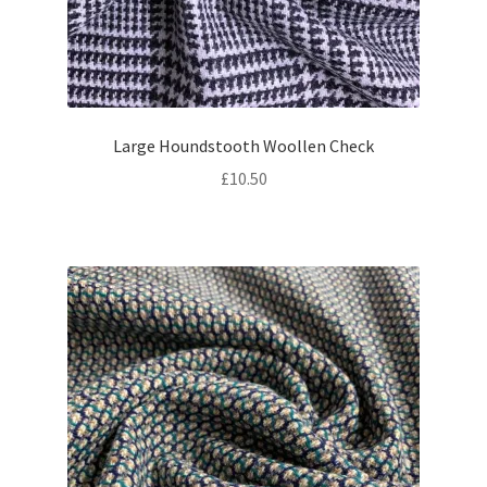
Large Houndstooth Woollen Check
£
10.50