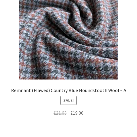
Remnant (Flawed) Country Blue Houndstooth Wool – A
SALE!
Original
Current
£
21.63
£
19.00
price
price
was:
is:
£21.63.
£19.00.