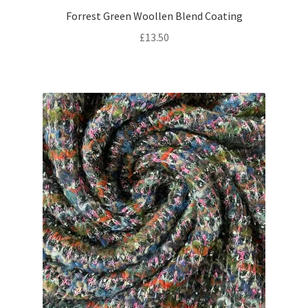
Forrest Green Woollen Blend Coating
£
13.50