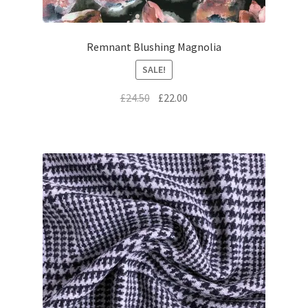
Remnant Blushing Magnolia
SALE!
Original
Current
£
24.50
£
22.00
price
price
was:
is:
£24.50.
£22.00.