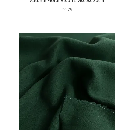
Autumn Floral Blooms Viscose Satin
£
9.75