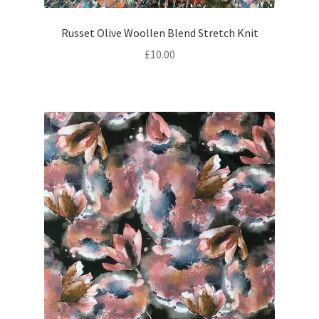
Russet Olive Woollen Blend Stretch Knit
£
10.00