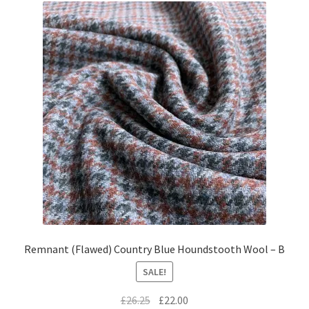
Remnant (Flawed) Country Blue Houndstooth Wool – B
SALE!
Original
Current
£
26.25
£
22.00