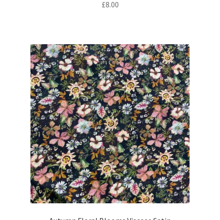
£
8.00