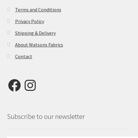
Terms and Conditions
Privacy Policy
Shipping & Delivery
About Watsons Fabrics
Contact
Facebook
Instagram
Subscribe to our newsletter