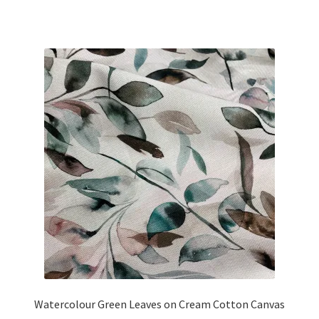
price
price
was:
is:
£26.25.
£22.00.
Watercolour Green Leaves on Cream Cotton Canvas