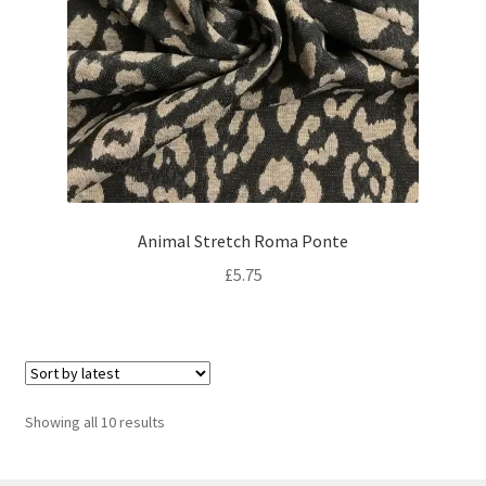
Animal Stretch Roma Ponte
£
5.75
Sorted
Showing all 10 results
by
latest