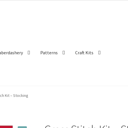
aberdashery
Patterns
Craft Kits
ch Kit – Stocking