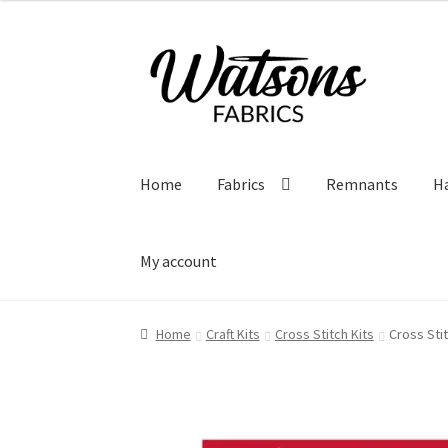
Skip
Skip
to
to
navigation
content
Home
Fabrics
Remnants
H
My account
Home
Craft Kits
Cross Stitch Kits
Cross Stit