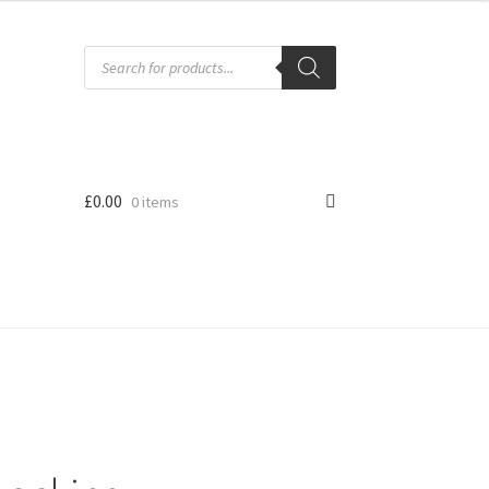
Products
search
£
0.00
0 items