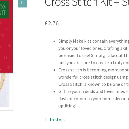
Cross Stitch Kit – 
🔍
£
2.76
Simply Make kits contain everything
you or your loved ones. Crafting skil
be easier to use! Simply, take out 
and you are sure to create a truly u
Cross stitch is becoming more popul
wonderful cross stitch design using 
Cross Stitch is known to be one of 
Gift to your friends and loved ones –
dash of colour to your home décor o
uplifting!
In stock