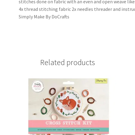
stitches done on fabric with an even and open weave like A
4x thread stitching fabric 2x needles threader and instru
Simply Make By DoCrafts
Related products