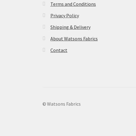
Terms and Conditions
Privacy Policy
Shipping & Delivery
About Watsons Fabrics
Contact
© Watsons Fabrics