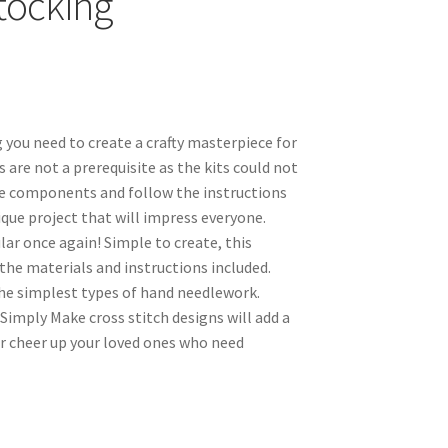
Stocking
 you need to create a crafty masterpiece for
ls are not a prerequisite as the kits could not
the components and follow the instructions
nique project that will impress everyone.
ar once again! Simple to create, this
the materials and instructions included.
the simplest types of hand needlework.
 Simply Make cross stitch designs will add a
r cheer up your loved ones who need