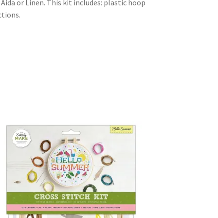
ida or Linen. This kit includes: plastic hoop
ctions.