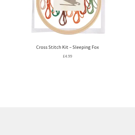
Cross Stitch Kit – Sleeping Fox
£
4.99