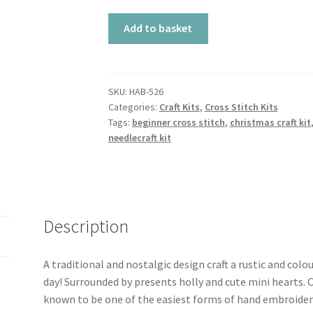
Cross
Add to basket
Stitch
Kit
-
Stocking
SKU:
HAB-526
Categories:
Craft Kits
,
Cross Stitch Kits
quantity
Tags:
beginner cross stitch
,
christmas craft kit
needlecraft kit
Description
A traditional and nostalgic design craft a rustic and colo
day! Surrounded by presents holly and cute mini hearts. Cr
known to be one of the easiest forms of hand embroidery