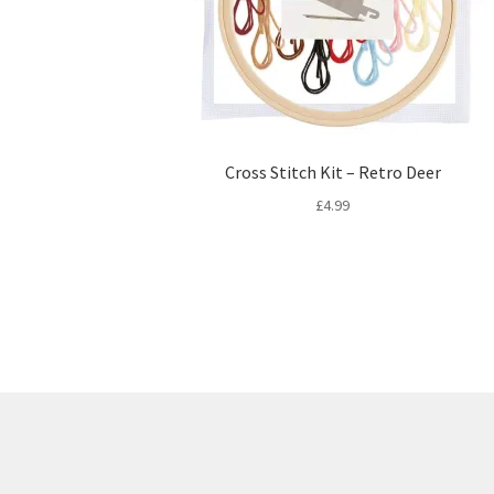
Cross Stitch Kit – Retro Deer
£
4.99