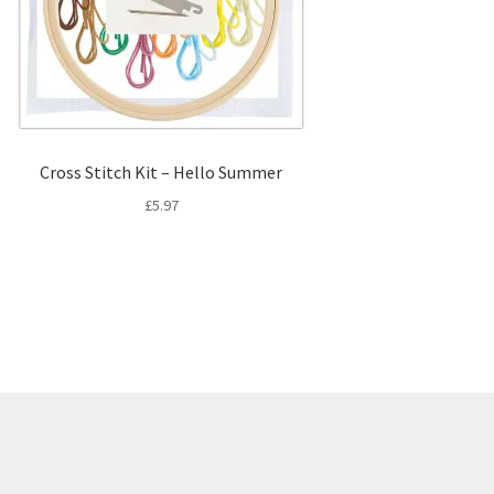
Cross Stitch Kit – Hello Summer
£
5.97