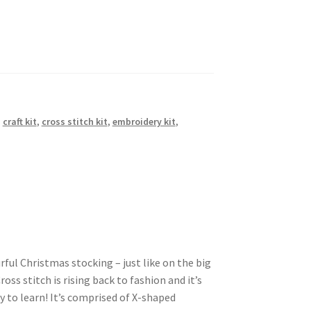
,
craft kit
,
cross stitch kit
,
embroidery kit
,
urful Christmas stocking – just like on the big
oss stitch is rising back to fashion and it’s
 to learn! It’s comprised of X-shaped