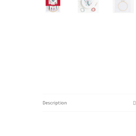
Description