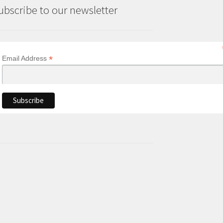
ubscribe to our newsletter
*
Email Address